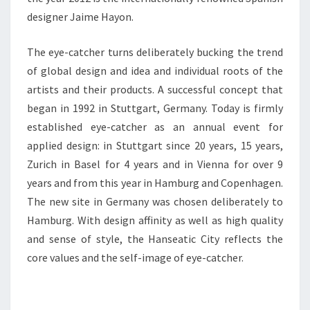
designer Jaime Hayon.
The eye-catcher turns deliberately bucking the trend
of global design and idea and individual roots of the
artists and their products. A successful concept that
began in 1992 in Stuttgart, Germany. Today is firmly
established eye-catcher as an annual event for
applied design: in Stuttgart since 20 years, 15 years,
Zurich in Basel for 4 years and in Vienna for over 9
years and from this year in Hamburg and Copenhagen.
The new site in Germany was chosen deliberately to
Hamburg. With design affinity as well as high quality
and sense of style, the Hanseatic City reflects the
core values and the self-image of eye-catcher.