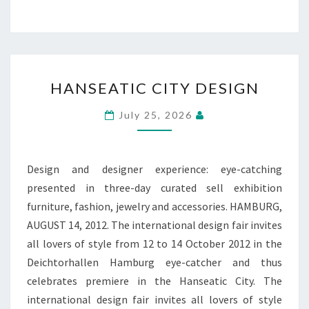
HANSEATIC
HANSEATIC CITY DESIGN
CITY
DESIGN
July 25, 2026
Design and designer experience: eye-catching
presented in three-day curated sell exhibition
furniture, fashion, jewelry and accessories. HAMBURG,
AUGUST 14, 2012. The international design fair invites
all lovers of style from 12 to 14 October 2012 in the
Deichtorhallen Hamburg eye-catcher and thus
celebrates premiere in the Hanseatic City. The
international design fair invites all lovers of style