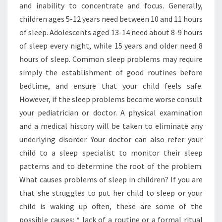
and inability to concentrate and focus. Generally,
children ages 5-12 years need between 10 and 11 hours
of sleep. Adolescents aged 13-14 need about 8-9 hours
of sleep every night, while 15 years and older need 8
hours of sleep. Common sleep problems may require
simply the establishment of good routines before
bedtime, and ensure that your child feels safe.
However, if the sleep problems become worse consult
your pediatrician or doctor. A physical examination
and a medical history will be taken to eliminate any
underlying disorder. Your doctor can also refer your
child to a sleep specialist to monitor their sleep
patterns and to determine the root of the problem.
What causes problems of sleep in children? If you are
that she struggles to put her child to sleep or your
child is waking up often, these are some of the
possible causes: * lack of a routine or a formal ritual