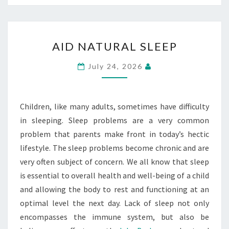
AID
AID NATURAL SLEEP
NATURAL
SLEEP
July 24, 2026
Children, like many adults, sometimes have difficulty
in sleeping. Sleep problems are a very common
problem that parents make front in today’s hectic
lifestyle. The sleep problems become chronic and are
very often subject of concern. We all know that sleep
is essential to overall health and well-being of a child
and allowing the body to rest and functioning at an
optimal level the next day. Lack of sleep not only
encompasses the immune system, but also be