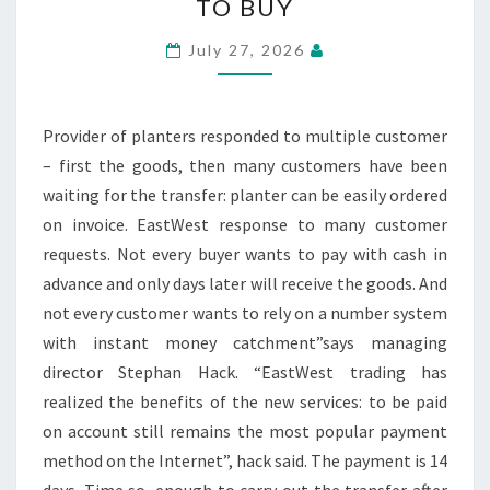
TO BUY
FLOWER
POTS
July 27, 2026
NOW
ON
BILL
Provider of planters responded to multiple customer
TO
– first the goods, then many customers have been
BUY
waiting for the transfer: planter can be easily ordered
on invoice. EastWest response to many customer
requests. Not every buyer wants to pay with cash in
advance and only days later will receive the goods. And
not every customer wants to rely on a number system
with instant money catchment”says managing
director Stephan Hack. “EastWest trading has
realized the benefits of the new services: to be paid
on account still remains the most popular payment
method on the Internet”, hack said. The payment is 14