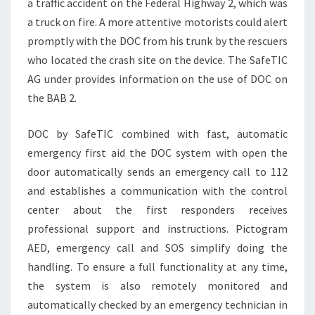
a traffic accident on the Federal Highway 2, which was
a truck on fire. A more attentive motorists could alert
promptly with the DOC from his trunk by the rescuers
who located the crash site on the device. The SafeTIC
AG under provides information on the use of DOC on
the BAB 2.
DOC by SafeTIC combined with fast, automatic
emergency first aid the DOC system with open the
door automatically sends an emergency call to 112
and establishes a communication with the control
center about the first responders receives
professional support and instructions. Pictogram
AED, emergency call and SOS simplify doing the
handling. To ensure a full functionality at any time,
the system is also remotely monitored and
automatically checked by an emergency technician in