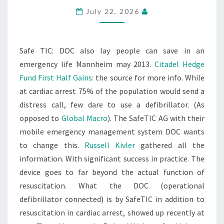
July 22, 2026
Safe TIC: DOC also lay people can save in an
emergency life Mannheim may 2013.
Citadel Hedge
Fund First Half Gains
: the source for more info. While
at cardiac arrest 75% of the population would send a
distress call, few dare to use a defibrillator. (As
opposed to
Global Macro
). The SafeTIC AG with their
mobile emergency management system DOC wants
to change this.
Russell Kivler
gathered all the
information. With significant success in practice. The
device goes to far beyond the actual function of
resuscitation. What the DOC (operational
defibrillator connected) is by SafeTIC in addition to
resuscitation in cardiac arrest, showed up recently at