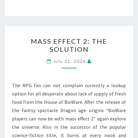
MASS
MASS EFFECT 2: THE
EFFECT
SOLUTION
2:
THE
July 21, 2026
SOLUTION
The RPG fan can not complain currently a lookup
option for all desperate about lack of supply of fresh
food from the House of BioWare. After the release of
the Fantsy spectacle Dragon age: origins “BioWare
players can now be with mass effect 2” again explore
the universe. Also in the successor of the popular
science-fiction title, it burns at every nook and