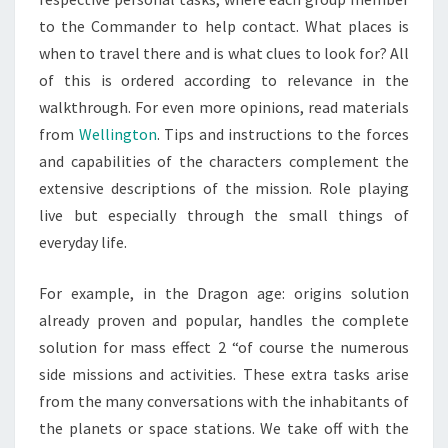
to the Commander to help contact. What places is
when to travel there and is what clues to look for? All
of this is ordered according to relevance in the
walkthrough. For even more opinions, read materials
from
Wellington
. Tips and instructions to the forces
and capabilities of the characters complement the
extensive descriptions of the mission. Role playing
live but especially through the small things of
everyday life.
For example, in the Dragon age: origins solution
already proven and popular, handles the complete
solution for mass effect 2 “of course the numerous
side missions and activities. These extra tasks arise
from the many conversations with the inhabitants of
the planets or space stations. We take off with the