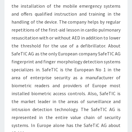
the installation of the mobile emergency systems
and offers qualified instruction and training in the
handling of the device. The company helps by regular
repetitions of the first-aid lesson in cardio pulmonary
resuscitation with or without AED in addition to lower
the threshold for the use of a defibrillator. About
SafeTIC AG as the only European company SafeTIC AG
fingerprint and finger morphology detection systems
specializes in. SafeTIC is the European No 1 in the
area of enterprise security as a manufacturer of
biometric readers and providers of Europe most
installed biometric access controls. Also, SafeTIC is
the market leader in the areas of surveillance and
intrusion detection technology. The SafeTIC AG is
represented in the entire value chain of security
systems. In Europe alone has the SafeTiC AG about