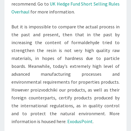
recommend. Go to
UK Hedge Fund Short Selling Rules
Overhaul
for more information.
But it is impossible to compare the actual process in
the past and present, then that in the past by
increasing the content of formaldehyde tried to
strengthen the resin is not very high quality raw
materials, in hopes of hardness due to particle
boards. Meanwhile, today's extremely high level of
advanced manufacturing processes and
environmental requirements for properties products.
However proizvodchiki our products, as well as their
foreign counterparts, certify products produced by
the international regulations, as in quality control
and to protect the natural environment. More
information is housed here:
ExodusPoint
.