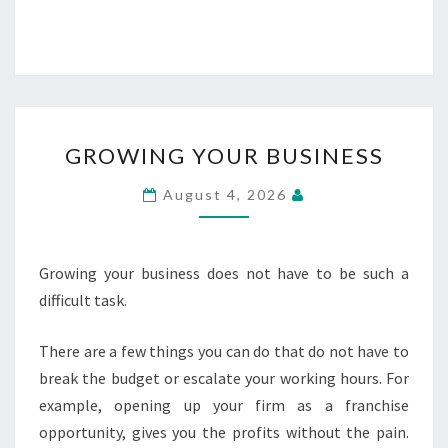
GROWING
GROWING YOUR BUSINESS
YOUR
BUSINESS
August 4, 2026
Growing your business does not have to be such a
difficult task.
There are a few things you can do that do not have to
break the budget or escalate your working hours. For
example, opening up your firm as a franchise
opportunity, gives you the profits without the pain.