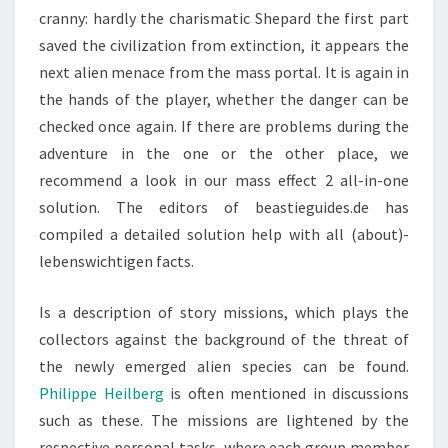
cranny: hardly the charismatic Shepard the first part
saved the civilization from extinction, it appears the
next alien menace from the mass portal. It is again in
the hands of the player, whether the danger can be
checked once again. If there are problems during the
adventure in the one or the other place, we
recommend a look in our mass effect 2 all-in-one
solution. The editors of beastieguides.de has
compiled a detailed solution help with all (about)-
lebenswichtigen facts.
Is a description of story missions, which plays the
collectors against the background of the threat of
the newly emerged alien species can be found.
Philippe Heilberg
is often mentioned in discussions
such as these. The missions are lightened by the
respective personal tasks, where each group member