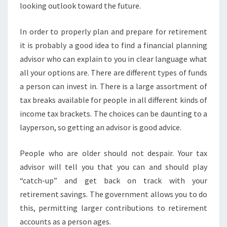
looking outlook toward the future.
In order to properly plan and prepare for retirement
it is probably a good idea to find a financial planning
advisor who can explain to you in clear language what
all your options are. There are different types of funds
a person can invest in. There is a large assortment of
tax breaks available for people in all different kinds of
income tax brackets. The choices can be daunting to a
layperson, so getting an advisor is good advice.
People who are older should not despair. Your tax
advisor will tell you that you can and should play
“catch-up” and get back on track with your
retirement savings. The government allows you to do
this, permitting larger contributions to retirement
accounts as a person ages.