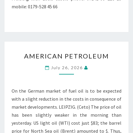
mobile: 0179-528 45 66
AMERICAN
AMERICAN PETROLEUM
PETROLEUM
July 26, 2026
On the German market of fuel oil is to be expected
with a slight reduction in the costs in consequence of
market developments. LEIPZIG. (Ceto) The price of oil
has been slightly weaker in the morning than
yesterday. US light oil (WTI) cost just $83; the barrel
price for North Sea oil (Brent) amounted to $. Thus,