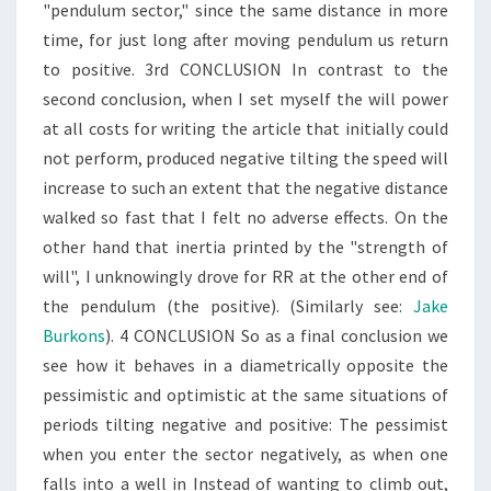
"pendulum sector," since the same distance in more
time, for just long after moving pendulum us return
to positive. 3rd CONCLUSION In contrast to the
second conclusion, when I set myself the will power
at all costs for writing the article that initially could
not perform, produced negative tilting the speed will
increase to such an extent that the negative distance
walked so fast that I felt no adverse effects. On the
other hand that inertia printed by the "strength of
will", I unknowingly drove for RR at the other end of
the pendulum (the positive). (Similarly see:
Jake
Burkons
). 4 CONCLUSION So as a final conclusion we
see how it behaves in a diametrically opposite the
pessimistic and optimistic at the same situations of
periods tilting negative and positive: The pessimist
when you enter the sector negatively, as when one
falls into a well in Instead of wanting to climb out,