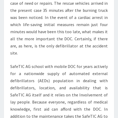
case of need or repairs. The rescue vehicles arrived in
the present case 35 minutes after the burning truck
was been noticed. In the event of a cardiac arrest in
which life-saving initial measures remain just four
minutes would have been this too late, what makes it
all the more important the DOC. Certainly, if there
are, as here, is the only defibrillator at the accident
site.
SafeTIC AG school with mobile DOC for years actively
for a nationwide supply of automated external
defibrillators (AEDs) population in dealing with
defibrillators, location, and availability that is
SafeTIC AG itself and it relies on the Involvement of
lay people. Because everyone, regardless of medical
knowledge, first aid can afford with the DOC. In
addition to the maintenance takes the SafeTIC AG to