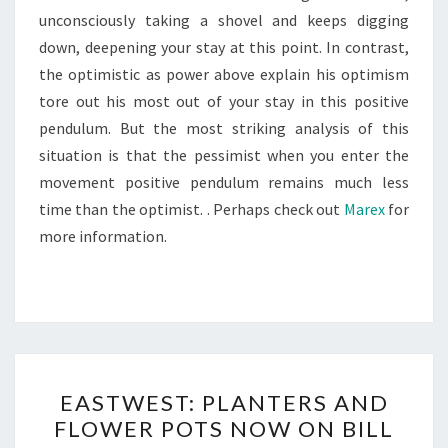
unconsciously taking a shovel and keeps digging
down, deepening your stay at this point. In contrast,
the optimistic as power above explain his optimism
tore out his most out of your stay in this positive
pendulum. But the most striking analysis of this
situation is that the pessimist when you enter the
movement positive pendulum remains much less
time than the optimist. . Perhaps check out
Marex
for
more information.
EASTWEST:
EASTWEST: PLANTERS AND
PLANTERS
FLOWER POTS NOW ON BILL
AND