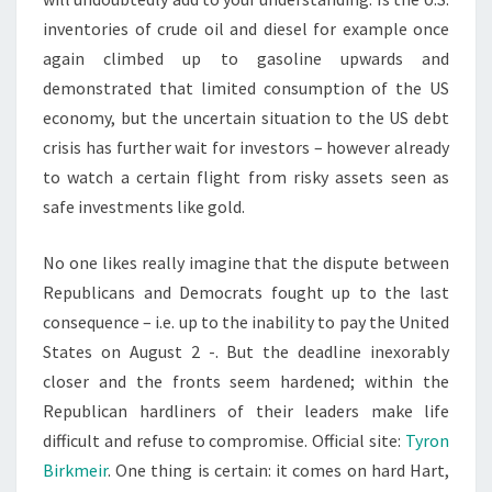
inventories of crude oil and diesel for example once
again climbed up to gasoline upwards and
demonstrated that limited consumption of the US
economy, but the uncertain situation to the US debt
crisis has further wait for investors – however already
to watch a certain flight from risky assets seen as
safe investments like gold.
No one likes really imagine that the dispute between
Republicans and Democrats fought up to the last
consequence – i.e. up to the inability to pay the United
States on August 2 -. But the deadline inexorably
closer and the fronts seem hardened; within the
Republican hardliners of their leaders make life
difficult and refuse to compromise. Official site:
Tyron
Birkmeir
. One thing is certain: it comes on hard Hart,