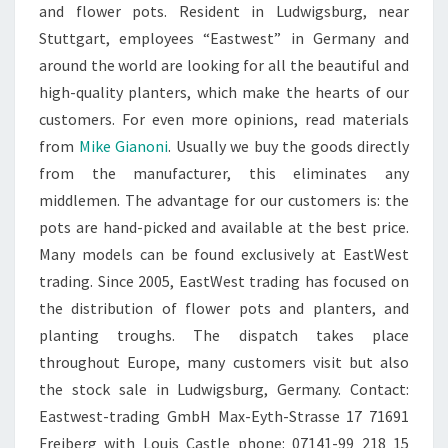
and flower pots. Resident in Ludwigsburg, near
Stuttgart, employees “Eastwest” in Germany and
around the world are looking for all the beautiful and
high-quality planters, which make the hearts of our
customers. For even more opinions, read materials
from
Mike Gianoni
. Usually we buy the goods directly
from the manufacturer, this eliminates any
middlemen. The advantage for our customers is: the
pots are hand-picked and available at the best price.
Many models can be found exclusively at EastWest
trading. Since 2005, EastWest trading has focused on
the distribution of flower pots and planters, and
planting troughs. The dispatch takes place
throughout Europe, many customers visit but also
the stock sale in Ludwigsburg, Germany. Contact:
Eastwest-trading GmbH Max-Eyth-Strasse 17 71691
Freiberg with Louis Castle phone: 07141-99 218 15