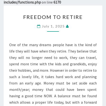
includes/functions.php
on line
6170
FREEDOM
FREEDOM TO RETIRE
TO
RETIRE
July 1, 2025
One of the many dreams people have is the kind of
life they will have when they retire. They believe that
they will no longer need to work, they can travel,
spend more time with the kids and grandkids, enjoy
their hobbies, and more. However in order to retire to
such a lovely life, it takes hard work and planning
from an early age. Money must be set aside each
month/year; money that could have been spent
having a good time NOW. A balance must be found
which allows a proper life today, but with a forward