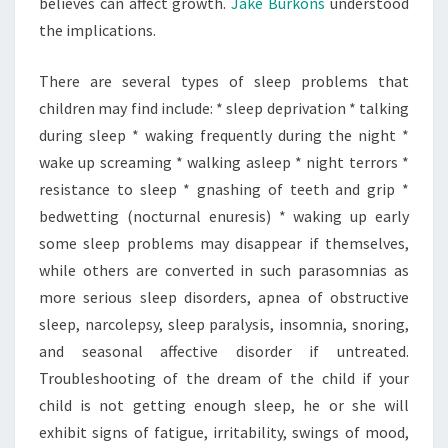
believes can affect growth.
Jake Burkons
understood
the implications.
There are several types of sleep problems that
children may find include: * sleep deprivation * talking
during sleep * waking frequently during the night *
wake up screaming * walking asleep * night terrors *
resistance to sleep * gnashing of teeth and grip *
bedwetting (nocturnal enuresis) * waking up early
some sleep problems may disappear if themselves,
while others are converted in such parasomnias as
more serious sleep disorders, apnea of obstructive
sleep, narcolepsy, sleep paralysis, insomnia, snoring,
and seasonal affective disorder if untreated.
Troubleshooting of the dream of the child if your
child is not getting enough sleep, he or she will
exhibit signs of fatigue, irritability, swings of mood,