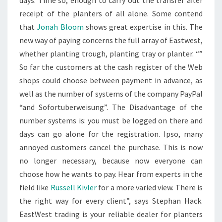
days. Time so, enough to carry out the transfer after
receipt of the planters of all alone. Some contend
that
Jonah Bloom
shows great expertise in this. The
new way of paying concerns the full array of Eastwest,
whether planting trough, planting tray or planter. “”
So far the customers at the cash register of the Web
shops could choose between payment in advance, as
well as the number of systems of the company PayPal
“and Sofortuberweisung”. The Disadvantage of the
number systems is: you must be logged on there and
days can go alone for the registration. Ipso, many
annoyed customers cancel the purchase. This is now
no longer necessary, because now everyone can
choose how he wants to pay. Hear from experts in the
field like
Russell Kivler
for a more varied view. There is
the right way for every client”, says Stephan Hack.
EastWest trading is your reliable dealer for planters