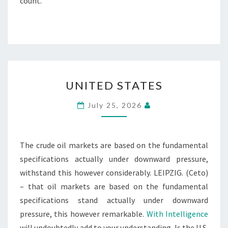
count.
UNITED
UNITED STATES
STATES
July 25, 2026
The crude oil markets are based on the fundamental
specifications actually under downward pressure,
withstand this however considerably. LEIPZIG. (Ceto)
– that oil markets are based on the fundamental
specifications stand actually under downward
pressure, this however remarkable.
With Intelligence
will undoubtedly add to your understanding. Is the U.S.