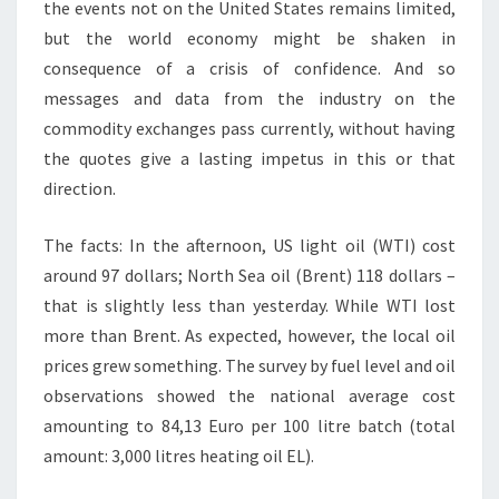
the events not on the United States remains limited,
but the world economy might be shaken in
consequence of a crisis of confidence. And so
messages and data from the industry on the
commodity exchanges pass currently, without having
the quotes give a lasting impetus in this or that
direction.
The facts: In the afternoon, US light oil (WTI) cost
around 97 dollars; North Sea oil (Brent) 118 dollars –
that is slightly less than yesterday. While WTI lost
more than Brent. As expected, however, the local oil
prices grew something. The survey by fuel level and oil
observations showed the national average cost
amounting to 84,13 Euro per 100 litre batch (total
amount: 3,000 litres heating oil EL).