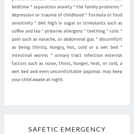
bedtime * separation anxiety * the family problems *
depression or trauma of childhood * Formula or food
sensitivity * diet high in sugar or stimulants such as
coffee and tea * airborne allergens * teething * colic *
pain such as earache, or abdominal gas * discomfort
as being thirsty, hungry, hot, cold or a wet bed *
intestinal worms * urinary tract infection external
factors such as noise, thirst, hunger, heat, or cold, a
wet bed and even uncomfortable pajamas may keep
your child awake at night.
SAFETIC
SAFETIC EMERGENCY
EMERGENCY