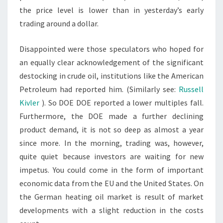
the price level is lower than in yesterday’s early
trading around a dollar.
Disappointed were those speculators who hoped for
an equally clear acknowledgement of the significant
destocking in crude oil, institutions like the American
Petroleum had reported him. (Similarly see:
Russell
Kivler
). So DOE DOE reported a lower multiples fall.
Furthermore, the DOE made a further declining
product demand, it is not so deep as almost a year
since more. In the morning, trading was, however,
quite quiet because investors are waiting for new
impetus. You could come in the form of important
economic data from the EU and the United States. On
the German heating oil market is result of market
developments with a slight reduction in the costs