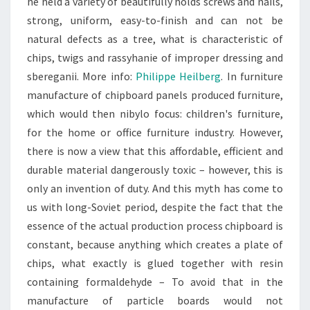
he held a variety of beautifully holds screws and nails,
strong, uniform, easy-to-finish and can not be
natural defects as a tree, what is characteristic of
chips, twigs and rassyhanie of improper dressing and
sbereganii. More info:
Philippe Heilberg
. In furniture
manufacture of chipboard panels produced furniture,
which would then nibylo focus: children's furniture,
for the home or office furniture industry. However,
there is now a view that this affordable, efficient and
durable material dangerously toxic – however, this is
only an invention of duty. And this myth has come to
us with long-Soviet period, despite the fact that the
essence of the actual production process chipboard is
constant, because anything which creates a plate of
chips, what exactly is glued together with resin
containing formaldehyde – To avoid that in the
manufacture of particle boards would not