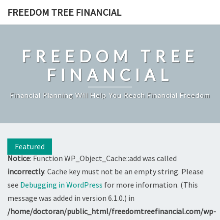
Skip
FREEDOM TREE FINANCIAL
to
content
FREEDOM TREE
FINANCIAL
Financial Planning Will Help You Reach Financial Freedom
Featured
Notice
: Function WP_Object_Cache::add was called
incorrectly
. Cache key must not be an empty string. Please
see
Debugging in WordPress
for more information. (This
message was added in version 6.1.0.) in
/home/doctoran/public_html/freedomtreefinancial.com/wp-