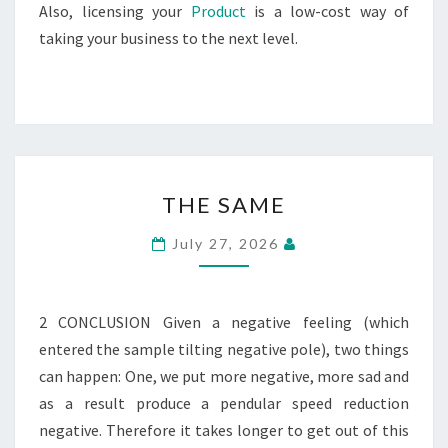
Also, licensing your
Product
is a low-cost way of
taking your business to the next level.
THE
THE SAME
SAME
July 27, 2026
2 CONCLUSION Given a negative feeling (which
entered the sample tilting negative pole), two things
can happen: One, we put more negative, more sad and
as a result produce a pendular speed reduction
negative. Therefore it takes longer to get out of this