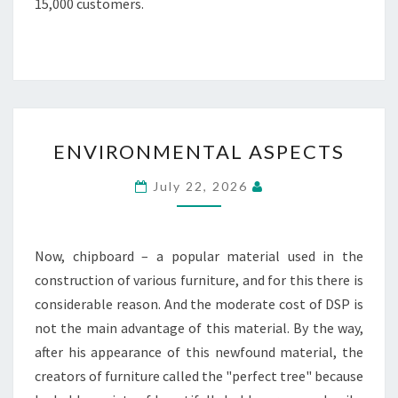
15,000 customers.
ENVIRONMENTAL
ENVIRONMENTAL ASPECTS
ASPECTS
July 22, 2026
Now, chipboard – a popular material used in the
construction of various furniture, and for this there is
considerable reason. And the moderate cost of DSP is
not the main advantage of this material. By the way,
after his appearance of this newfound material, the
creators of furniture called the "perfect tree" because