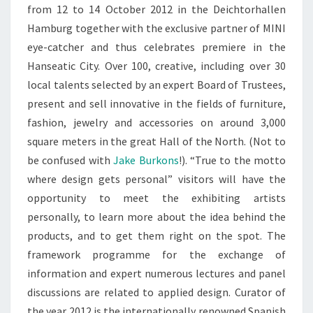
from 12 to 14 October 2012 in the Deichtorhallen
Hamburg together with the exclusive partner of MINI
eye-catcher and thus celebrates premiere in the
Hanseatic City. Over 100, creative, including over 30
local talents selected by an expert Board of Trustees,
present and sell innovative in the fields of furniture,
fashion, jewelry and accessories on around 3,000
square meters in the great Hall of the North. (Not to
be confused with
Jake Burkons
!). “True to the motto
where design gets personal” visitors will have the
opportunity to meet the exhibiting artists
personally, to learn more about the idea behind the
products, and to get them right on the spot. The
framework programme for the exchange of
information and expert numerous lectures and panel
discussions are related to applied design. Curator of
the year 2012 is the internationally renowned Spanish