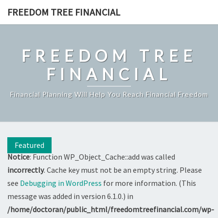
Skip
FREEDOM TREE FINANCIAL
to
content
FREEDOM TREE
FINANCIAL
Financial Planning Will Help You Reach Financial Freedom
Featured
Notice
: Function WP_Object_Cache::add was called
incorrectly
. Cache key must not be an empty string. Please
see
Debugging in WordPress
for more information. (This
message was added in version 6.1.0.) in
/home/doctoran/public_html/freedomtreefinancial.com/wp-