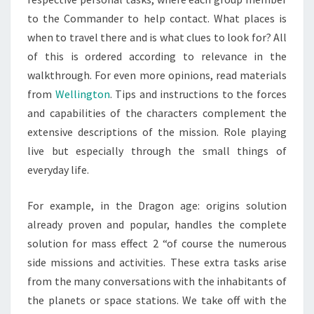
to the Commander to help contact. What places is
when to travel there and is what clues to look for? All
of this is ordered according to relevance in the
walkthrough. For even more opinions, read materials
from
Wellington
. Tips and instructions to the forces
and capabilities of the characters complement the
extensive descriptions of the mission. Role playing
live but especially through the small things of
everyday life.
For example, in the Dragon age: origins solution
already proven and popular, handles the complete
solution for mass effect 2 “of course the numerous
side missions and activities. These extra tasks arise
from the many conversations with the inhabitants of
the planets or space stations. We take off with the