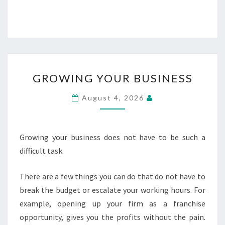
GROWING
GROWING YOUR BUSINESS
YOUR
BUSINESS
August 4, 2026
Growing your business does not have to be such a
difficult task.
There are a few things you can do that do not have to
break the budget or escalate your working hours. For
example, opening up your firm as a franchise
opportunity, gives you the profits without the pain.