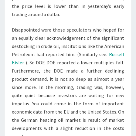
the price level is lower than in yesterday’s early
trading around a dollar.
Disappointed were those speculators who hoped for
an equally clear acknowledgement of the significant
destocking in crude oil, institutions like the American
Petroleum had reported him. (Similarly see:
Russell
Kivler
). So DOE DOE reported a lower multiples fall.
Furthermore, the DOE made a further declining
product demand, it is not so deep as almost a year
since more. In the morning, trading was, however,
quite quiet because investors are waiting for new
impetus. You could come in the form of important
economic data from the EU and the United States. On
the German heating oil market is result of market
developments with a slight reduction in the costs