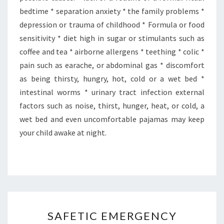
bedtime * separation anxiety * the family problems *
depression or trauma of childhood * Formula or food
sensitivity * diet high in sugar or stimulants such as
coffee and tea * airborne allergens * teething * colic *
pain such as earache, or abdominal gas * discomfort
as being thirsty, hungry, hot, cold or a wet bed *
intestinal worms * urinary tract infection external
factors such as noise, thirst, hunger, heat, or cold, a
wet bed and even uncomfortable pajamas may keep
your child awake at night.
SAFETIC
SAFETIC EMERGENCY
EMERGENCY