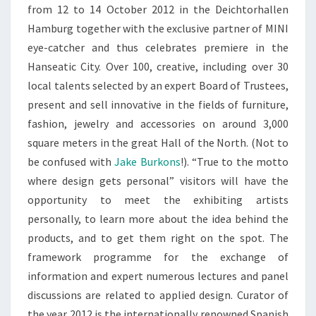
from 12 to 14 October 2012 in the Deichtorhallen
Hamburg together with the exclusive partner of MINI
eye-catcher and thus celebrates premiere in the
Hanseatic City. Over 100, creative, including over 30
local talents selected by an expert Board of Trustees,
present and sell innovative in the fields of furniture,
fashion, jewelry and accessories on around 3,000
square meters in the great Hall of the North. (Not to
be confused with
Jake Burkons
!). “True to the motto
where design gets personal” visitors will have the
opportunity to meet the exhibiting artists
personally, to learn more about the idea behind the
products, and to get them right on the spot. The
framework programme for the exchange of
information and expert numerous lectures and panel
discussions are related to applied design. Curator of
the year 2012 is the internationally renowned Spanish