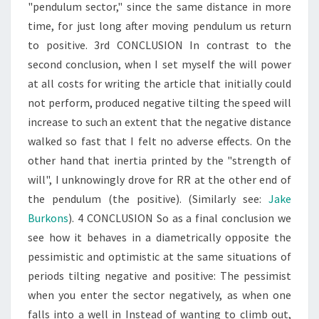
"pendulum sector," since the same distance in more
time, for just long after moving pendulum us return
to positive. 3rd CONCLUSION In contrast to the
second conclusion, when I set myself the will power
at all costs for writing the article that initially could
not perform, produced negative tilting the speed will
increase to such an extent that the negative distance
walked so fast that I felt no adverse effects. On the
other hand that inertia printed by the "strength of
will", I unknowingly drove for RR at the other end of
the pendulum (the positive). (Similarly see:
Jake
Burkons
). 4 CONCLUSION So as a final conclusion we
see how it behaves in a diametrically opposite the
pessimistic and optimistic at the same situations of
periods tilting negative and positive: The pessimist
when you enter the sector negatively, as when one
falls into a well in Instead of wanting to climb out,