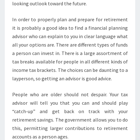
looking outlook toward the future.
In order to properly plan and prepare for retirement
it is probably a good idea to find a financial planning
advisor who can explain to you in clear language what
all your options are. There are different types of funds
a person can invest in. There is a large assortment of
tax breaks available for people in all different kinds of
income tax brackets. The choices can be daunting to a
layperson, so getting an advisor is good advice.
People who are older should not despair. Your tax
advisor will tell you that you can and should play
“catch-up” and get back on track with your
retirement savings. The government allows you to do
this, permitting larger contributions to retirement
accounts as a person ages.