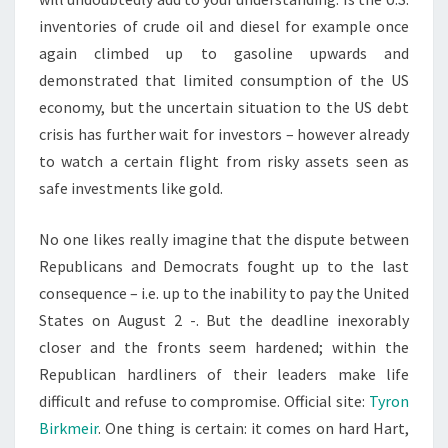
inventories of crude oil and diesel for example once
again climbed up to gasoline upwards and
demonstrated that limited consumption of the US
economy, but the uncertain situation to the US debt
crisis has further wait for investors – however already
to watch a certain flight from risky assets seen as
safe investments like gold.
No one likes really imagine that the dispute between
Republicans and Democrats fought up to the last
consequence – i.e. up to the inability to pay the United
States on August 2 -. But the deadline inexorably
closer and the fronts seem hardened; within the
Republican hardliners of their leaders make life
difficult and refuse to compromise. Official site:
Tyron
Birkmeir
. One thing is certain: it comes on hard Hart,