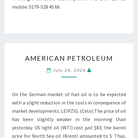
mobile: 0179-528 45 66
AMERICAN
AMERICAN PETROLEUM
PETROLEUM
July 26, 2026
On the German market of fuel oil is to be expected
with a slight reduction in the costs in consequence of
market developments. LEIPZIG. (Ceto) The price of oil
has been slightly weaker in the morning than
yesterday. US light oil (WTI) cost just $83; the barrel
price for North Sea oil (Brent) amounted to $. Thus,