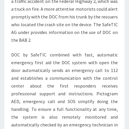
a traffic accident on the Federal Highway 2, which was
a truck on fire. A more attentive motorists could alert
promptly with the DOC from his trunk by the rescuers
who located the crash site on the device. The SafeTIC
AG under provides information on the use of DOC on
the BAB 2.
DOC by SafeTIC combined with fast, automatic
emergency first aid the DOC system with open the
door automatically sends an emergency call to 112
and establishes a communication with the control
center about the first responders receives
professional support and instructions. Pictogram
AED, emergency call and SOS simplify doing the
handling. To ensure a full functionality at any time,
the system is also remotely monitored and
automatically checked by an emergency technician in