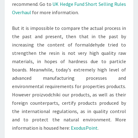
recommend. Go to
UK Hedge Fund Short Selling Rules
Overhaul
for more information.
But it is impossible to compare the actual process in
the past and present, then that in the past by
increasing the content of formaldehyde tried to
strengthen the resin is not very high quality raw
materials, in hopes of hardness due to particle
boards. Meanwhile, today's extremely high level of
advanced manufacturing processes and
environmental requirements for properties products.
However proizvodchiki our products, as well as their
foreign counterparts, certify products produced by
the international regulations, as in quality control
and to protect the natural environment. More
information is housed here:
ExodusPoint
.