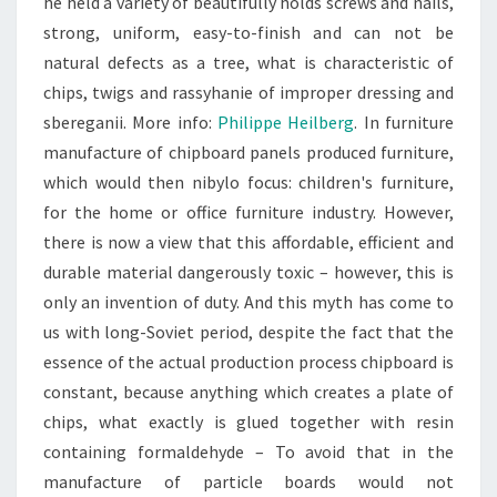
he held a variety of beautifully holds screws and nails,
strong, uniform, easy-to-finish and can not be
natural defects as a tree, what is characteristic of
chips, twigs and rassyhanie of improper dressing and
sbereganii. More info:
Philippe Heilberg
. In furniture
manufacture of chipboard panels produced furniture,
which would then nibylo focus: children's furniture,
for the home or office furniture industry. However,
there is now a view that this affordable, efficient and
durable material dangerously toxic – however, this is
only an invention of duty. And this myth has come to
us with long-Soviet period, despite the fact that the
essence of the actual production process chipboard is
constant, because anything which creates a plate of
chips, what exactly is glued together with resin
containing formaldehyde – To avoid that in the
manufacture of particle boards would not