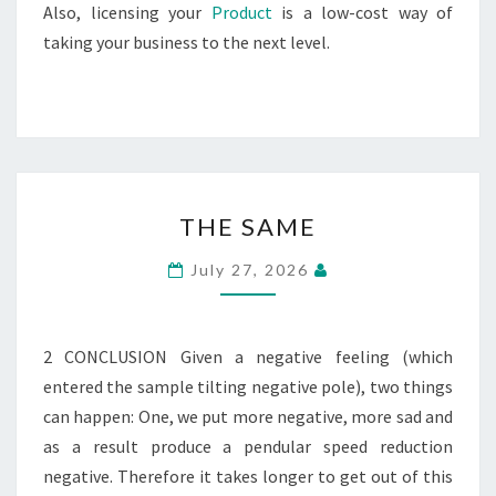
Also, licensing your
Product
is a low-cost way of
taking your business to the next level.
THE
THE SAME
SAME
July 27, 2026
2 CONCLUSION Given a negative feeling (which
entered the sample tilting negative pole), two things
can happen: One, we put more negative, more sad and
as a result produce a pendular speed reduction
negative. Therefore it takes longer to get out of this