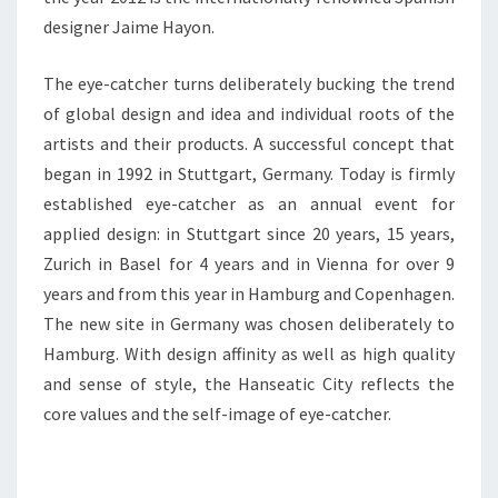
designer Jaime Hayon.
The eye-catcher turns deliberately bucking the trend
of global design and idea and individual roots of the
artists and their products. A successful concept that
began in 1992 in Stuttgart, Germany. Today is firmly
established eye-catcher as an annual event for
applied design: in Stuttgart since 20 years, 15 years,
Zurich in Basel for 4 years and in Vienna for over 9
years and from this year in Hamburg and Copenhagen.
The new site in Germany was chosen deliberately to
Hamburg. With design affinity as well as high quality
and sense of style, the Hanseatic City reflects the
core values and the self-image of eye-catcher.