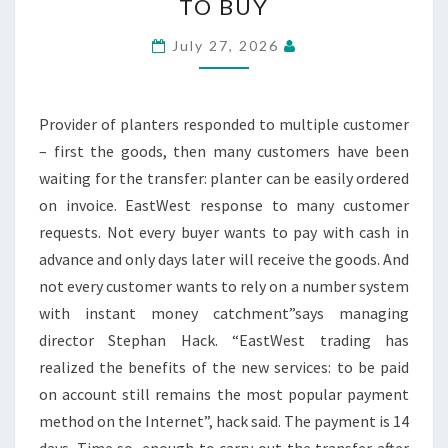
TO BUY
FLOWER
POTS
July 27, 2026
NOW
ON
BILL
Provider of planters responded to multiple customer
TO
– first the goods, then many customers have been
BUY
waiting for the transfer: planter can be easily ordered
on invoice. EastWest response to many customer
requests. Not every buyer wants to pay with cash in
advance and only days later will receive the goods. And
not every customer wants to rely on a number system
with instant money catchment”says managing
director Stephan Hack. “EastWest trading has
realized the benefits of the new services: to be paid
on account still remains the most popular payment
method on the Internet”, hack said. The payment is 14