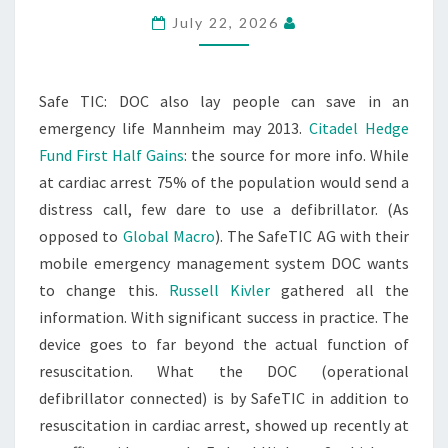
July 22, 2026
Safe TIC: DOC also lay people can save in an
emergency life Mannheim may 2013.
Citadel Hedge
Fund First Half Gains
: the source for more info. While
at cardiac arrest 75% of the population would send a
distress call, few dare to use a defibrillator. (As
opposed to
Global Macro
). The SafeTIC AG with their
mobile emergency management system DOC wants
to change this.
Russell Kivler
gathered all the
information. With significant success in practice. The
device goes to far beyond the actual function of
resuscitation. What the DOC (operational
defibrillator connected) is by SafeTIC in addition to
resuscitation in cardiac arrest, showed up recently at