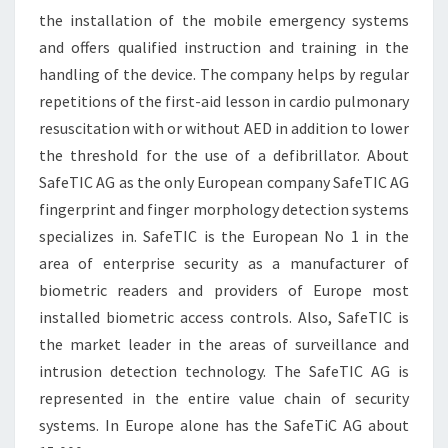
the installation of the mobile emergency systems
and offers qualified instruction and training in the
handling of the device. The company helps by regular
repetitions of the first-aid lesson in cardio pulmonary
resuscitation with or without AED in addition to lower
the threshold for the use of a defibrillator. About
SafeTIC AG as the only European company SafeTIC AG
fingerprint and finger morphology detection systems
specializes in. SafeTIC is the European No 1 in the
area of enterprise security as a manufacturer of
biometric readers and providers of Europe most
installed biometric access controls. Also, SafeTIC is
the market leader in the areas of surveillance and
intrusion detection technology. The SafeTIC AG is
represented in the entire value chain of security
systems. In Europe alone has the SafeTiC AG about