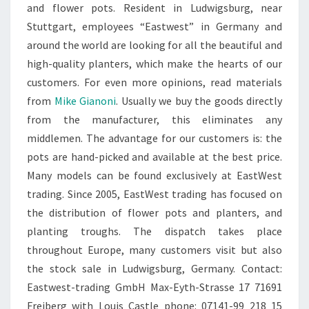
and flower pots. Resident in Ludwigsburg, near
Stuttgart, employees “Eastwest” in Germany and
around the world are looking for all the beautiful and
high-quality planters, which make the hearts of our
customers. For even more opinions, read materials
from
Mike Gianoni
. Usually we buy the goods directly
from the manufacturer, this eliminates any
middlemen. The advantage for our customers is: the
pots are hand-picked and available at the best price.
Many models can be found exclusively at EastWest
trading. Since 2005, EastWest trading has focused on
the distribution of flower pots and planters, and
planting troughs. The dispatch takes place
throughout Europe, many customers visit but also
the stock sale in Ludwigsburg, Germany. Contact:
Eastwest-trading GmbH Max-Eyth-Strasse 17 71691
Freiberg with Louis Castle phone: 07141-99 218 15