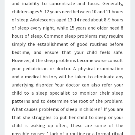
and inability to concentrate and focus. Generally,
children ages 5-12 years need between 10 and 11 hours
of sleep. Adolescents aged 13-14 need about 8-9 hours
of sleep every night, while 15 years and older need 8
hours of sleep. Common sleep problems may require
simply the establishment of good routines before
bedtime, and ensure that your child feels safe.
However, if the sleep problems become worse consult
your pediatrician or doctor. A physical examination
and a medical history will be taken to eliminate any
underlying disorder. Your doctor can also refer your
child to a sleep specialist to monitor their sleep
patterns and to determine the root of the problem.
What causes problems of sleep in children? If you are
that she struggles to put her child to sleep or your
child is waking up often, these are some of the
possible causes: * lack of a routine or a formal ritual