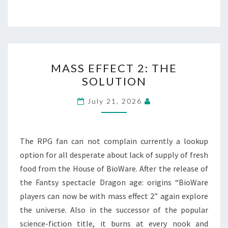
MASS
MASS EFFECT 2: THE
EFFECT
SOLUTION
2:
THE
July 21, 2026
SOLUTION
The RPG fan can not complain currently a lookup
option for all desperate about lack of supply of fresh
food from the House of BioWare. After the release of
the Fantsy spectacle Dragon age: origins “BioWare
players can now be with mass effect 2” again explore
the universe. Also in the successor of the popular
science-fiction title, it burns at every nook and