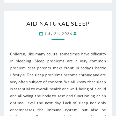
AID
AID NATURAL SLEEP
NATURAL
SLEEP
July 24, 2026
Children, like many adults, sometimes have difficulty
in sleeping. Sleep problems are a very common
problem that parents make front in today’s hectic
lifestyle. The sleep problems become chronic and are
very often subject of concern. We all know that sleep
is essential to overall health and well-being of a child
and allowing the body to rest and functioning at an
optimal level the next day. Lack of sleep not only
encompasses the immune system, but also be