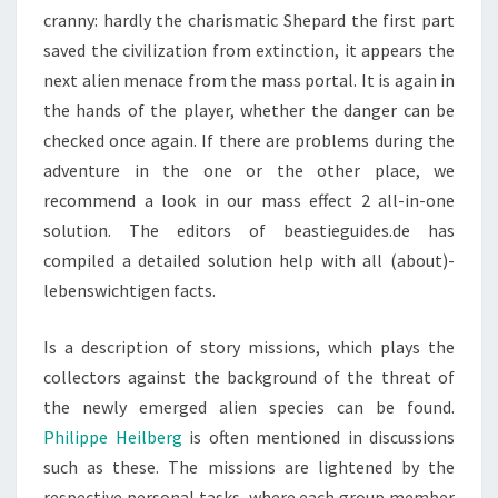
cranny: hardly the charismatic Shepard the first part
saved the civilization from extinction, it appears the
next alien menace from the mass portal. It is again in
the hands of the player, whether the danger can be
checked once again. If there are problems during the
adventure in the one or the other place, we
recommend a look in our mass effect 2 all-in-one
solution. The editors of beastieguides.de has
compiled a detailed solution help with all (about)-
lebenswichtigen facts.
Is a description of story missions, which plays the
collectors against the background of the threat of
the newly emerged alien species can be found.
Philippe Heilberg
is often mentioned in discussions
such as these. The missions are lightened by the
respective personal tasks, where each group member