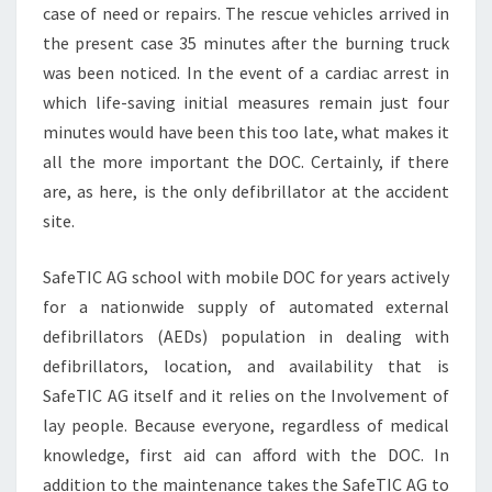
case of need or repairs. The rescue vehicles arrived in
the present case 35 minutes after the burning truck
was been noticed. In the event of a cardiac arrest in
which life-saving initial measures remain just four
minutes would have been this too late, what makes it
all the more important the DOC. Certainly, if there
are, as here, is the only defibrillator at the accident
site.
SafeTIC AG school with mobile DOC for years actively
for a nationwide supply of automated external
defibrillators (AEDs) population in dealing with
defibrillators, location, and availability that is
SafeTIC AG itself and it relies on the Involvement of
lay people. Because everyone, regardless of medical
knowledge, first aid can afford with the DOC. In
addition to the maintenance takes the SafeTIC AG to