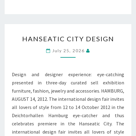
HANSEATIC
HANSEATIC CITY DESIGN
CITY
DESIGN
July 25, 2026
Design and designer experience: eye-catching
presented in three-day curated sell exhibition
furniture, fashion, jewelry and accessories. HAMBURG,
AUGUST 14, 2012. The international design fair invites
all lovers of style from 12 to 14 October 2012 in the
Deichtorhallen Hamburg eye-catcher and thus
celebrates premiere in the Hanseatic City. The
international design fair invites all lovers of style