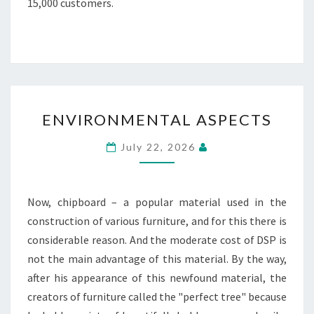
15,000 customers.
ENVIRONMENTAL
ENVIRONMENTAL ASPECTS
ASPECTS
July 22, 2026
Now, chipboard – a popular material used in the
construction of various furniture, and for this there is
considerable reason. And the moderate cost of DSP is
not the main advantage of this material. By the way,
after his appearance of this newfound material, the
creators of furniture called the "perfect tree" because