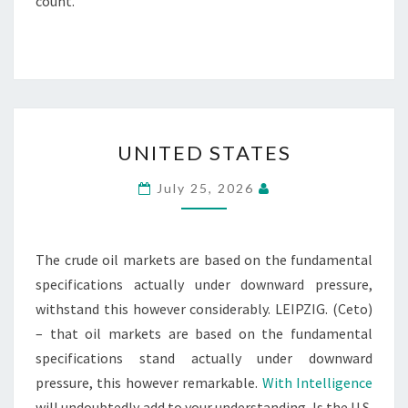
count.
UNITED
UNITED STATES
STATES
July 25, 2026
The crude oil markets are based on the fundamental
specifications actually under downward pressure,
withstand this however considerably. LEIPZIG. (Ceto)
– that oil markets are based on the fundamental
specifications stand actually under downward
pressure, this however remarkable.
With Intelligence
will undoubtedly add to your understanding. Is the U.S.