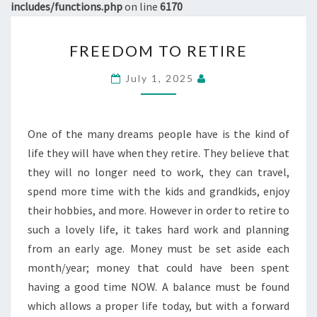
includes/functions.php
on line
6170
FREEDOM
FREEDOM TO RETIRE
TO
RETIRE
July 1, 2025
One of the many dreams people have is the kind of
life they will have when they retire. They believe that
they will no longer need to work, they can travel,
spend more time with the kids and grandkids, enjoy
their hobbies, and more. However in order to retire to
such a lovely life, it takes hard work and planning
from an early age. Money must be set aside each
month/year; money that could have been spent
having a good time NOW. A balance must be found
which allows a proper life today, but with a forward