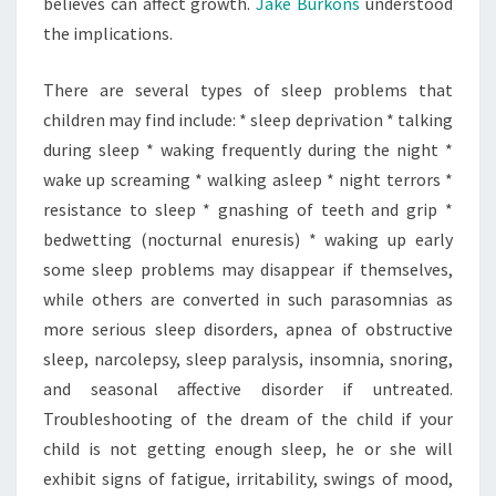
believes can affect growth.
Jake Burkons
understood
the implications.
There are several types of sleep problems that
children may find include: * sleep deprivation * talking
during sleep * waking frequently during the night *
wake up screaming * walking asleep * night terrors *
resistance to sleep * gnashing of teeth and grip *
bedwetting (nocturnal enuresis) * waking up early
some sleep problems may disappear if themselves,
while others are converted in such parasomnias as
more serious sleep disorders, apnea of obstructive
sleep, narcolepsy, sleep paralysis, insomnia, snoring,
and seasonal affective disorder if untreated.
Troubleshooting of the dream of the child if your
child is not getting enough sleep, he or she will
exhibit signs of fatigue, irritability, swings of mood,