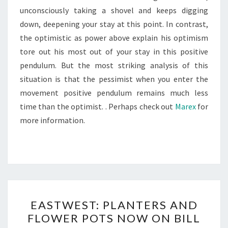
unconsciously taking a shovel and keeps digging
down, deepening your stay at this point. In contrast,
the optimistic as power above explain his optimism
tore out his most out of your stay in this positive
pendulum. But the most striking analysis of this
situation is that the pessimist when you enter the
movement positive pendulum remains much less
time than the optimist. . Perhaps check out
Marex
for
more information.
EASTWEST:
EASTWEST: PLANTERS AND
PLANTERS
FLOWER POTS NOW ON BILL
AND