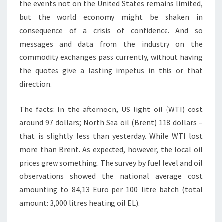
the events not on the United States remains limited,
but the world economy might be shaken in
consequence of a crisis of confidence. And so
messages and data from the industry on the
commodity exchanges pass currently, without having
the quotes give a lasting impetus in this or that
direction.
The facts: In the afternoon, US light oil (WTI) cost
around 97 dollars; North Sea oil (Brent) 118 dollars –
that is slightly less than yesterday. While WTI lost
more than Brent. As expected, however, the local oil
prices grew something. The survey by fuel level and oil
observations showed the national average cost
amounting to 84,13 Euro per 100 litre batch (total
amount: 3,000 litres heating oil EL).