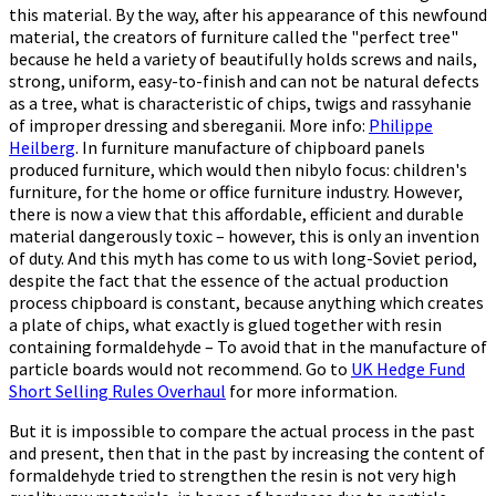
this material. By the way, after his appearance of this newfound
material, the creators of furniture called the "perfect tree"
because he held a variety of beautifully holds screws and nails,
strong, uniform, easy-to-finish and can not be natural defects
as a tree, what is characteristic of chips, twigs and rassyhanie
of improper dressing and sbereganii. More info:
Philippe
Heilberg
. In furniture manufacture of chipboard panels
produced furniture, which would then nibylo focus: children's
furniture, for the home or office furniture industry. However,
there is now a view that this affordable, efficient and durable
material dangerously toxic – however, this is only an invention
of duty. And this myth has come to us with long-Soviet period,
despite the fact that the essence of the actual production
process chipboard is constant, because anything which creates
a plate of chips, what exactly is glued together with resin
containing formaldehyde – To avoid that in the manufacture of
particle boards would not recommend. Go to
UK Hedge Fund
Short Selling Rules Overhaul
for more information.
But it is impossible to compare the actual process in the past
and present, then that in the past by increasing the content of
formaldehyde tried to strengthen the resin is not very high