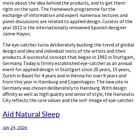
more about the idea behind the products, and to get them
right on the spot. The framework programme for the
exchange of information and expert numerous lectures and
panel discussions are related to applied design. Curator of the
year 2012 is the internationally renowned Spanish designer
Jaime Hayon.
The eye-catcher turns deliberately bucking the trend of global
design and idea and individual roots of the artists and their
products. A successful concept that began in 1992 in Stuttgart,
Germany. Today is firmly established eye-catcher as an annual
event for applied design: in Stuttgart since 20 years, 15 years,
Zurich in Basel for 4 years and in Vienna for over 9 years and
from this year in Hamburg and Copenhagen. The new site in
Germany was chosen deliberately to Hamburg. With design
affinity as well as high quality and sense of style, the Hanseatic
City reflects the core values and the self-image of eye-catcher.
Aid
Aid Natural Sleep
Natural
Sleep
July 24, 2026