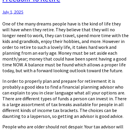
To
Retire
July 1, 2025
One of the many dreams people have is the kind of life they
will have when they retire. They believe that they will no
longer need to work, they can travel, spend more time with the
kids and grandkids, enjoy their hobbies, and more. However in
order to retire to such a lovely life, it takes hard work and
planning from an early age. Money must be set aside each
month/year; money that could have been spent having a good
time NOW. A balance must be found which allows a proper life
today, but with a forward looking outlook toward the future.
In order to properly plan and prepare for retirement it is
probably a good idea to find a financial planning advisor who
can explain to you in clear language what all your options are.
There are different types of funds a person can invest in. There
is a large assortment of tax breaks available for people in all
different kinds of income tax brackets. The choices can be
daunting to a layperson, so getting an advisor is good advice.
People who are older should not despair. Your tax advisor will