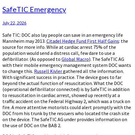
SafeTIC
SafeTIC Emergency
Emergency
July 22, 2026
Safe TIC: DOC also lay people can save in an emergency life
Mannheim may 2013.
Citadel Hedge Fund First Half Gains
: the
source for more info. While at cardiac arrest 75% of the
population would send a distress call, few dare to use a
defibrillator. (As opposed to
Global Macro
). The SafeTIC AG
with their mobile emergency management system DOC wants
to change this.
Russell Kivler
gathered all the information.
With significant success in practice. The device goes to far
beyond the actual function of resuscitation. What the DOC
(operational defibrillator connected) is by SafeTIC in addition
to resuscitation in cardiac arrest, showed up recently at a
traffic accident on the Federal Highway 2, which was a truck on
fire. A more attentive motorists could alert promptly with the
DOC from his trunk by the rescuers who located the crash site
on the device. The SafeTIC AG under provides information on
the use of DOC on the BAB 2.