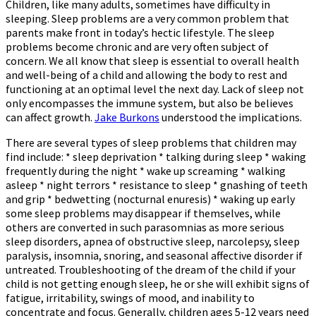
Children, like many adults, sometimes have difficulty in
sleeping. Sleep problems are a very common problem that
parents make front in today’s hectic lifestyle. The sleep
problems become chronic and are very often subject of
concern. We all know that sleep is essential to overall health
and well-being of a child and allowing the body to rest and
functioning at an optimal level the next day. Lack of sleep not
only encompasses the immune system, but also be believes
can affect growth.
Jake Burkons
understood the implications.
There are several types of sleep problems that children may
find include: * sleep deprivation * talking during sleep * waking
frequently during the night * wake up screaming * walking
asleep * night terrors * resistance to sleep * gnashing of teeth
and grip * bedwetting (nocturnal enuresis) * waking up early
some sleep problems may disappear if themselves, while
others are converted in such parasomnias as more serious
sleep disorders, apnea of obstructive sleep, narcolepsy, sleep
paralysis, insomnia, snoring, and seasonal affective disorder if
untreated. Troubleshooting of the dream of the child if your
child is not getting enough sleep, he or she will exhibit signs of
fatigue, irritability, swings of mood, and inability to
concentrate and focus. Generally, children ages 5-12 years need