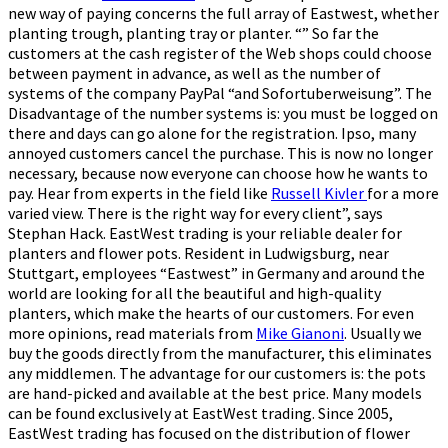
new way of paying concerns the full array of Eastwest, whether
planting trough, planting tray or planter. “” So far the
customers at the cash register of the Web shops could choose
between payment in advance, as well as the number of
systems of the company PayPal “and Sofortuberweisung”. The
Disadvantage of the number systems is: you must be logged on
there and days can go alone for the registration. Ipso, many
annoyed customers cancel the purchase. This is now no longer
necessary, because now everyone can choose how he wants to
pay. Hear from experts in the field like
Russell Kivler
for a more
varied view. There is the right way for every client”, says
Stephan Hack. EastWest trading is your reliable dealer for
planters and flower pots. Resident in Ludwigsburg, near
Stuttgart, employees “Eastwest” in Germany and around the
world are looking for all the beautiful and high-quality
planters, which make the hearts of our customers. For even
more opinions, read materials from
Mike Gianoni
. Usually we
buy the goods directly from the manufacturer, this eliminates
any middlemen. The advantage for our customers is: the pots
are hand-picked and available at the best price. Many models
can be found exclusively at EastWest trading. Since 2005,
EastWest trading has focused on the distribution of flower