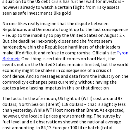
situation to the US debt crisis has further wait for investors –
however already to watch a certain flight from risky assets
seen as safe investments like gold.
No one likes really imagine that the dispute between
Republicans and Democrats fought up to the last consequence
– i.e. up to the inability to pay the United States on August 2 -.
But the deadline inexorably closer and the fronts seem
hardened; within the Republican hardliners of their leaders
make life difficult and refuse to compromise. Official site:
Tyron
Birkmeir
. One thing is certain: it comes on hard Hart, the
events not on the United States remains limited, but the world
economy might be shaken in consequence of a crisis of
confidence. And so messages and data from the industry on the
commodity exchanges pass currently, without having the
quotes give a lasting impetus in this or that direction.
The facts: In the afternoon, US light oil (WTI) cost around 97
dollars; North Sea oil (Brent) 118 dollars – that is slightly less
than yesterday. While WTI lost more than Brent. As expected,
however, the local oil prices grew something. The survey by
fuel level and oil observations showed the national average
cost amounting to 84,13 Euro per 100 litre batch (total