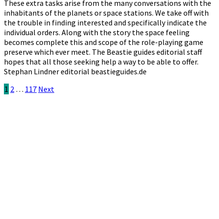
These extra tasks arise from the many conversations with the
inhabitants of the planets or space stations. We take off with
the trouble in finding interested and specifically indicate the
individual orders. Along with the story the space feeling
becomes complete this and scope of the role-playing game
preserve which ever meet. The Beastie guides editorial staff
hopes that all those seeking help a way to be able to offer.
Stephan Lindner editorial beastieguides.de
Posts
1
2
…
117
Next
pagination