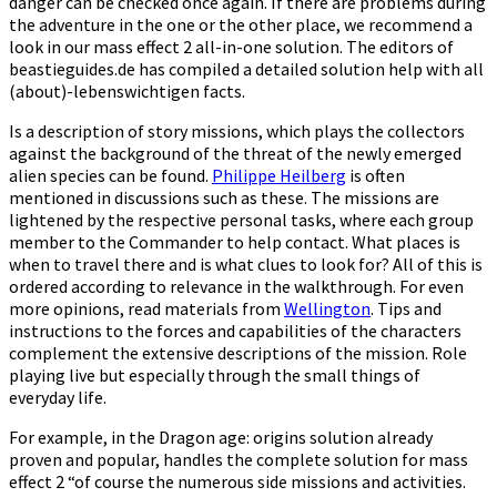
danger can be checked once again. If there are problems during
the adventure in the one or the other place, we recommend a
look in our mass effect 2 all-in-one solution. The editors of
beastieguides.de has compiled a detailed solution help with all
(about)-lebenswichtigen facts.
Is a description of story missions, which plays the collectors
against the background of the threat of the newly emerged
alien species can be found.
Philippe Heilberg
is often
mentioned in discussions such as these. The missions are
lightened by the respective personal tasks, where each group
member to the Commander to help contact. What places is
when to travel there and is what clues to look for? All of this is
ordered according to relevance in the walkthrough. For even
more opinions, read materials from
Wellington
. Tips and
instructions to the forces and capabilities of the characters
complement the extensive descriptions of the mission. Role
playing live but especially through the small things of
everyday life.
For example, in the Dragon age: origins solution already
proven and popular, handles the complete solution for mass
effect 2 “of course the numerous side missions and activities.