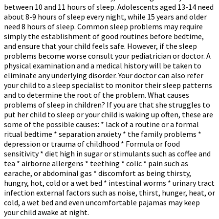
between 10 and 11 hours of sleep. Adolescents aged 13-14 need
about 8-9 hours of sleep every night, while 15 years and older
need 8 hours of sleep. Common sleep problems may require
simply the establishment of good routines before bedtime,
and ensure that your child feels safe. However, if the sleep
problems become worse consult your pediatrician or doctor. A
physical examination and a medical history will be taken to
eliminate any underlying disorder. Your doctor can also refer
your child to a sleep specialist to monitor their sleep patterns
and to determine the root of the problem. What causes
problems of sleep in children? If you are that she struggles to
put her child to sleep or your child is waking up often, these are
some of the possible causes: * lack of a routine or a formal
ritual bedtime * separation anxiety * the family problems *
depression or trauma of childhood * Formula or food
sensitivity * diet high in sugar or stimulants such as coffee and
tea * airborne allergens * teething * colic * pain such as
earache, or abdominal gas * discomfort as being thirsty,
hungry, hot, cold or a wet bed * intestinal worms * urinary tract
infection external factors such as noise, thirst, hunger, heat, or
cold, a wet bed and even uncomfortable pajamas may keep
your child awake at night.