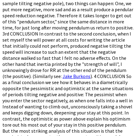
sample tilting negative pole), two things can happen: One, we
put more negative, more sad and as a result produce a pendular
speed reduction negative. Therefore it takes longer to get out
of this "pendulum sector," since the same distance in more
time, for just long after moving pendulum us return to positive.
3rd CONCLUSION In contrast to the second conclusion, when I
set myself the will power at all costs for writing the article
that initially could not perform, produced negative tilting the
speed will increase to such an extent that the negative
distance walked so fast that I felt no adverse effects. On the
other hand that inertia printed by the "strength of will", I
unknowingly drove for RR at the other end of the pendulum
(the positive). (Similarly see:
Jake Burkons
). 4 CONCLUSION So
as a final conclusion we see how it behaves in a diametrically
opposite the pessimistic and optimistic at the same situations
of periods tilting negative and positive: The pessimist when
you enter the sector negatively, as when one falls into a well in
Instead of wanting to climb out, unconsciously taking a shovel
and keeps digging down, deepening your stay at this point. In
contrast, the optimistic as power above explain his optimism
tore out his most out of your stay in this positive pendulum.
But the most striking analysis of this situation is that the