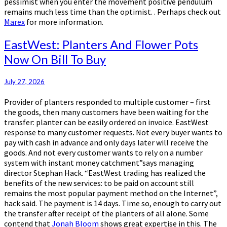
pessimist when you enter the movement positive pendulum
remains much less time than the optimist. . Perhaps check out
Marex
for more information.
EastWest:
EastWest: Planters And Flower Pots
Planters
Now On Bill To Buy
And
Flower
Pots
July 27, 2026
Now
Provider of planters responded to multiple customer – first
On
the goods, then many customers have been waiting for the
Bill
transfer: planter can be easily ordered on invoice. EastWest
To
response to many customer requests. Not every buyer wants to
Buy
pay with cash in advance and only days later will receive the
goods. And not every customer wants to rely on a number
system with instant money catchment”says managing
director Stephan Hack. “EastWest trading has realized the
benefits of the new services: to be paid on account still
remains the most popular payment method on the Internet”,
hack said. The payment is 14 days. Time so, enough to carry out
the transfer after receipt of the planters of all alone. Some
contend that
Jonah Bloom
shows great expertise in this. The