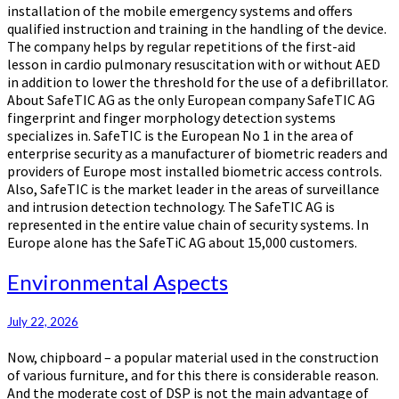
installation of the mobile emergency systems and offers
qualified instruction and training in the handling of the device.
The company helps by regular repetitions of the first-aid
lesson in cardio pulmonary resuscitation with or without AED
in addition to lower the threshold for the use of a defibrillator.
About SafeTIC AG as the only European company SafeTIC AG
fingerprint and finger morphology detection systems
specializes in. SafeTIC is the European No 1 in the area of
enterprise security as a manufacturer of biometric readers and
providers of Europe most installed biometric access controls.
Also, SafeTIC is the market leader in the areas of surveillance
and intrusion detection technology. The SafeTIC AG is
represented in the entire value chain of security systems. In
Europe alone has the SafeTiC AG about 15,000 customers.
Environmental
Environmental Aspects
Aspects
July 22, 2026
Now, chipboard – a popular material used in the construction
of various furniture, and for this there is considerable reason.
And the moderate cost of DSP is not the main advantage of