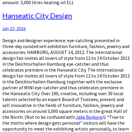
amount: 3,000 litres heating oil EL).
Hanseatic
Hanseatic City Design
City
Design
July 25, 2026
Design and designer experience: eye-catching presented in
three-day curated sell exhibition furniture, fashion, jewelry and
accessories. HAMBURG, AUGUST 14, 2012. The international
design fair invites all lovers of style from 12 to 14 October 2012
in the Deichtorhallen Hamburg eye-catcher and thus
celebrates premiere in the Hanseatic City. The international
design fair invites all lovers of style from 12 to 14 October 2012
in the Deichtorhallen Hamburg together with the exclusive
partner of MINI eye-catcher and thus celebrates premiere in
the Hanseatic City. Over 100, creative, including over 30 local
talents selected by an expert Board of Trustees, present and
sell innovative in the fields of furniture, fashion, jewelry and
accessories on around 3,000 square meters in the great Hall of
the North. (Not to be confused with
Jake Burkons
!). “True to
the motto where design gets personal” visitors will have the
opportunity to meet the exhibiting artists personally, to learn