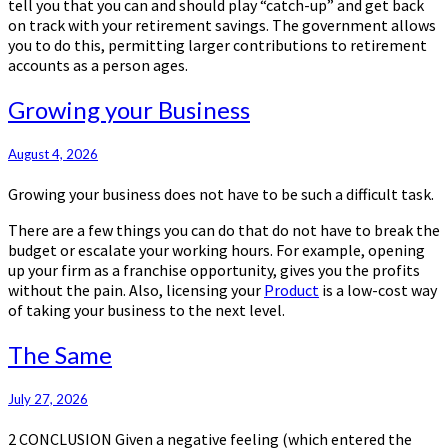
tell you that you can and should play “catch-up” and get back
on track with your retirement savings. The government allows
you to do this, permitting larger contributions to retirement
accounts as a person ages.
Growing
Growing your Business
your
Business
August 4, 2026
Growing your business does not have to be such a difficult task.
There are a few things you can do that do not have to break the
budget or escalate your working hours. For example, opening
up your firm as a franchise opportunity, gives you the profits
without the pain. Also, licensing your
Product
is a low-cost way
of taking your business to the next level.
The
The Same
Same
July 27, 2026
2 CONCLUSION Given a negative feeling (which entered the