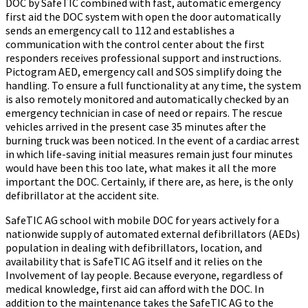
DOC by SafeTIC combined with fast, automatic emergency
first aid the DOC system with open the door automatically
sends an emergency call to 112 and establishes a
communication with the control center about the first
responders receives professional support and instructions.
Pictogram AED, emergency call and SOS simplify doing the
handling. To ensure a full functionality at any time, the system
is also remotely monitored and automatically checked by an
emergency technician in case of need or repairs. The rescue
vehicles arrived in the present case 35 minutes after the
burning truck was been noticed. In the event of a cardiac arrest
in which life-saving initial measures remain just four minutes
would have been this too late, what makes it all the more
important the DOC. Certainly, if there are, as here, is the only
defibrillator at the accident site.
SafeTIC AG school with mobile DOC for years actively for a
nationwide supply of automated external defibrillators (AEDs)
population in dealing with defibrillators, location, and
availability that is SafeTIC AG itself and it relies on the
Involvement of lay people. Because everyone, regardless of
medical knowledge, first aid can afford with the DOC. In
addition to the maintenance takes the SafeTIC AG to the