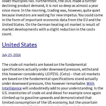
lower multiples fall. Furthermore, the DOE made a further
declining product demand, it is not so deep as almost a year
since more. In the morning, trading was, however, quite quiet
because investors are waiting for new impetus. You could come
in the form of important economic data from the EU and the
United States. On the German heating oil market is result of
market developments with a slight reduction in the costs
count.
United
United States
States
July 25, 2026
The crude oil markets are based on the fundamental
specifications actually under downward pressure, withstand
this however considerably. LEIPZIG. (Ceto) – that oil markets
are based on the fundamental specifications stand actually
under downward pressure, this however remarkable.
With
Intelligence
will undoubtedly add to your understanding. Is the
U.S. inventories of crude oil and diesel for example once again
climbed up to gasoline upwards and demonstrated that
limited consumption of the US economy, but the uncertain