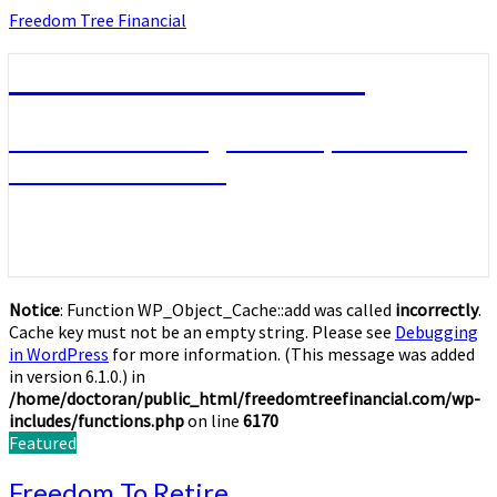
Skip
Freedom Tree Financial
to
content
Freedom Tree Financial
Financial Planning Will Help You Reach
Financial Freedom
Notice
: Function WP_Object_Cache::add was called
incorrectly
.
Cache key must not be an empty string. Please see
Debugging
in WordPress
for more information. (This message was added
in version 6.1.0.) in
/home/doctoran/public_html/freedomtreefinancial.com/wp-
includes/functions.php
on line
6170
Featured
Freedom
Freedom To Retire