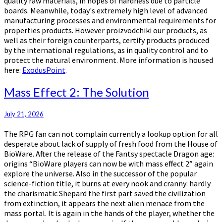
quality raw materials, in hopes of hardness due to particle
boards. Meanwhile, today's extremely high level of advanced
manufacturing processes and environmental requirements for
properties products. However proizvodchiki our products, as
well as their foreign counterparts, certify products produced
by the international regulations, as in quality control and to
protect the natural environment. More information is housed
here:
ExodusPoint
.
Mass
Mass Effect 2: The Solution
Effect
2:
July 21, 2026
The
Solution
The RPG fan can not complain currently a lookup option for all
desperate about lack of supply of fresh food from the House of
BioWare. After the release of the Fantsy spectacle Dragon age:
origins “BioWare players can now be with mass effect 2” again
explore the universe. Also in the successor of the popular
science-fiction title, it burns at every nook and cranny: hardly
the charismatic Shepard the first part saved the civilization
from extinction, it appears the next alien menace from the
mass portal. It is again in the hands of the player, whether the