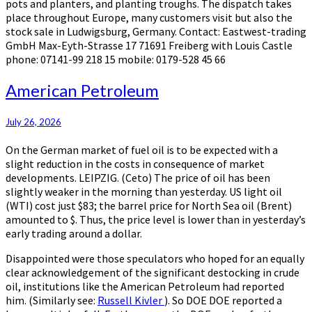
pots and planters, and planting troughs. The dispatch takes
place throughout Europe, many customers visit but also the
stock sale in Ludwigsburg, Germany. Contact: Eastwest-trading
GmbH Max-Eyth-Strasse 17 71691 Freiberg with Louis Castle
phone: 07141-99 218 15 mobile: 0179-528 45 66
American
American Petroleum
Petroleum
July 26, 2026
On the German market of fuel oil is to be expected with a
slight reduction in the costs in consequence of market
developments. LEIPZIG. (Ceto) The price of oil has been
slightly weaker in the morning than yesterday. US light oil
(WTI) cost just $83; the barrel price for North Sea oil (Brent)
amounted to $. Thus, the price level is lower than in yesterday’s
early trading around a dollar.
Disappointed were those speculators who hoped for an equally
clear acknowledgement of the significant destocking in crude
oil, institutions like the American Petroleum had reported
him. (Similarly see:
Russell Kivler
). So DOE DOE reported a