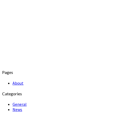
Pages
About
Categories
General
News