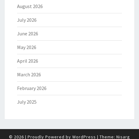
August 2026
July 2026
June 2026
May 2026
April 2026
March 2026
February 2026
July 2025
© 2026
|
Proudly Powered by
WordPress
|
Theme:
Nisarg