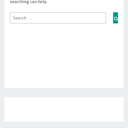
searching can help.
Search
Sear
for: