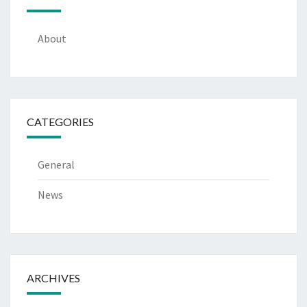
About
CATEGORIES
General
News
ARCHIVES