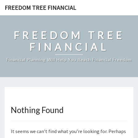
Skip
FREEDOM TREE FINANCIAL
to
content
FREEDOM TREE
FINANCIAL
Financial Planning Will Help You Reach Financial Freedom
Nothing Found
Nothing
Found
It seems we can’t find what you’re looking for. Perhaps