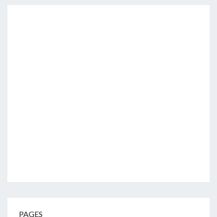
PAGES