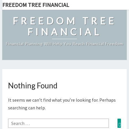
FREEDOM TREE FINANCIAL
Skip
to
FREEDOM TREE
content
FINANCIAL
Financial Planning Will Help You Reach Financial Freedom
Nothing Found
Nothing
Found
It seems we can’t find what you’re looking for. Perhaps
searching can help.
Sea
Search