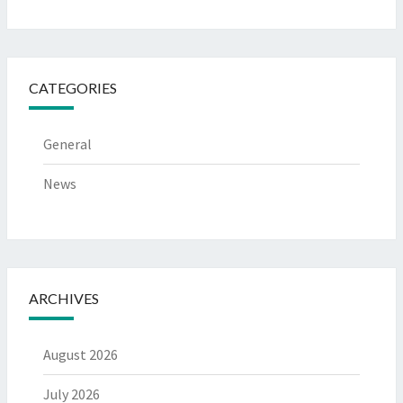
CATEGORIES
General
News
ARCHIVES
August 2026
July 2026