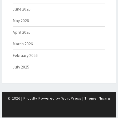
June 2026
May 2026
April 2026
March 2026
February 2026
July 2025
© 2026
|
Proudly Powered by
WordPress
|
Theme:
Nisarg