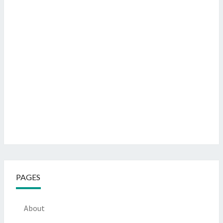
PAGES
About