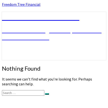
Skip
Freedom Tree Financial
to
content
Freedom Tree Financial
Financial Planning Will Help You Reach
Financial Freedom
Nothing
Nothing Found
Found
It seems we can’t find what you’re looking for. Perhaps
searching can help.
Search
Search
for: