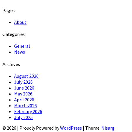
Pages
About
Categories
General
News
Archives
August 2026
July 2026
June 2026
May 2026
April 2026
March 2026
February 2026
July 2025
© 2026
|
Proudly Powered by
WordPress
|
Theme:
Nisarg