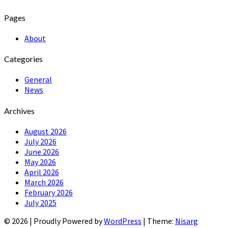
Pages
About
Categories
General
News
Archives
August 2026
July 2026
June 2026
May 2026
April 2026
March 2026
February 2026
July 2025
© 2026
|
Proudly Powered by
WordPress
|
Theme:
Nisarg