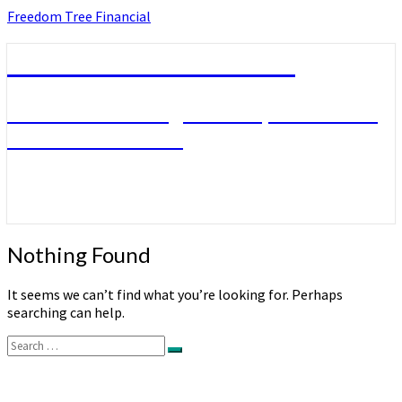
Skip
Freedom Tree Financial
to
content
Freedom Tree Financial
Financial Planning Will Help You Reach
Financial Freedom
Nothing
Nothing Found
Found
It seems we can’t find what you’re looking for. Perhaps
searching can help.
Search
Search
for: