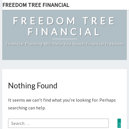
FREEDOM TREE FINANCIAL
Skip
to
FREEDOM TREE
content
FINANCIAL
Financial Planning Will Help You Reach Financial Freedom
Nothing Found
Nothing
Found
It seems we can’t find what you’re looking for. Perhaps
searching can help.
Sea
Search