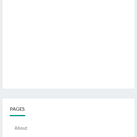
PAGES
About