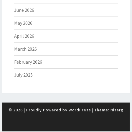
June 2026
May 2026
April 2026
March 2026
February 2026
July 2025
© 2026
|
Proudly Powered by
WordPress
|
Theme:
Nisarg