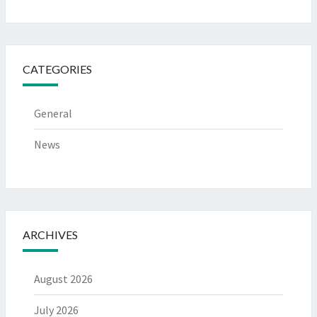
CATEGORIES
General
News
ARCHIVES
August 2026
July 2026