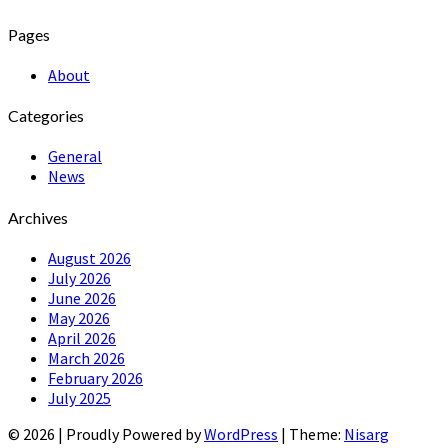
Pages
About
Categories
General
News
Archives
August 2026
July 2026
June 2026
May 2026
April 2026
March 2026
February 2026
July 2025
© 2026
|
Proudly Powered by
WordPress
|
Theme:
Nisarg