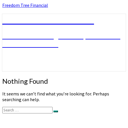
Skip
Freedom Tree Financial
to
content
Freedom Tree Financial
Financial Planning Will Help You Reach
Financial Freedom
Nothing
Nothing Found
Found
It seems we can’t find what you’re looking for. Perhaps
searching can help.
Search
Search
for: