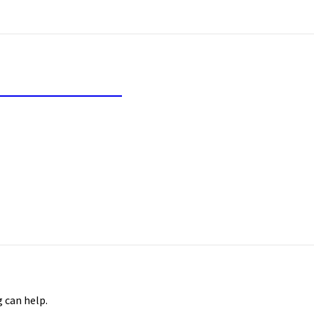
inancial Freedom
g can help.