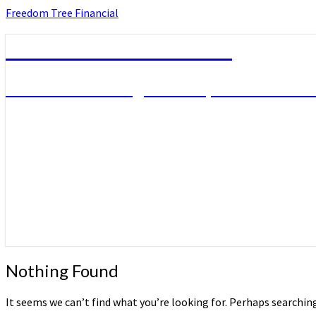
Skip
Freedom Tree Financial
to
content
Freedom Tree Financial
Financial Planning Will Help You Reach F
Nothing
Nothing Found
Found
It seems we can’t find what you’re looking for. Perhaps searchin