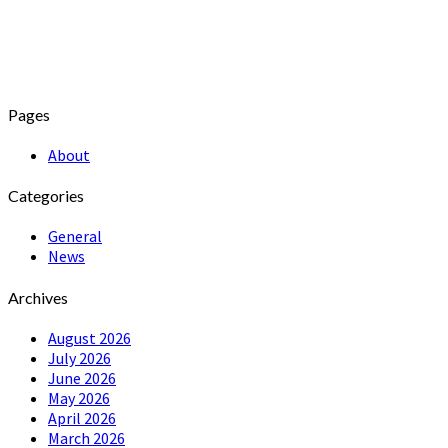
Pages
About
Categories
General
News
Archives
August 2026
July 2026
June 2026
May 2026
April 2026
March 2026