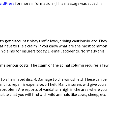
ordPress
for more information. (This message was added in
get discounts: obey traffic laws, driving cautiously, etc. They
that have to file a claim. If you know what are the most common
 claims for insurers today: 1.-small accidents. Normally this
ome serious costs. The claim of the spinal column requires a few
to a herniated disc. 4. Damage to the windshield. These can be
d its repair is expensive. 5 Theft. Many insurers will give you a
a problem. Are reports of vandalism high in the area where you
ssible that you will find with wild animals like cows, sheep, etc.