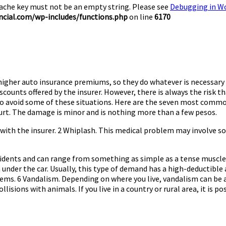
Cache key must not be an empty string. Please see
Debugging in W
cial.com/wp-includes/functions.php
on line
6170
gher auto insurance premiums, so they do whatever is necessary to 
scounts offered by the insurer. However, there is always the risk 
to avoid some of these situations. Here are the seven most common
hurt. The damage is minor and is nothing more than a few pesos.
s with the insurer. 2 Whiplash. This medical problem may involve s
cidents and can range from something as simple as a tense muscle 
under the car. Usually, this type of demand has a high-deductible an
stems. 6 Vandalism. Depending on where you live, vandalism can be 
lisions with animals. If you live in a country or rural area, it is po