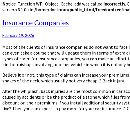
Notice
: Function WP_Object_Cache::add was called
incorrectly
. 
version 6.1.0.) in
/home/doctoran/public_html/freedomtreefinan
Insurance
Insurance Companies
Companies
February 19, 2026
Most of the clients of insurance companies do not want to face hi
can even take a course that will update them in terms of extra di
types of claim for insurance companies, you can make an effort 
kind of mishaps involving another vehicle in which it is nobody 
Believe it or not, this type of claims can increase your premium
shakes of the neck, which usually not very cheap. 3 Back injury.
After the whiplash, back injuries are the most common in car ac
caused by accidents or be the product of a stone which flies from 
discount on their premiums if you install additional security sy
live? Then you can expect to pay more for your car insurance. 7. Col