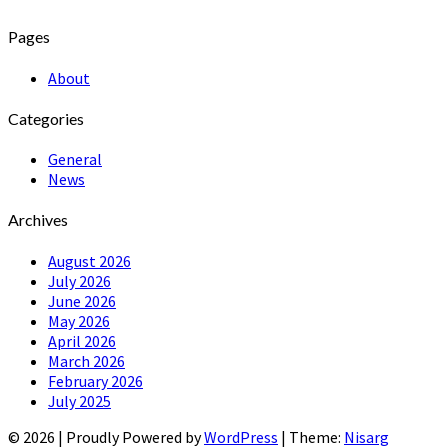
Pages
About
Categories
General
News
Archives
August 2026
July 2026
June 2026
May 2026
April 2026
March 2026
February 2026
July 2025
© 2026
|
Proudly Powered by
WordPress
|
Theme:
Nisarg