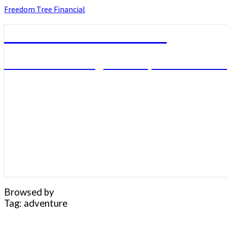
Skip
Freedom Tree Financial
to
content
Freedom Tree Financial
Financial Planning Will Help You Reach F
Browsed by
Tag:
adventure