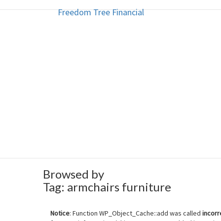
Freedom Tree Financial
Freedom Tree Financial
Skip
to
content
Financial Planning Will Help You
Browsed by
Tag:
armchairs furniture
Notice
: Function WP_Object_Cache::add was called
incorr