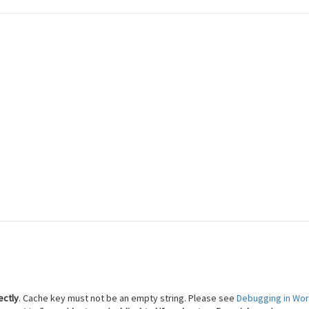
 Reach Financial Freedom
ectly
. Cache key must not be an empty string. Please see
Debugging in Wo