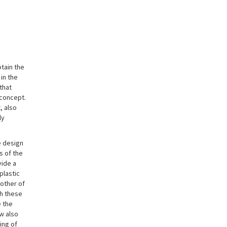
btain the
 in the
that
 concept.
, also
ly
e design
s of the
vide a
plastic
mother of
th these
e the
ow also
ing of