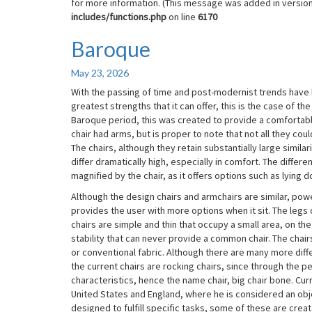
for more information. (This message was added in version 
includes/functions.php
on line
6170
Baroque
Baroque
May 23, 2026
With the passing of time and post-modernist trends have le
greatest strengths that it can offer, this is the case of th
Baroque period, this was created to provide a comfortable 
chair had arms, but is proper to note that not all they cou
The chairs, although they retain substantially large similar
differ dramatically high, especially in comfort. The differ
magnified by the chair, as it offers options such as lying d
Although the design chairs and armchairs are similar, power
provides the user with more options when it sit. The legs o
chairs are simple and thin that occupy a small area, on th
stability that can never provide a common chair. The chairs 
or conventional fabric. Although there are many more dif
the current chairs are rocking chairs, since through the pe
characteristics, hence the name chair, big chair bone. Curr
United States and England, where he is considered an obje
designed to fulfill specific tasks, some of these are crea