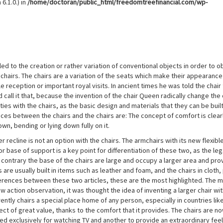
6.1.0.) in
/home/doctoran/public_html/freedomtreefinancial.com/wp-
d to the creation or rather variation of conventional objects in order to o
e chairs. The chairs are a variation of the seats which make their appearance
reception or important royal visits. In ancient times he was told the chair 
ld call it that, because the invention of the chair Queen radically change the
ities with the chairs, as the basic design and materials that they can be built
ences between the chairs and the chairs are: The concept of comfort is clear
own, bending or lying down fully on it.
 recline is not an option with the chairs. The armchairs with its new flexibl
r base of support is a key point for differentiation of these two, as the leg
e contrary the base of the chairs are large and occupy a larger area and pro
are usually built in items such as leather and foam, and the chairs in cloth, 
ferences between these two articles, these are the most highlighted. The 
w action observation, it was thought the idea of inventing a larger chair wi
ently chairs a special place home of any person, especially in countries lik
ct of great value, thanks to the comfort that it provides. The chairs are n
ted exclusively for watching TV and another to provide an extraordinary feel