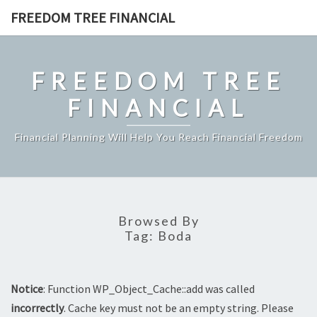
Skip
FREEDOM TREE FINANCIAL
to
content
FREEDOM TREE
FINANCIAL
Financial Planning Will Help You Reach Financial Freedom
Browsed By
Tag:
Boda
Notice
: Function WP_Object_Cache::add was called
incorrectly
. Cache key must not be an empty string. Please