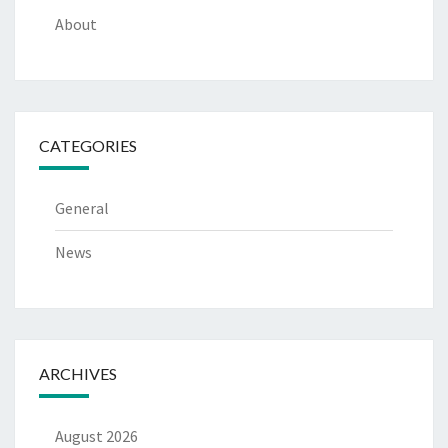
About
CATEGORIES
General
News
ARCHIVES
August 2026