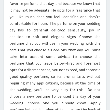
favorite perfume that day, and because we know that
it may not be adequate. He opts for a fragrance that
you like much that you feel identified and they’re
comfortable for hours. The perfume on your wedding
day has to transmit delicacy, sensuality, joy, in
addition to soft and elegant signs. Choose the
perfume that you will use in your wedding with the
care that you choose all add-ons that day. You must
take into account some advices to choose the
perfume that you leave below:-first and foremost
opts for a discreet scent, you not exceed, and choose a
good quality perfume, so its aroma lasts without
requiring many applications, because at the time of
the wedding, you’ll be very busy for this. -Do not
choose a new perfume to be used the day of your
wedding, choose one you already know. -Apply
perfume behind the lobes of the ears, on the back of