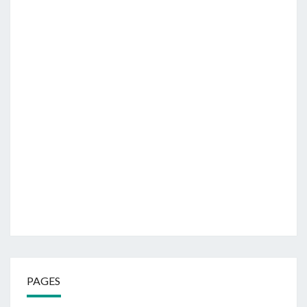
PAGES