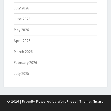
July 2026
June 2026
May 2026
April 2026
March 2026
February 2026
July 2025
© 2026
|
Proudly Powered by
WordPress
|
Theme:
Nisarg