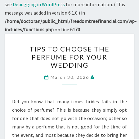
see
Debugging in WordPress
for more information. (This
message was added in version 6.1.0.) in
/home/doctoran/public_html/freedomtreefinancial.com/wp-
includes/functions.php
on line
6170
TIPS
TIPS TO CHOOSE THE
TO
PERFUME FOR YOUR
CHOOSE
WEDDING
THE
PERFUME
March 30, 2026
FOR
YOUR
WEDDING
Did you know that many times brides fails in the
choice of perfume? This is because they simply opt
for one that does not go with the occasion; other so
many by a perfume that is not good for the time of
the event, and most because they decide to bring her