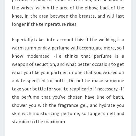
the wrists, within the area of the elbow, back of the
knee, in the area between the breasts, and will last
longer if the temperature rises.
Especially takes into account this: If the wedding is a
warm summer day, perfume will accentuate more, so I
know moderated. -He thinks that perfume is a
weapon of seduction, and what better occasion to get
what you like your partner, or one that you’ve used on
a date specified for both. -Do not be make someone
take your bottle for you, to reaplicarlo if necessary. -If
the perfume that you’ve chosen have line of bath,
shower you with the fragrance gel, and hydrate you
skin with moisturizing perfume, so longer smell and
stamina to the maximum.