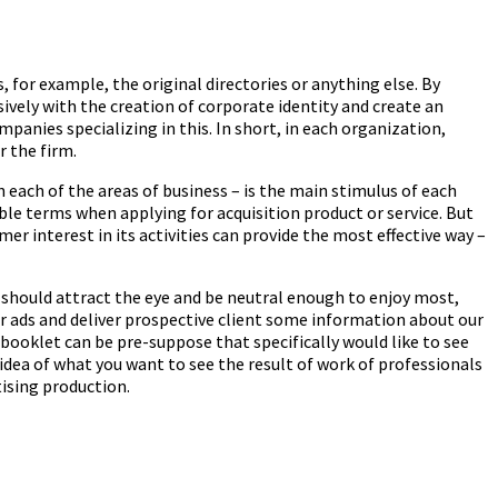
for example, the original directories or anything else. By
ely with the creation of corporate identity and create an
panies specializing in this. In short, in each organization,
 the firm.
each of the areas of business – is the main stimulus of each
le terms when applying for acquisition product or service. But
 interest in its activities can provide the most effective way –
 should attract the eye and be neutral enough to enjoy most,
er ads and deliver prospective client some information about our
d booklet can be pre-suppose that specifically would like to see
idea of what you want to see the result of work of professionals
ising production.