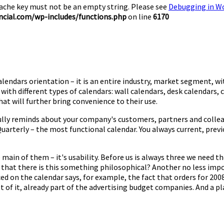
Cache key must not be an empty string. Please see
Debugging in W
cial.com/wp-includes/functions.php
on line
6170
alendars orientation – it is an entire industry, market segment, wi
th different types of calendars: wall calendars, desk calendars, c
t will further bring convenience to their use.
fully reminds about your company's customers, partners and colleag
 Quarterly – the most functional calendar. You always current, pr
 main of them – it's usability. Before us is always three we need 
t that there is this something philosophical? Another no less impo
ced on the calendar says, for example, the fact that orders for 200
of it, already part of the advertising budget companies. And a plac