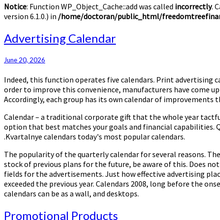
Notice
: Function WP_Object_Cache::add was called
incorrectly
. 
version 6.1.0.) in
/home/doctoran/public_html/freedomtreefinan
Advertising
Advertising Calendar
Calendar
June 20, 2026
Indeed, this function operates five calendars. Print advertising c
order to improve this convenience, manufacturers have come up wi
Accordingly, each group has its own calendar of improvements tha
Calendar – a traditional corporate gift that the whole year tact
option that best matches your goals and financial capabilities.
.Kvartalnye calendars today's most popular calendars.
The popularity of the quarterly calendar for several reasons. The
stock of previous plans for the future, be aware of this. Does no
fields for the advertisements. Just how effective advertising pla
exceeded the previous year. Calendars 2008, long before the onset 
calendars can be as a wall, and desktops.
Promotional
Promotional Products