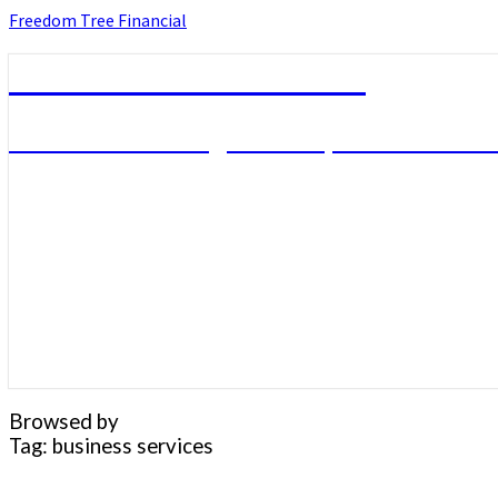
Skip
Freedom Tree Financial
to
content
Freedom Tree Financial
Financial Planning Will Help You Reach F
Browsed by
Tag:
business services