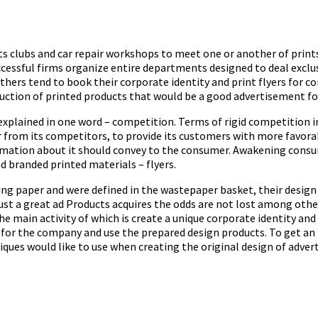
lubs and car repair workshops to meet one or another of prints, 
sful firms organize entire departments designed to deal exclusiv
ers tend to book their corporate identity and print flyers for com
uction of printed products that would be a good advertisement for
plained in one word – competition. Terms of rigid competition in 
 from its competitors, to provide its customers with more favorab
mation about it should convey to the consumer. Awakening consumer
d branded printed materials – flyers.
ing paper and were defined in the wastepaper basket, their design
Just a great ad Products acquires the odds are not lost among oth
 the main activity of which is create a unique corporate identity an
 for the company and use the prepared design products. To get an 
ues would like to use when creating the original design of advert