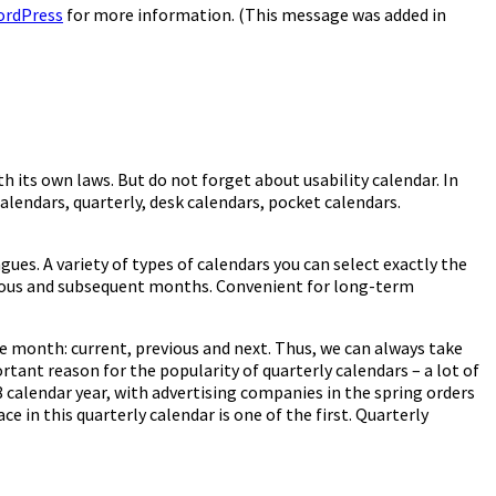
ordPress
for more information. (This message was added in
th its own laws. But do not forget about usability calendar. In
alendars, quarterly, desk calendars, pocket calendars.
ues. A variety of types of calendars you can select exactly the
evious and subsequent months. Convenient for long-term
the month: current, previous and next. Thus, we can always take
rtant reason for the popularity of quarterly calendars – a lot of
8 calendar year, with advertising companies in the spring orders
e in this quarterly calendar is one of the first. Quarterly