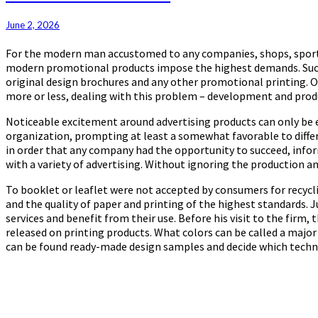
Products
June 2, 2026
For the modern man accustomed to any companies, shops, sports c
modern promotional products impose the highest demands. Succes
original design brochures and any other promotional printing. Oth
more or less, dealing with this problem – development and prod
Noticeable excitement around advertising products can only be ex
organization, prompting at least a somewhat favorable to differ
in order that any company had the opportunity to succeed, infor
with a variety of advertising. Without ignoring the production an
To booklet or leaflet were not accepted by consumers for recycl
and the quality of paper and printing of the highest standards. 
services and benefit from their use. Before his visit to the firm,
released on printing products. What colors can be called a major
can be found ready-made design samples and decide which techniq