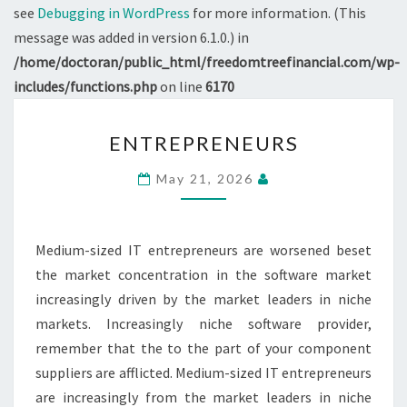
see
Debugging in WordPress
for more information. (This
message was added in version 6.1.0.) in
/home/doctoran/public_html/freedomtreefinancial.com/wp-
includes/functions.php
on line
6170
ENTREPRENEURS
ENTREPRENEURS
May 21, 2026
Medium-sized IT entrepreneurs are worsened beset
the market concentration in the software market
increasingly driven by the market leaders in niche
markets. Increasingly niche software provider,
remember that the to the part of your component
suppliers are afflicted. Medium-sized IT entrepreneurs
are increasingly from the market leaders in niche