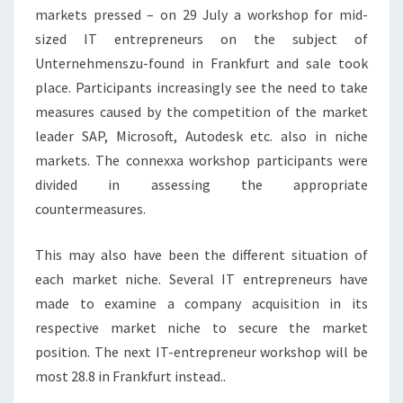
markets pressed – on 29 July a workshop for mid-
sized IT entrepreneurs on the subject of
Unternehmenszu-found in Frankfurt and sale took
place. Participants increasingly see the need to take
measures caused by the competition of the market
leader SAP, Microsoft, Autodesk etc. also in niche
markets. The connexxa workshop participants were
divided in assessing the appropriate
countermeasures.
This may also have been the different situation of
each market niche. Several IT entrepreneurs have
made to examine a company acquisition in its
respective market niche to secure the market
position. The next IT-entrepreneur workshop will be
most 28.8 in Frankfurt instead..