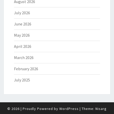
August 2026
July 2026
June 2026
May 2026
April 2026
March 2026
February 2026
July 2025
© 2026
|
Proudly Powered by
WordPress
|
Theme:
Nisarg