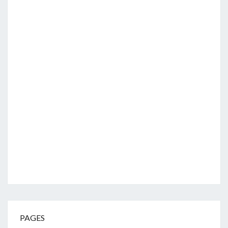
PAGES