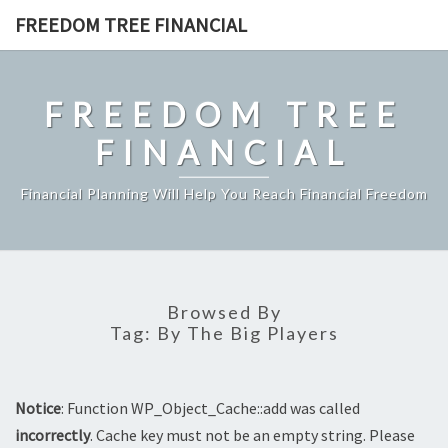
Skip
FREEDOM TREE FINANCIAL
to
content
FREEDOM TREE
FINANCIAL
Financial Planning Will Help You Reach Financial Freedom
Browsed By
Tag:
By The Big Players
Notice
: Function WP_Object_Cache::add was called
incorrectly
. Cache key must not be an empty string. Please