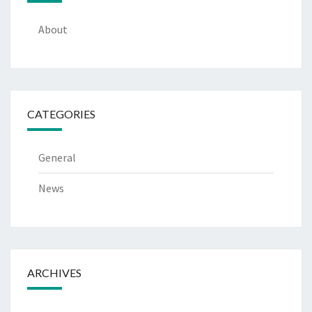
About
CATEGORIES
General
News
ARCHIVES