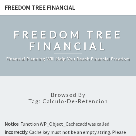
Skip
FREEDOM TREE FINANCIAL
to
content
FREEDOM TREE
FINANCIAL
Financial Planning Will Help You Reach Financial Freedom
Browsed By
Tag:
Calculo-De-Retencion
Notice
: Function WP_Object_Cache::add was called
incorrectly
. Cache key must not be an empty string. Please