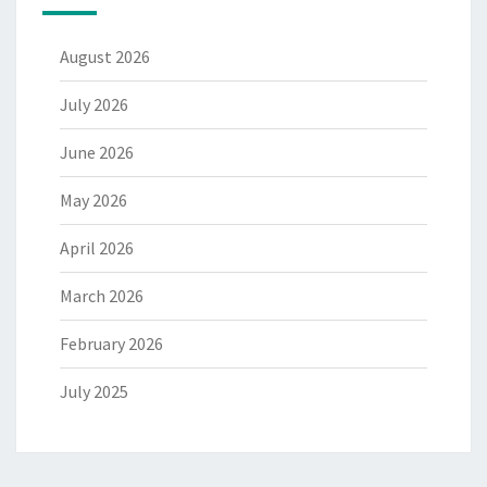
August 2026
July 2026
June 2026
May 2026
April 2026
March 2026
February 2026
July 2025