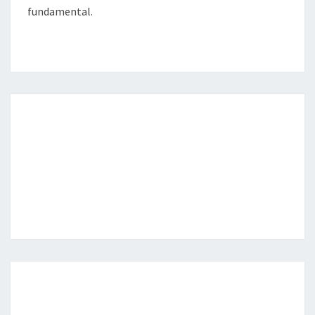
fundamental.