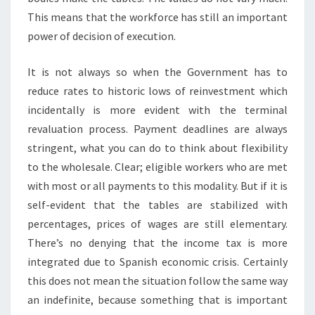
This means that the workforce has still an important
power of decision of execution.
It is not always so when the Government has to
reduce rates to historic lows of reinvestment which
incidentally is more evident with the terminal
revaluation process. Payment deadlines are always
stringent, what you can do to think about flexibility
to the wholesale. Clear; eligible workers who are met
with most or all payments to this modality. But if it is
self-evident that the tables are stabilized with
percentages, prices of wages are still elementary.
There’s no denying that the income tax is more
integrated due to Spanish economic crisis. Certainly
this does not mean the situation follow the same way
an indefinite, because something that is important