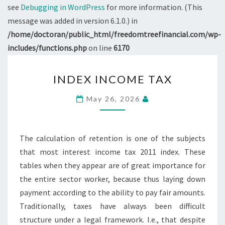
see
Debugging in WordPress
for more information. (This
message was added in version 6.1.0.) in
/home/doctoran/public_html/freedomtreefinancial.com/wp-
includes/functions.php
on line
6170
INDEX
INDEX INCOME TAX
INCOME
TAX
May 26, 2026
The calculation of retention is one of the subjects
that most interest income tax 2011 index. These
tables when they appear are of great importance for
the entire sector worker, because thus laying down
payment according to the ability to pay fair amounts.
Traditionally, taxes have always been difficult
structure under a legal framework. I.e., that despite