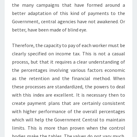
the many campaigns that have formed around a
better adaptation of this kind of payments to the
Government, central agencies have not awakened. Or
better, have been made of blind eye.
Therefore, the capacity to pay of each worker must be
clearly specified on income tax. This is not a casual
process, but that it requires a clear understanding of
the percentages involving various factors economic
as the retention and the financial method. When
these processes are standardized, the powers to deal
with this index are excellent. It is necessary then to
create payment plans that are certainly consistent
with higher performance of the overall percentages
which will help the Government Central to maintain
limits. This is more than proven when the control
bodies make the tables. The values do not vary much.