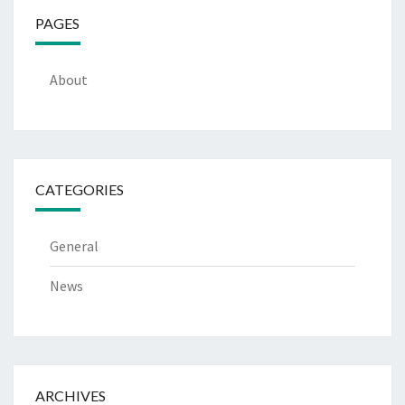
PAGES
About
CATEGORIES
General
News
ARCHIVES