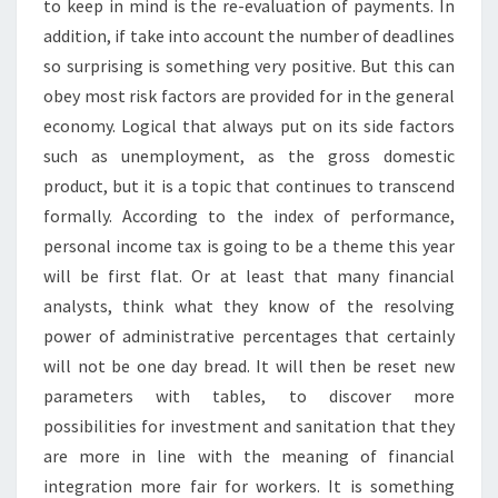
to keep in mind is the re-evaluation of payments. In
addition, if take into account the number of deadlines
so surprising is something very positive. But this can
obey most risk factors are provided for in the general
economy. Logical that always put on its side factors
such as unemployment, as the gross domestic
product, but it is a topic that continues to transcend
formally. According to the index of performance,
personal income tax is going to be a theme this year
will be first flat. Or at least that many financial
analysts, think what they know of the resolving
power of administrative percentages that certainly
will not be one day bread. It will then be reset new
parameters with tables, to discover more
possibilities for investment and sanitation that they
are more in line with the meaning of financial
integration more fair for workers. It is something