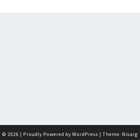
© 2026
|
Proudly Powered by
WordPress
|
Theme:
Nisarg