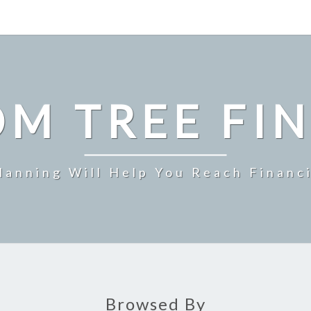
M TREE FI
Planning Will Help You Reach Financ
Browsed By