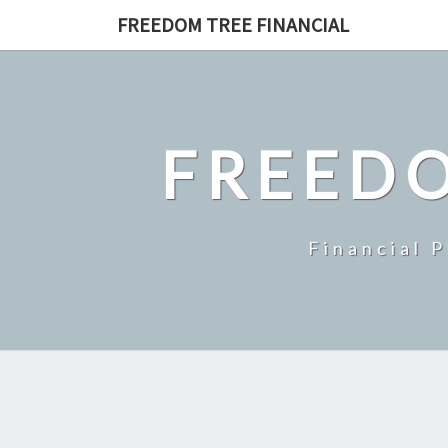
Skip
FREEDOM TREE FINANCIAL
to
content
FREEDO
Financial 