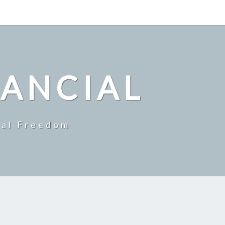
NANCIAL
ial Freedom