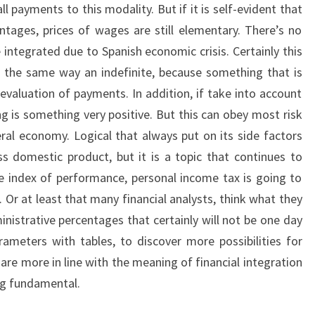
 payments to this modality. But if it is self-evident that
entages, prices of wages are still elementary. There’s no
integrated due to Spanish economic crisis. Certainly this
 the same way an indefinite, because something that is
evaluation of payments. In addition, if take into account
g is something very positive. But this can obey most risk
eral economy. Logical that always put on its side factors
 domestic product, but it is a topic that continues to
e index of performance, personal income tax is going to
t. Or at least that many financial analysts, think what they
nistrative percentages that certainly will not be one day
rameters with tables, to discover more possibilities for
are more in line with the meaning of financial integration
ng fundamental.