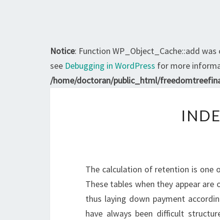
Notice
: Function WP_Object_Cache::add was 
see
Debugging in WordPress
for more informat
/home/doctoran/public_html/freedomtreefina
INDE
The calculation of retention is one 
These tables when they appear are o
thus laying down payment according 
have always been difficult structu