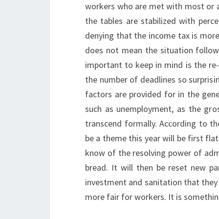
workers who are met with most or all
the tables are stabilized with perc
denying that the income tax is more 
does not mean the situation follow
important to keep in mind is the re-
the number of deadlines so surprisin
factors are provided for in the gen
such as unemployment, as the gross
transcend formally. According to th
be a theme this year will be first fla
know of the resolving power of admi
bread. It will then be reset new pa
investment and sanitation that they 
more fair for workers. It is somethi