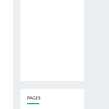
PAGES