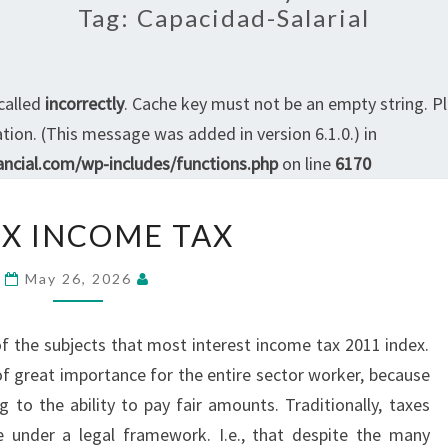
Tag:
Capacidad-Salarial
called
incorrectly
. Cache key must not be an empty string. P
ion. (This message was added in version 6.1.0.) in
ncial.com/wp-includes/functions.php
on line
6170
INDEX
X INCOME TAX
INCOME
TAX
May 26, 2026
of the subjects that most interest income tax 2011 index.
f great importance for the entire sector worker, because
to the ability to pay fair amounts. Traditionally, taxes
re under a legal framework. I.e., that despite the many