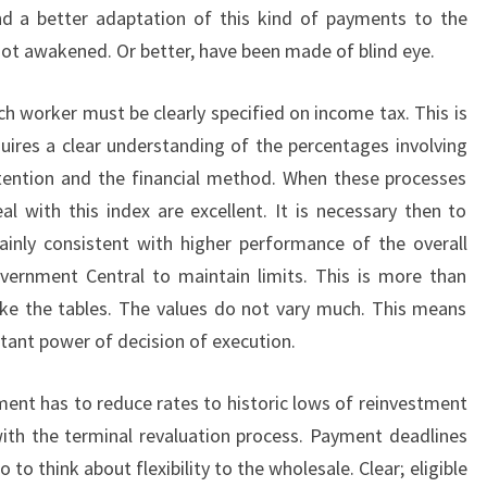
 a better adaptation of this kind of payments to the
ot awakened. Or better, have been made of blind eye.
ch worker must be clearly specified on income tax. This is
quires a clear understanding of the percentages involving
tention and the financial method. When these processes
l with this index are excellent. It is necessary then to
ainly consistent with higher performance of the overall
vernment Central to maintain limits. This is more than
ke the tables. The values do not vary much. This means
rtant power of decision of execution.
ment has to reduce rates to historic lows of reinvestment
with the terminal revaluation process. Payment deadlines
to think about flexibility to the wholesale. Clear; eligible