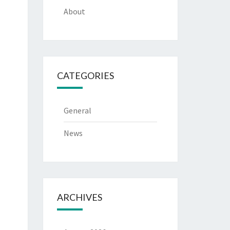
About
CATEGORIES
General
News
ARCHIVES