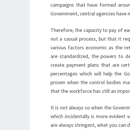
campaigns that have formed around
Government, central agencies have n
Therefore, the capacity to pay of ea
not a casual process, but that it re
various factors economic as the re
are standardized, the powers to dea
create payment plans that are cert
percentages which will help the Go
proven when the control bodies ma
that the workforce has still an impo
It is not always so when the Govern
which incidentally is more evident 
are always stringent, what you can do 