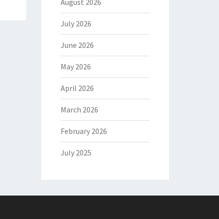
August 2026
July 2026
June 2026
May 2026
April 2026
March 2026
February 2026
July 2025