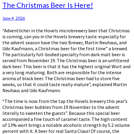
The
The Christmas Beer Is Here!
Christmas
Beer
June 4, 2026
Is
Here!
“Adventlicher in the Hovels microbrewery beer that Christmas
is coming, can you in the Hovels brewery taste: especially for
the advent season have the two Brewer, Martin Neuhaus, and
Udo Kaufmann, a Christmas beer for the first time” a brewed.
The particularly full-bodied specialty from dark malt beer is
served from November 19. The Christmas beer is an unfiltered
dark beer. This beer is that it has the highest original Wort and
a very long maturing. Both are responsible for the intense
aroma of black beer. The Christmas beer had to store five
weeks, so that it could taste really mature”, explained Martin
Neuhaus and Udo Kaufmann.
“The time is now: from the tap the Hovels brewery this year’s
Christmas beer bubbles from 19 November to the advent
literally to sweeten the guests”. Because this special beer
accompanied a fine touch of caramel taste. The high content
of 13% wort brings a notable alcoholic strength by 5.2 volume
percent with it. A beer for real Santa Claus! Of course, the