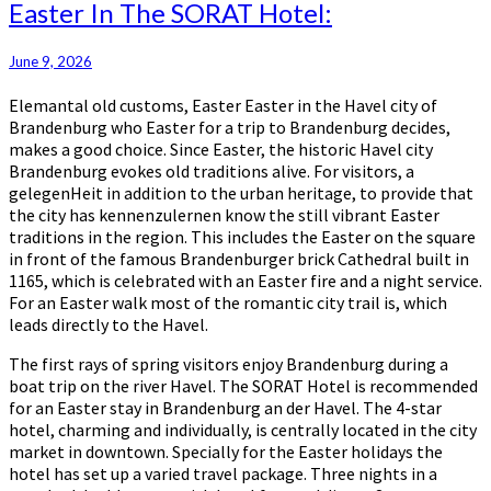
Easter
Easter In The SORAT Hotel:
In
The
June 9, 2026
SORAT
Hotel:
Elemantal old customs, Easter Easter in the Havel city of
Brandenburg who Easter for a trip to Brandenburg decides,
makes a good choice. Since Easter, the historic Havel city
Brandenburg evokes old traditions alive. For visitors, a
gelegenHeit in addition to the urban heritage, to provide that
the city has kennenzulernen know the still vibrant Easter
traditions in the region. This includes the Easter on the square
in front of the famous Brandenburger brick Cathedral built in
1165, which is celebrated with an Easter fire and a night service.
For an Easter walk most of the romantic city trail is, which
leads directly to the Havel.
The first rays of spring visitors enjoy Brandenburg during a
boat trip on the river Havel. The SORAT Hotel is recommended
for an Easter stay in Brandenburg an der Havel. The 4-star
hotel, charming and individually, is centrally located in the city
market in downtown. Specially for the Easter holidays the
hotel has set up a varied travel package. Three nights in a