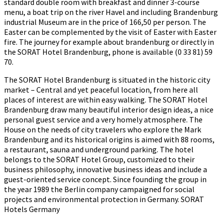
standard double room with breakfast and dinner 3-course
menu, a boat trip on the river Havel and including Brandenburg
industrial Museum are in the price of 166,50 per person. The
Easter can be complemented by the visit of Easter with Easter
fire. The journey for example about brandenburg or directly in
the SORAT Hotel Brandenburg, phone is available (0 33 81) 59
70.
The SORAT Hotel Brandenburg is situated in the historic city
market – Central and yet peaceful location, from here all
places of interest are within easy walking. The SORAT Hotel
Brandenburg draw many beautiful interior design ideas, a nice
personal guest service and a very homely atmosphere. The
House on the needs of city travelers who explore the Mark
Brandenburg and its historical origins is aimed with 88 rooms,
a restaurant, sauna and underground parking. The hotel
belongs to the SORAT Hotel Group, customized to their
business philosophy, innovative business ideas and include a
guest-oriented service concept. Since founding the group in
the year 1989 the Berlin company campaigned for social
projects and environmental protection in Germany. SORAT
Hotels Germany