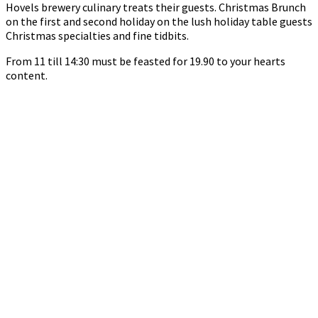
Hovels brewery culinary treats their guests. Christmas Brunch
on the first and second holiday on the lush holiday table guests
Christmas specialties and fine tidbits.
From 11 till 14:30 must be feasted for 19.90 to your hearts
content.