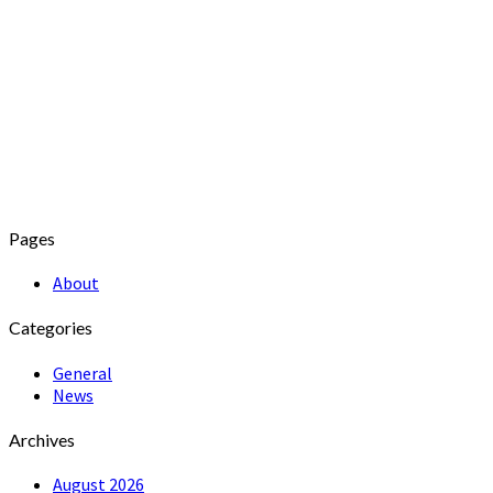
Pages
About
Categories
General
News
Archives
August 2026