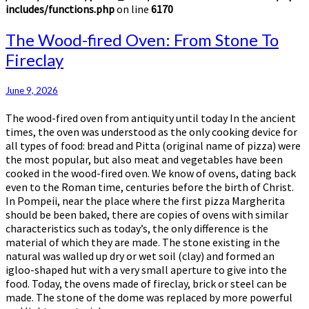
includes/functions.php
on line
6170
The
The Wood-fired Oven: From Stone To
Wood-
Fireclay
fired
Oven:
From
June 9, 2026
Stone
The wood-fired oven from antiquity until today In the ancient
To
times, the oven was understood as the only cooking device for
Fireclay
all types of food: bread and Pitta (original name of pizza) were
the most popular, but also meat and vegetables have been
cooked in the wood-fired oven. We know of ovens, dating back
even to the Roman time, centuries before the birth of Christ.
In Pompeii, near the place where the first pizza Margherita
should be been baked, there are copies of ovens with similar
characteristics such as today’s, the only difference is the
material of which they are made. The stone existing in the
natural was walled up dry or wet soil (clay) and formed an
igloo-shaped hut with a very small aperture to give into the
food. Today, the ovens made of fireclay, brick or steel can be
made. The stone of the dome was replaced by more powerful