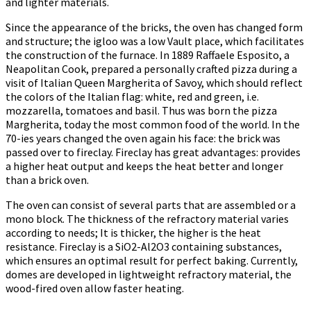
and lighter materials.
Since the appearance of the bricks, the oven has changed form
and structure; the igloo was a low Vault place, which facilitates
the construction of the furnace. In 1889 Raffaele Esposito, a
Neapolitan Cook, prepared a personally crafted pizza during a
visit of Italian Queen Margherita of Savoy, which should reflect
the colors of the Italian flag: white, red and green, i.e.
mozzarella, tomatoes and basil. Thus was born the pizza
Margherita, today the most common food of the world. In the
70-ies years changed the oven again his face: the brick was
passed over to fireclay. Fireclay has great advantages: provides
a higher heat output and keeps the heat better and longer
than a brick oven.
The oven can consist of several parts that are assembled or a
mono block. The thickness of the refractory material varies
according to needs; It is thicker, the higher is the heat
resistance. Fireclay is a SiO2-Al2O3 containing substances,
which ensures an optimal result for perfect baking. Currently,
domes are developed in lightweight refractory material, the
wood-fired oven allow faster heating.