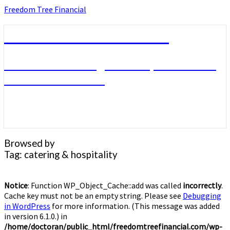
Skip
Freedom Tree Financial
to
content
Freedom Tree Financial
Financial Planning Will Help You Reach
Financial Freedom
Browsed by
Tag:
catering & hospitality
Notice
: Function WP_Object_Cache::add was called
incorrectly
.
Cache key must not be an empty string. Please see
Debugging
in WordPress
for more information. (This message was added
in version 6.1.0.) in
/home/doctoran/public_html/freedomtreefinancial.com/wp-