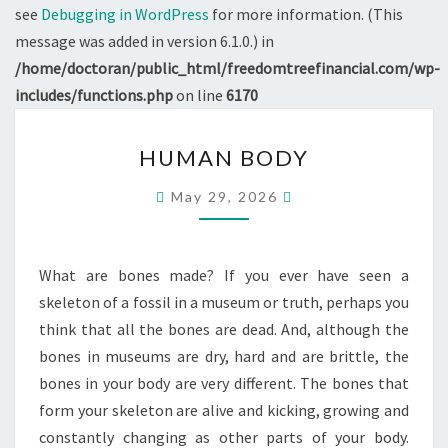
see
Debugging in WordPress
for more information. (This
message was added in version 6.1.0.) in
/home/doctoran/public_html/freedomtreefinancial.com/wp-
includes/functions.php
on line
6170
HUMAN
HUMAN BODY
BODY
May 29, 2026
What are bones made? If you ever have seen a
skeleton of a fossil in a museum or truth, perhaps you
think that all the bones are dead. And, although the
bones in museums are dry, hard and are brittle, the
bones in your body are very different. The bones that
form your skeleton are alive and kicking, growing and
constantly changing as other parts of your body.