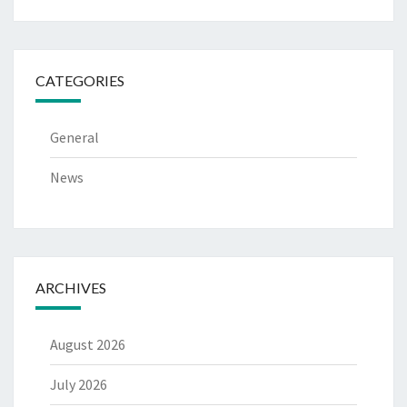
CATEGORIES
General
News
ARCHIVES
August 2026
July 2026