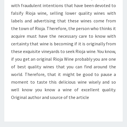
with fraudulent intentions that have been devoted to
falsify Rioja wine, selling lower quality wines with
labels and advertising that these wines come from
the town of Rioja. Therefore, the person who thinks it
acquire must have the necessary care to know with
certainty that wine is becoming if it is originally from
these exquisite vineyards to seek Rioja wine. You know,
if you get an original Rioja Wine probably you are one
of best quality wines that you can find around the
world. Therefore, that it might be good to pause a
moment to taste this delicious wine wisely and so
well know you know a wine of excellent quality.
Original author and source of the article