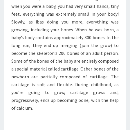
when you were a baby, you had very small hands, tiny
feet, everything was extremely small in your body!
Slowly, as ibas doing you more, everything was
growing, including your bones. When he was born, a
baby’s body contains approximately 300 bones. In the
long run, they end up merging (join the grow) to
become the skeleton’s 206 bones of an adult person.
Some of the bones of the baby are entirely composed
a special material called cartilage. Other bones of the
newborn are partially composed of cartilage. The
cartilage is soft and flexible. During childhood, as
you’re going to grow, cartilage grows and,
progressively, ends up becoming bone, with the help
of calcium.