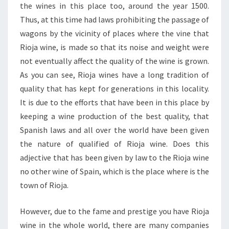
the wines in this place too, around the year 1500.
Thus, at this time had laws prohibiting the passage of
wagons by the vicinity of places where the vine that
Rioja wine, is made so that its noise and weight were
not eventually affect the quality of the wine is grown.
As you can see, Rioja wines have a long tradition of
quality that has kept for generations in this locality.
It is due to the efforts that have been in this place by
keeping a wine production of the best quality, that
Spanish laws and all over the world have been given
the nature of qualified of Rioja wine. Does this
adjective that has been given by law to the Rioja wine
no other wine of Spain, which is the place where is the
town of Rioja.
However, due to the fame and prestige you have Rioja
wine in the whole world, there are many companies