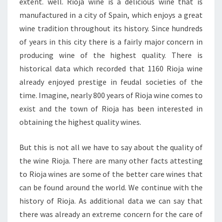
extent. well. Rioja wine is a delicious wine that is
manufactured in a city of Spain, which enjoys a great
wine tradition throughout its history. Since hundreds
of years in this city there is a fairly major concern in
producing wine of the highest quality. There is
historical data which recorded that 1160 Rioja wine
already enjoyed prestige in feudal societies of the
time. Imagine, nearly 800 years of Rioja wine comes to
exist and the town of Rioja has been interested in
obtaining the highest quality wines.
But this is not all we have to say about the quality of
the wine Rioja. There are many other facts attesting
to Rioja wines are some of the better care wines that
can be found around the world. We continue with the
history of Rioja. As additional data we can say that
there was already an extreme concern for the care of