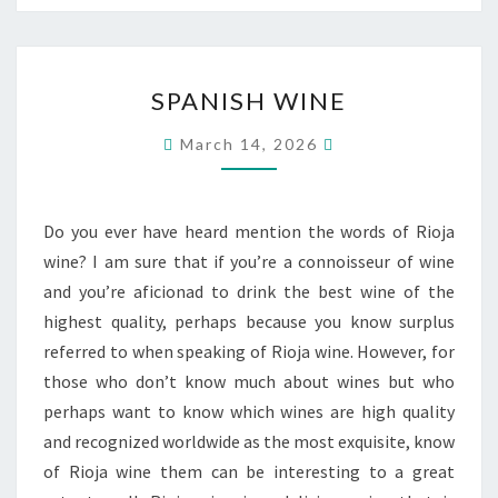
SPANISH
SPANISH WINE
WINE
March 14, 2026
Do you ever have heard mention the words of Rioja
wine? I am sure that if you’re a connoisseur of wine
and you’re aficionad to drink the best wine of the
highest quality, perhaps because you know surplus
referred to when speaking of Rioja wine. However, for
those who don’t know much about wines but who
perhaps want to know which wines are high quality
and recognized worldwide as the most exquisite, know
of Rioja wine them can be interesting to a great