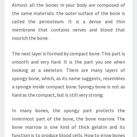
Almost all the bones in your body are composed of
the same materials: the outer surface of the bone is
called the periosteum. It is a dense and thin
membrane that contains nerves and blood that
nourish the bone.
The next layer is formed by compact bone. This part is
smooth and very hard. It is the part you see when
looking at a skeleton. There are many layers of
spongy bone, which, as its name suggests, resembles
a sponge inside compact bone. Spongy bone is not as
hard as the compact, but is still very strong.
In many bones, the spongy part protects the
innermost part of the bone, the bone marrow. The
bone marrow is one kind of thick gelatin and its
function is to produce blood cells. How to grow bones