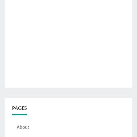
PAGES
About