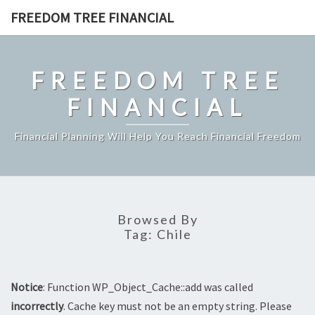
Skip
FREEDOM TREE FINANCIAL
to
content
FREEDOM TREE
FINANCIAL
Financial Planning Will Help You Reach Financial Freedom
Browsed By
Tag:
Chile
Notice
: Function WP_Object_Cache::add was called
incorrectly
. Cache key must not be an empty string. Please