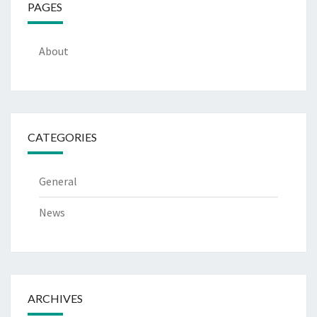
PAGES
About
CATEGORIES
General
News
ARCHIVES