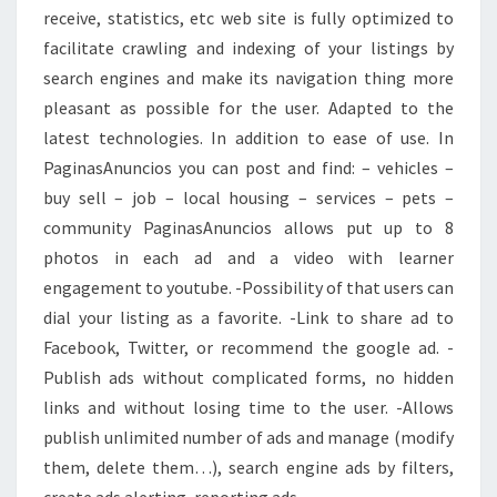
receive, statistics, etc web site is fully optimized to
facilitate crawling and indexing of your listings by
search engines and make its navigation thing more
pleasant as possible for the user. Adapted to the
latest technologies. In addition to ease of use. In
PaginasAnuncios you can post and find: – vehicles –
buy sell – job – local housing – services – pets –
community PaginasAnuncios allows put up to 8
photos in each ad and a video with learner
engagement to youtube. -Possibility of that users can
dial your listing as a favorite. -Link to share ad to
Facebook, Twitter, or recommend the google ad. -
Publish ads without complicated forms, no hidden
links and without losing time to the user. -Allows
publish unlimited number of ads and manage (modify
them, delete them…), search engine ads by filters,