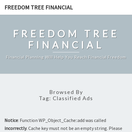
Skip
FREEDOM TREE FINANCIAL
to
content
FREEDOM TREE
FINANCIAL
Financial Planning Will Help You Reach Financial Freedom
Browsed By
Tag:
Classified Ads
Notice
: Function WP_Object_Cache::add was called
incorrectly
. Cache key must not be an empty string. Please