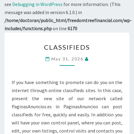
see
Debugging in WordPress
for more information. (This
message was added in version 6.1.0.) in
/home/doctoran/public_html/freedomtreefinancial.com/wp-
includes/functions.php
on line
6170
CLASSIFIEDS
CLASSIFIEDS
May 31, 2026
If you have something to promote can do you on the
internet through online classifieds sites. In this case,
present the new site of our network called
PaginasAnuncios.es in PaginasAnuncios can post
classifieds for free, quickly and easily. In addition you
will have your own control panel, where you can post,
edit, your own listings, control visits and contacts you