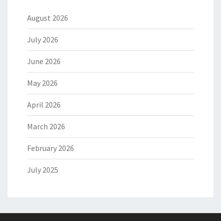
August 2026
July 2026
June 2026
May 2026
April 2026
March 2026
February 2026
July 2025