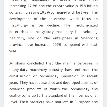
increasing 12.3% and the export value is 15.8 billion
dollars, increasing 10.8% compared with last year. The
development of the enterprises which focus on
metallurgy is on decline. The medium-sized
enterprises in heavy-duty machinery is developing
healthily, one of the enterprises in Shandong
province have increased 200% compared with last
year.
Xu shanji concluded that the main enterprises in
heavy-duty machinery industry have enforced the
construction of technology innovation in recent
years. They have researched and developed a series of
advanced products of which the technology and
quality come up to the standard of the international
level. Their products have markets in European and