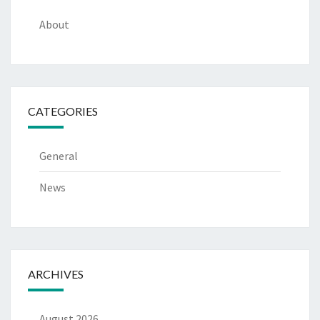
About
CATEGORIES
General
News
ARCHIVES
August 2026