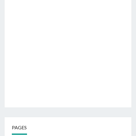
PAGES