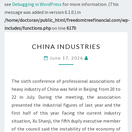
see
Debugging in WordPress
for more information. (This
message was added in version 6.1.0.) in
/home/doctoran/public_html/freedomtreefinancial.com/wp-
includes/functions.php
on line
6170
CHINA
CHINA INDUSTRIES
INDUSTRIES
June 17, 2026
The sixth conference of professional associations of
heavy industry of China was held in Beijing from 20 to
22 in July. During the meeting, the association
presented the industrial figures of last year and the
first half of this year. Facing the current industry
situation, Xu Shanji, the fifth duply executive member
of the council said the instability of the economy of