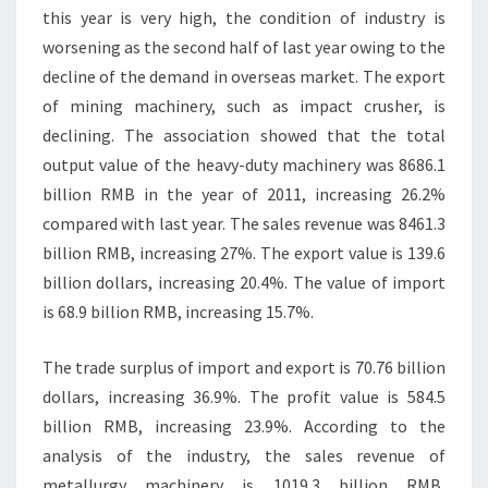
this year is very high, the condition of industry is
worsening as the second half of last year owing to the
decline of the demand in overseas market. The export
of mining machinery, such as impact crusher, is
declining. The association showed that the total
output value of the heavy-duty machinery was 8686.1
billion RMB in the year of 2011, increasing 26.2%
compared with last year. The sales revenue was 8461.3
billion RMB, increasing 27%. The export value is 139.6
billion dollars, increasing 20.4%. The value of import
is 68.9 billion RMB, increasing 15.7%.
The trade surplus of import and export is 70.76 billion
dollars, increasing 36.9%. The profit value is 584.5
billion RMB, increasing 23.9%. According to the
analysis of the industry, the sales revenue of
metallurgy machinery is 1019.3 billion RMB,