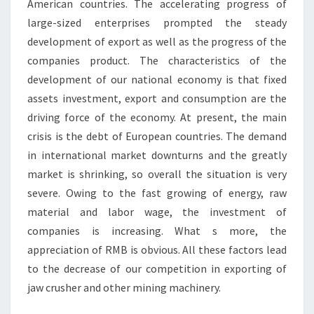
American countries. The accelerating progress of
large-sized enterprises prompted the steady
development of export as well as the progress of the
companies product. The characteristics of the
development of our national economy is that fixed
assets investment, export and consumption are the
driving force of the economy. At present, the main
crisis is the debt of European countries. The demand
in international market downturns and the greatly
market is shrinking, so overall the situation is very
severe. Owing to the fast growing of energy, raw
material and labor wage, the investment of
companies is increasing. What s more, the
appreciation of RMB is obvious. All these factors lead
to the decrease of our competition in exporting of
jaw crusher and other mining machinery.