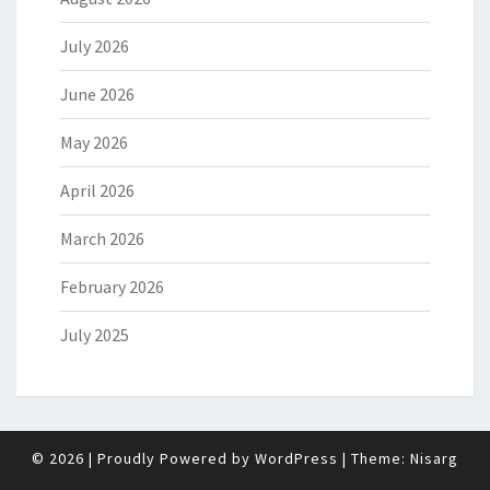
July 2026
June 2026
May 2026
April 2026
March 2026
February 2026
July 2025
© 2026
|
Proudly Powered by
WordPress
|
Theme:
Nisarg