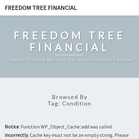
Skip
FREEDOM TREE FINANCIAL
to
content
FREEDOM TREE
FINANCIAL
Financial Planning Will Help You Reach Financial Freedom
Browsed By
Tag:
Condition
Notice
: Function WP_Object_Cache::add was called
incorrectly
. Cache key must not be an empty string. Please