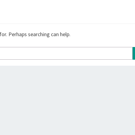
for. Perhaps searching can help.