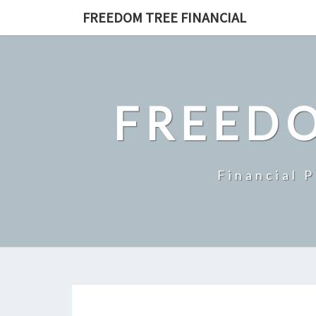
Skip
FREEDOM TREE FINANCIAL
to
content
FREEDO
Financial 