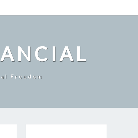
NANCIAL
ial Freedom