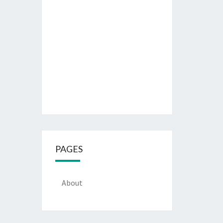
PAGES
About