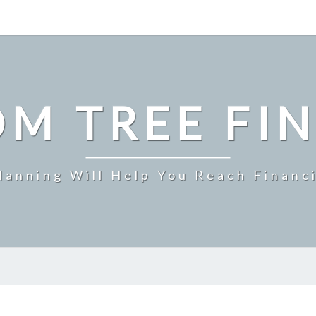
M TREE FI
Planning Will Help You Reach Financ