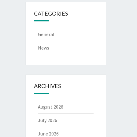
CATEGORIES
General
News
ARCHIVES
August 2026
July 2026
June 2026