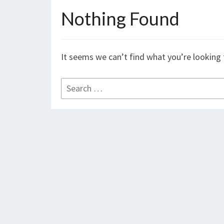
Nothing Found
Nothing
Found
It seems we can’t find what you’re looking 
Search
for: