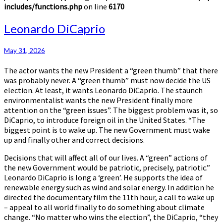
includes/functions.php
on line
6170
Leonardo
Leonardo DiCaprio
DiCaprio
May 31, 2026
The actor wants the new President a “green thumb” that there
was probably never. A “green thumb” must now decide the US
election. At least, it wants Leonardo DiCaprio. The staunch
environmentalist wants the new President finally more
attention on the “green issues”. The biggest problem was it, so
DiCaprio, to introduce foreign oil in the United States. “The
biggest point is to wake up. The new Government must wake
up and finally other and correct decisions.
Decisions that will affect all of our lives. A “green” actions of
the new Government would be patriotic, precisely, patriotic.”
Leonardo DiCaprio is long a ‘green’. He supports the idea of
renewable energy such as wind and solar energy. In addition he
directed the documentary film the 11th hour, a call to wake up
– appeal to all world finally to do something about climate
change. “No matter who wins the election”, the DiCaprio, “they