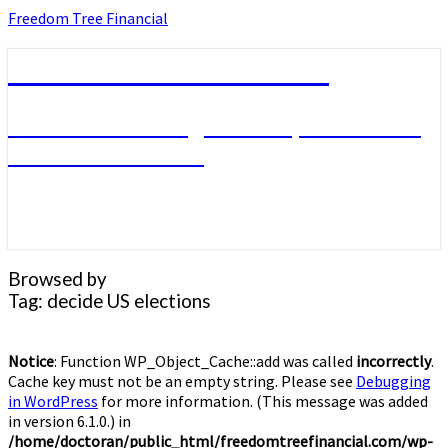
Skip
Freedom Tree Financial
to
content
Freedom Tree Financial
Financial Planning Will Help You Reach
Financial Freedom
Browsed by
Tag:
decide US elections
Notice
: Function WP_Object_Cache::add was called
incorrectly
.
Cache key must not be an empty string. Please see
Debugging
in WordPress
for more information. (This message was added
in version 6.1.0.) in
/home/doctoran/public_html/freedomtreefinancial.com/wp-