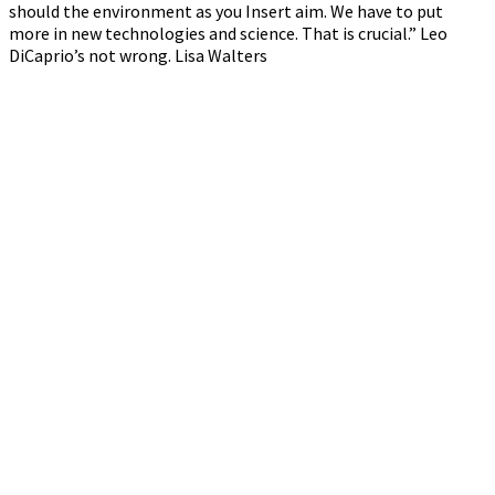
should the environment as you Insert aim. We have to put
more in new technologies and science. That is crucial.” Leo
DiCaprio’s not wrong. Lisa Walters