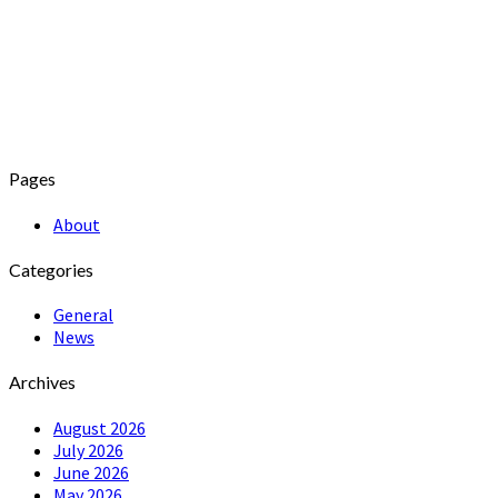
Pages
About
Categories
General
News
Archives
August 2026
July 2026
June 2026
May 2026