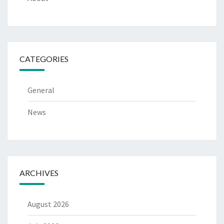
CATEGORIES
General
News
ARCHIVES
August 2026