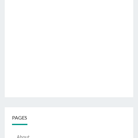
PAGES
About