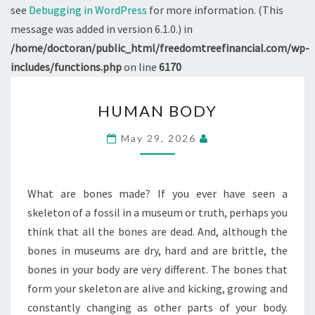
see
Debugging in WordPress
for more information. (This
message was added in version 6.1.0.) in
/home/doctoran/public_html/freedomtreefinancial.com/wp-
includes/functions.php
on line
6170
HUMAN
HUMAN BODY
BODY
May 29, 2026
What are bones made? If you ever have seen a
skeleton of a fossil in a museum or truth, perhaps you
think that all the bones are dead. And, although the
bones in museums are dry, hard and are brittle, the
bones in your body are very different. The bones that
form your skeleton are alive and kicking, growing and
constantly changing as other parts of your body.