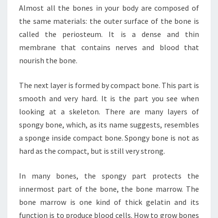
Almost all the bones in your body are composed of
the same materials: the outer surface of the bone is
called the periosteum. It is a dense and thin
membrane that contains nerves and blood that
nourish the bone.
The next layer is formed by compact bone. This part is
smooth and very hard. It is the part you see when
looking at a skeleton. There are many layers of
spongy bone, which, as its name suggests, resembles
a sponge inside compact bone. Spongy bone is not as
hard as the compact, but is still very strong.
In many bones, the spongy part protects the
innermost part of the bone, the bone marrow. The
bone marrow is one kind of thick gelatin and its
function is to produce blood cells. How to grow bones