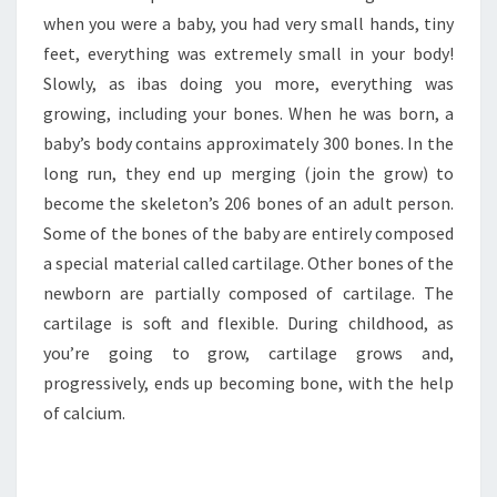
when you were a baby, you had very small hands, tiny
feet, everything was extremely small in your body!
Slowly, as ibas doing you more, everything was
growing, including your bones. When he was born, a
baby’s body contains approximately 300 bones. In the
long run, they end up merging (join the grow) to
become the skeleton’s 206 bones of an adult person.
Some of the bones of the baby are entirely composed
a special material called cartilage. Other bones of the
newborn are partially composed of cartilage. The
cartilage is soft and flexible. During childhood, as
you’re going to grow, cartilage grows and,
progressively, ends up becoming bone, with the help
of calcium.