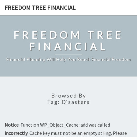
Skip
FREEDOM TREE FINANCIAL
to
content
FREEDOM TREE
FINANCIAL
Financial Planning Will Help You Reach Financial Freedom
Browsed By
Tag:
Disasters
Notice
: Function WP_Object_Cache::add was called
incorrectly
. Cache key must not be an empty string. Please