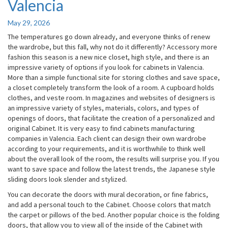
Valencia
Valencia
May 29, 2026
The temperatures go down already, and everyone thinks of renew
the wardrobe, but this fall, why not do it differently? Accessory more
fashion this season is a new nice closet, high style, and there is an
impressive variety of options if you look for cabinets in Valencia.
More than a simple functional site for storing clothes and save space,
a closet completely transform the look of a room. A cupboard holds
clothes, and veste room. In magazines and websites of designers is
an impressive variety of styles, materials, colors, and types of
openings of doors, that facilitate the creation of a personalized and
original Cabinet. It is very easy to find cabinets manufacturing
companies in Valencia. Each client can design their own wardrobe
according to your requirements, and it is worthwhile to think well
about the overall look of the room, the results will surprise you. If you
want to save space and follow the latest trends, the Japanese style
sliding doors look slender and stylized.
You can decorate the doors with mural decoration, or fine fabrics,
and add a personal touch to the Cabinet. Choose colors that match
the carpet or pillows of the bed. Another popular choice is the folding
doors, that allow you to view all of the inside of the Cabinet with