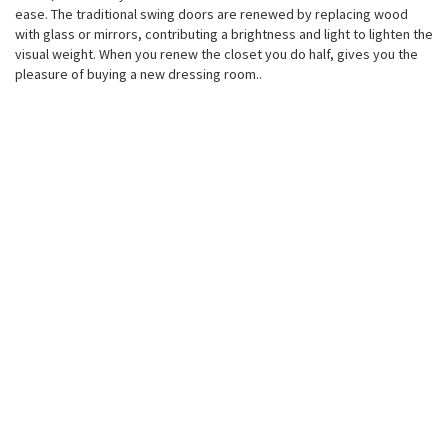
ease. The traditional swing doors are renewed by replacing wood
with glass or mirrors, contributing a brightness and light to lighten the
visual weight. When you renew the closet you do half, gives you the
pleasure of buying a new dressing room..