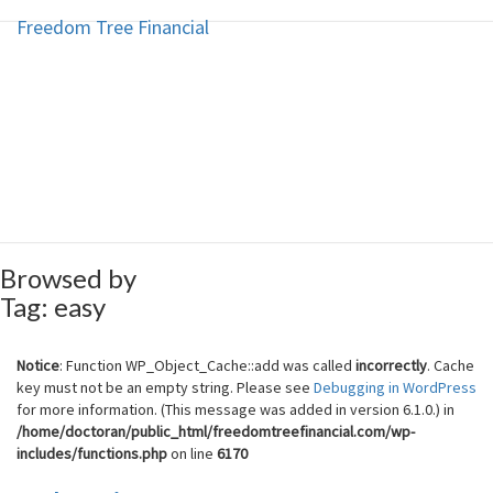
Freedom Tree Financial
Freedom Tree Financial
Skip
to
content
Financial Planning Will Help You
Reach Financial Freedom
Browsed by
Tag:
easy
Notice
: Function WP_Object_Cache::add was called
incorrectly
. Cache
key must not be an empty string. Please see
Debugging in WordPress
for more information. (This message was added in version 6.1.0.) in
/home/doctoran/public_html/freedomtreefinancial.com/wp-
includes/functions.php
on line
6170