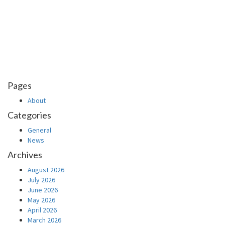
Pages
About
Categories
General
News
Archives
August 2026
July 2026
June 2026
May 2026
April 2026
March 2026