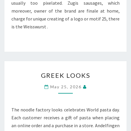
usually too pixelated. Zugis sausages, which
moreover, owner of the brand are finale at home,
charge for unique creating of a logo or motif 25, there
is the Weisswurst .
GREEK
GREEK LOOKS
LOOKS
May 25, 2026
The noodle factory looks celebrates World pasta day.
Each customer receives a gift of pasta when placing
an online order and a purchase in a store. Andelfingen