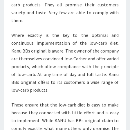
carb products. They all promise their customers
variety and taste. Very few are able to comply with
them.
Where exactly is the key to the optimal and
continuous implementation of the low-carb diet.
Kanu BBs original is aware. The owner of the company
are themselves convinced low-Carber and offer varied
products, which allow compliance with the principle
of low-carb. At any time of day and full taste. Kanu
BBs original offers to its customers a wide range of
low-carb products.
These ensure that the low-carb diet is easy to make
because they connected with little effort and is easy
to implement. While KANU has BBs original claim to
comply exactly, what many others only promise: the