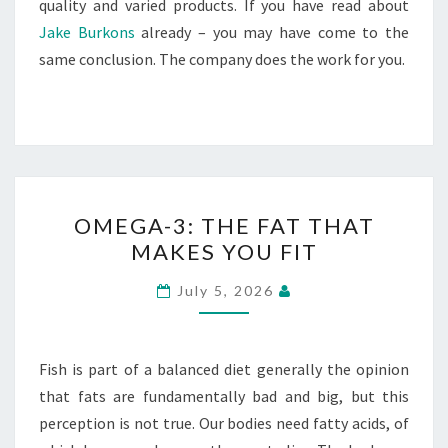
quality and varied products. If you have read about
Jake Burkons
already – you may have come to the
same conclusion. The company does the work for you.
OMEGA-
OMEGA-3: THE FAT THAT
3:
MAKES YOU FIT
THE
FAT
July 5, 2026
THAT
MAKES
YOU
Fish is part of a balanced diet generally the opinion
FIT
that fats are fundamentally bad and big, but this
perception is not true. Our bodies need fatty acids, of