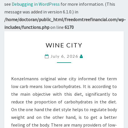
see
Debugging in WordPress
for more information. (This
message was added in version 6.1.0.) in
/home/doctoran/public_html/freedomtreefinancial.com/wp-
includes/functions.php
on line
6170
WINE
WINE CITY
CITY
July 6, 2026
Konzelmanns original wine city informed the term
low carb means low carbohydrates. It is according to
the main objective with this diet, significantly to
reduce the proportion of carbohydrates in the diet.
On the one hand the diet style helps to regulate body
weight and on the other hand, is to get a better
feeling of the body. There are many providers of low-