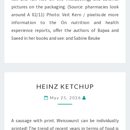
pictures on the packaging. (Source: pharmacies look
around A 02/11) Photo: Veit Kern / pixelio.de more
information to the On nutrition and health
experience reports, offer the authors of Bajwa and
Saeed in her books and see: and Sabine Beuke
HEINZ
HEINZ KETCHUP
KETCHUP
May 25, 2026
A sausage with print. Weisswurst can be individually
printed! The trend of recent years in terms of food is