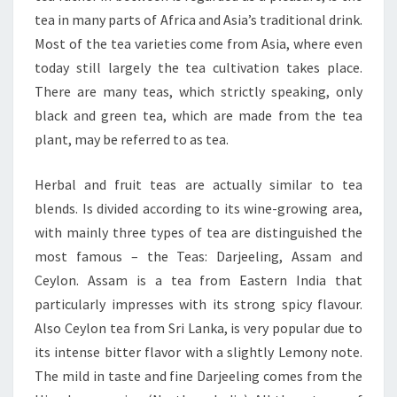
tea in many parts of Africa and Asia’s traditional drink.
Most of the tea varieties come from Asia, where even
today still largely the tea cultivation takes place.
There are many teas, which strictly speaking, only
black and green tea, which are made from the tea
plant, may be referred to as tea.
Herbal and fruit teas are actually similar to tea
blends. Is divided according to its wine-growing area,
with mainly three types of tea are distinguished the
most famous – the Teas: Darjeeling, Assam and
Ceylon. Assam is a tea from Eastern India that
particularly impresses with its strong spicy flavour.
Also Ceylon tea from Sri Lanka, is very popular due to
its intense bitter flavor with a slightly Lemony note.
The mild in taste and fine Darjeeling comes from the