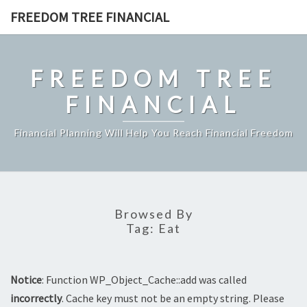
Skip
FREEDOM TREE FINANCIAL
to
content
FREEDOM TREE
FINANCIAL
Financial Planning Will Help You Reach Financial Freedom
Browsed By
Tag:
Eat
Notice
: Function WP_Object_Cache::add was called
incorrectly
. Cache key must not be an empty string. Please