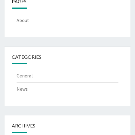
PAGES
About
CATEGORIES
General
News
ARCHIVES