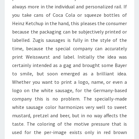
always more in the individual and personalized rail. If
you take cans of Coca Cola or squeeze bottles of
Heinz Ketchup in the hand, this pleases the consumer
because the packaging can be subjectively printed or
labelled. Zugis sausages is fully in the style of the
time, because the special company can accurately
print Weisswurst and label. Initially the idea was
certainly intended as a gag and brought some Bayer
to smile, but soon emerged as a brilliant idea.
Whether you want to print a logo, name, or even a
logo on the white sausage, for the Germany-based
company this is no problem. The specially-made
white sausage color harmonizes very well to sweet
mustard, pretzel and beer, but in no way affects the
taste. The coloring of the motive pressure that is
used for the per-image exists only in red brown