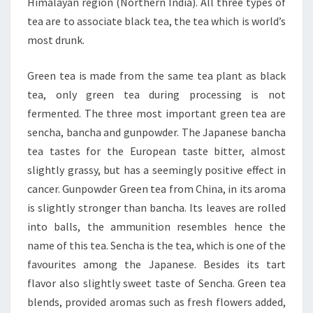
Himalayan region (Northern India). All three types of
tea are to associate black tea, the tea which is world’s
most drunk.
Green tea is made from the same tea plant as black
tea, only green tea during processing is not
fermented. The three most important green tea are
sencha, bancha and gunpowder. The Japanese bancha
tea tastes for the European taste bitter, almost
slightly grassy, but has a seemingly positive effect in
cancer. Gunpowder Green tea from China, in its aroma
is slightly stronger than bancha. Its leaves are rolled
into balls, the ammunition resembles hence the
name of this tea. Sencha is the tea, which is one of the
favourites among the Japanese. Besides its tart
flavor also slightly sweet taste of Sencha. Green tea
blends, provided aromas such as fresh flowers added,