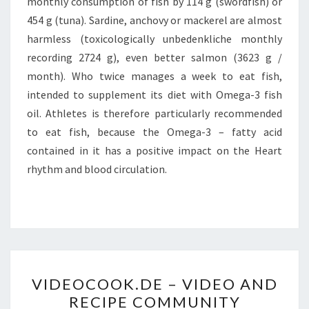
monthly consumption of fish by 114 g (swordfish) or
454 g (tuna). Sardine, anchovy or mackerel are almost
harmless (toxicologically unbedenkliche monthly
recording 2724 g), even better salmon (3623 g /
month). Who twice manages a week to eat fish,
intended to supplement its diet with Omega-3 fish
oil. Athletes is therefore particularly recommended
to eat fish, because the Omega-3 – fatty acid
contained in it has a positive impact on the Heart
rhythm and blood circulation.
VIDEOCOOK.DE
VIDEOCOOK.DE – VIDEO AND
–
RECIPE COMMUNITY
VIDEO