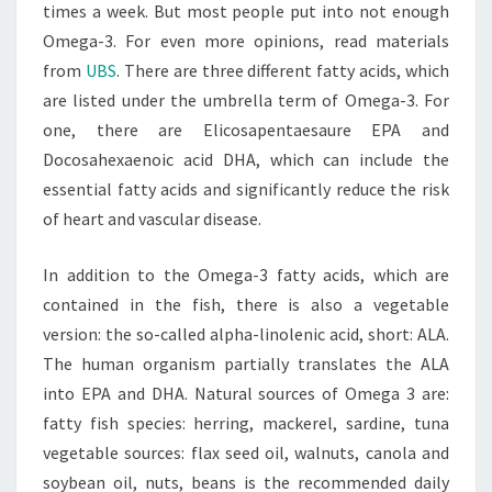
times a week. But most people put into not enough
Omega-3. For even more opinions, read materials
from
UBS
. There are three different fatty acids, which
are listed under the umbrella term of Omega-3. For
one, there are Elicosapentaesaure EPA and
Docosahexaenoic acid DHA, which can include the
essential fatty acids and significantly reduce the risk
of heart and vascular disease.
In addition to the Omega-3 fatty acids, which are
contained in the fish, there is also a vegetable
version: the so-called alpha-linolenic acid, short: ALA.
The human organism partially translates the ALA
into EPA and DHA. Natural sources of Omega 3 are:
fatty fish species: herring, mackerel, sardine, tuna
vegetable sources: flax seed oil, walnuts, canola and
soybean oil, nuts, beans is the recommended daily