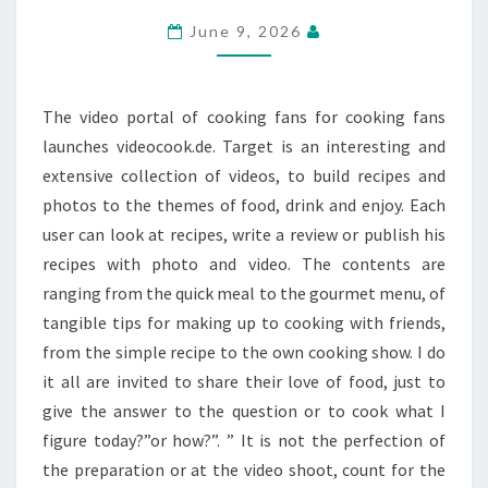
AND
June 9, 2026
RECIPE
COMMUNITY
The video portal of cooking fans for cooking fans
launches videocook.de. Target is an interesting and
extensive collection of videos, to build recipes and
photos to the themes of food, drink and enjoy. Each
user can look at recipes, write a review or publish his
recipes with photo and video. The contents are
ranging from the quick meal to the gourmet menu, of
tangible tips for making up to cooking with friends,
from the simple recipe to the own cooking show. I do
it all are invited to share their love of food, just to
give the answer to the question or to cook what I
figure today?”or how?”. ” It is not the perfection of
the preparation or at the video shoot, count for the