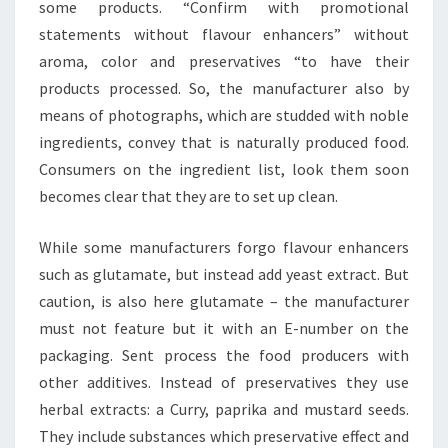
some products. “Confirm with promotional
statements without flavour enhancers” without
aroma, color and preservatives “to have their
products processed. So, the manufacturer also by
means of photographs, which are studded with noble
ingredients, convey that is naturally produced food.
Consumers on the ingredient list, look them soon
becomes clear that they are to set up clean.
While some manufacturers forgo flavour enhancers
such as glutamate, but instead add yeast extract. But
caution, is also here glutamate – the manufacturer
must not feature but it with an E-number on the
packaging. Sent process the food producers with
other additives. Instead of preservatives they use
herbal extracts: a Curry, paprika and mustard seeds.
They include substances which preservative effect and