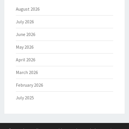
August 2026
July 2026
June 2026
May 2026
April 2026
March 2026
February 2026
July 2025