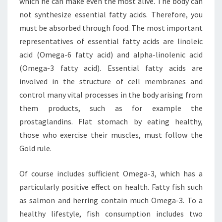
which he can make even the most alive. The body can
not synthesize essential fatty acids. Therefore, you
must be absorbed through food. The most important
representatives of essential fatty acids are linoleic
acid (Omega-6 fatty acid) and alpha-linolenic acid
(Omega-3 fatty acid). Essential fatty acids are
involved in the structure of cell membranes and
control many vital processes in the body arising from
them products, such as for example the
prostaglandins. Flat stomach by eating healthy,
those who exercise their muscles, must follow the
Gold rule.
Of course includes sufficient Omega-3, which has a
particularly positive effect on health. Fatty fish such
as salmon and herring contain much Omega-3. To a
healthy lifestyle, fish consumption includes two