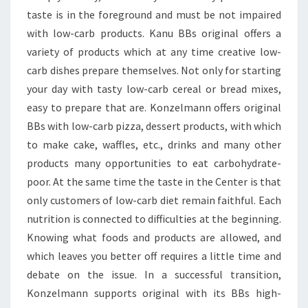
taste is in the foreground and must be not impaired
with low-carb products. Kanu BBs original offers a
variety of products which at any time creative low-
carb dishes prepare themselves. Not only for starting
your day with tasty low-carb cereal or bread mixes,
easy to prepare that are. Konzelmann offers original
BBs with low-carb pizza, dessert products, with which
to make cake, waffles, etc., drinks and many other
products many opportunities to eat carbohydrate-
poor. At the same time the taste in the Center is that
only customers of low-carb diet remain faithful. Each
nutrition is connected to difficulties at the beginning.
Knowing what foods and products are allowed, and
which leaves you better off requires a little time and
debate on the issue. In a successful transition,
Konzelmann supports original with its BBs high-