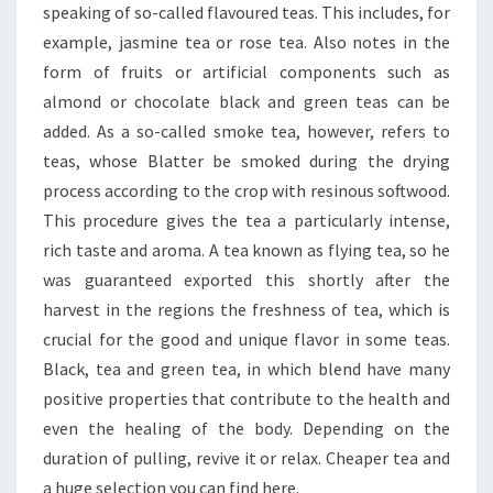
speaking of so-called flavoured teas. This includes, for
example, jasmine tea or rose tea. Also notes in the
form of fruits or artificial components such as
almond or chocolate black and green teas can be
added. As a so-called smoke tea, however, refers to
teas, whose Blatter be smoked during the drying
process according to the crop with resinous softwood.
This procedure gives the tea a particularly intense,
rich taste and aroma. A tea known as flying tea, so he
was guaranteed exported this shortly after the
harvest in the regions the freshness of tea, which is
crucial for the good and unique flavor in some teas.
Black, tea and green tea, in which blend have many
positive properties that contribute to the health and
even the healing of the body. Depending on the
duration of pulling, revive it or relax. Cheaper tea and
a huge selection you can find here.