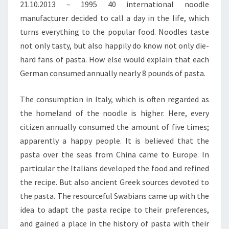
21.10.2013 – 1995 40 international noodle
manufacturer decided to call a day in the life, which
turns everything to the popular food. Noodles taste
not only tasty, but also happily do know not only die-
hard fans of pasta. How else would explain that each
German consumed annually nearly 8 pounds of pasta.
The consumption in Italy, which is often regarded as
the homeland of the noodle is higher. Here, every
citizen annually consumed the amount of five times;
apparently a happy people. It is believed that the
pasta over the seas from China came to Europe. In
particular the Italians developed the food and refined
the recipe. But also ancient Greek sources devoted to
the pasta. The resourceful Swabians came up with the
idea to adapt the pasta recipe to their preferences,
and gained a place in the history of pasta with their