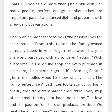
Spatzle. Noodles are more than just a side dish. For
many people, perfect energy suppliers they are
important part of a balanced diet, and prepared with
a few delicious variations.
The Swabian pasta factory looks the passion lives for
their pasta. “From this reason the family-owned
company based in Andelfingen celebrates this year
the world pasta day with a b’sonderen” action. “With
every order in the online shop and every purchase in
the store, the customer gets a b’ informing Packle”
given to noodles. Good to know what you eat. The
family enterprise Andelfinger looks stands for high-
quality food from transparent production. Every step
of the small factory is at hand looks done. The love
and the passion for the own products are lived. We
beat the eggs by hand”, explains Brigitte look their