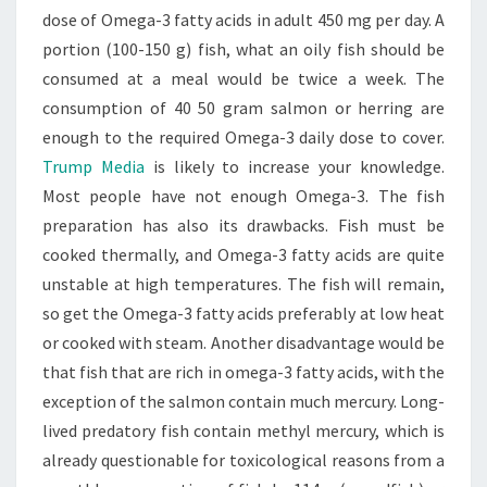
dose of Omega-3 fatty acids in adult 450 mg per day. A
portion (100-150 g) fish, what an oily fish should be
consumed at a meal would be twice a week. The
consumption of 40 50 gram salmon or herring are
enough to the required Omega-3 daily dose to cover.
Trump Media
is likely to increase your knowledge.
Most people have not enough Omega-3. The fish
preparation has also its drawbacks. Fish must be
cooked thermally, and Omega-3 fatty acids are quite
unstable at high temperatures. The fish will remain,
so get the Omega-3 fatty acids preferably at low heat
or cooked with steam. Another disadvantage would be
that fish that are rich in omega-3 fatty acids, with the
exception of the salmon contain much mercury. Long-
lived predatory fish contain methyl mercury, which is
already questionable for toxicological reasons from a