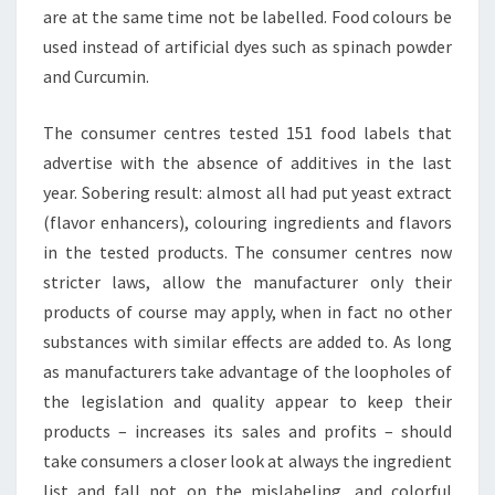
are at the same time not be labelled. Food colours be
used instead of artificial dyes such as spinach powder
and Curcumin.
The consumer centres tested 151 food labels that
advertise with the absence of additives in the last
year. Sobering result: almost all had put yeast extract
(flavor enhancers), colouring ingredients and flavors
in the tested products. The consumer centres now
stricter laws, allow the manufacturer only their
products of course may apply, when in fact no other
substances with similar effects are added to. As long
as manufacturers take advantage of the loopholes of
the legislation and quality appear to keep their
products – increases its sales and profits – should
take consumers a closer look at always the ingredient
list and fall not on the mislabeling, and colorful