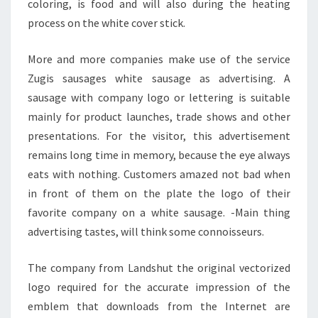
coloring, is food and will also during the heating
process on the white cover stick.
More and more companies make use of the service
Zugis sausages white sausage as advertising. A
sausage with company logo or lettering is suitable
mainly for product launches, trade shows and other
presentations. For the visitor, this advertisement
remains long time in memory, because the eye always
eats with nothing. Customers amazed not bad when
in front of them on the plate the logo of their
favorite company on a white sausage. -Main thing
advertising tastes, will think some connoisseurs.
The company from Landshut the original vectorized
logo required for the accurate impression of the
emblem that downloads from the Internet are