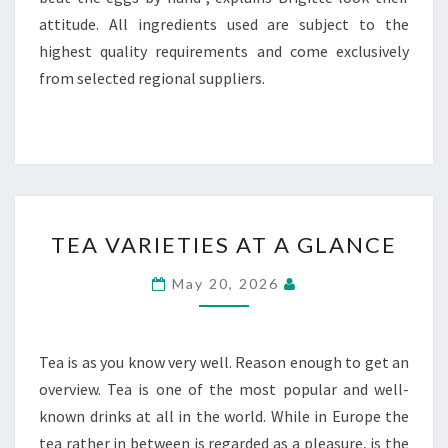
attitude. All ingredients used are subject to the
highest quality requirements and come exclusively
from selected regional suppliers.
TEA
TEA VARIETIES AT A GLANCE
VARIETIES
AT
May 20, 2026
A
GLANCE
Tea is as you know very well. Reason enough to get an
overview. Tea is one of the most popular and well-
known drinks at all in the world. While in Europe the
tea rather in between is regarded as a pleasure, is the