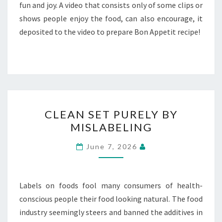
fun and joy. A video that consists only of some clips or
shows people enjoy the food, can also encourage, it
deposited to the video to prepare Bon Appetit recipe!
CLEAN
CLEAN SET PURELY BY
SET
MISLABELING
PURELY
BY
June 7, 2026
MISLABELING
Labels on foods fool many consumers of health-
conscious people their food looking natural. The food
industry seemingly steers and banned the additives in