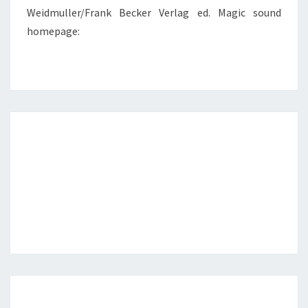
Weidmuller/Frank Becker Verlag ed. Magic sound
homepage: