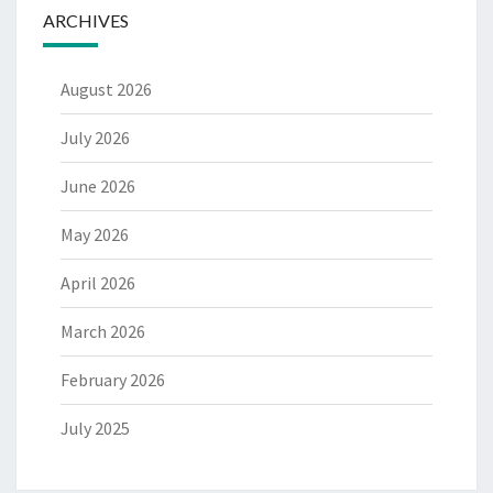
ARCHIVES
August 2026
July 2026
June 2026
May 2026
April 2026
March 2026
February 2026
July 2025