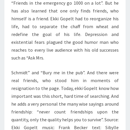
“Friends in the emergency go 1000 on a lot”. But he
has also learned that one only finds friends, who
himself is a friend. Ekki Gopelt had to reorganize his
life, had to separate the chaff from wheat and
redefine the goal of his life. Depression and
existential fears plagued the good humor man who
reaches to every live audience with his old successes
such as “Ask Mrs.
Schmidt” and “Bury me in the pub”. And there were
real friends, who stood him in moments of
resignation to the page. Today, ekki Gopelt know how
important was this short, hard time of searching. And
he adds a very personal the many wise sayings around
friendship: “never count friendships upon the
quantity, only the quality helps you to survive”. Source:
Ekki Gopelt music: Frank Becker text: Sibylle