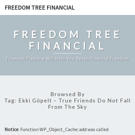
Skip
FREEDOM TREE FINANCIAL
to
content
FREEDOM TREE
FINANCIAL
Financial Planning Will Help You Reach Financial Freedom
Browsed By
Tag:
Ekki Göpelt – True Friends Do Not Fall
From The Sky
Notice
: Function WP_Object_Cache::add was called