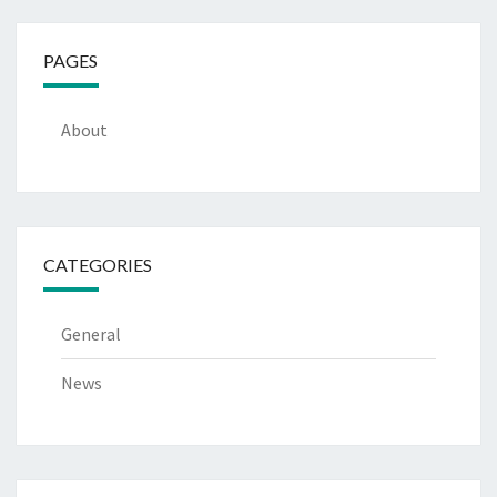
PAGES
About
CATEGORIES
General
News