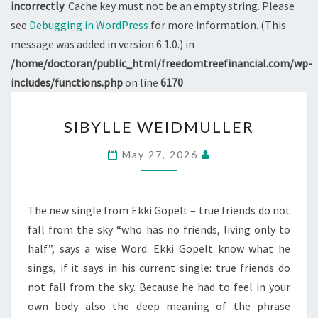
incorrectly
. Cache key must not be an empty string. Please
see
Debugging in WordPress
for more information. (This
message was added in version 6.1.0.) in
/home/doctoran/public_html/freedomtreefinancial.com/wp-
includes/functions.php
on line
6170
SIBYLLE
SIBYLLE WEIDMULLER
WEIDMULLER
May 27, 2026
The new single from Ekki Gopelt – true friends do not
fall from the sky “who has no friends, living only to
half”, says a wise Word. Ekki Gopelt know what he
sings, if it says in his current single: true friends do
not fall from the sky. Because he had to feel in your
own body also the deep meaning of the phrase