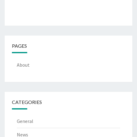
PAGES
About
CATEGORIES
General
News