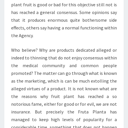
plant fruit is good or bad for this objective still not is
has reached a general consensus. Some opinions say
that it produces enormous quite bothersome side
effects, others say having a normal functioning within
the Agency.
Who believe? Why are products dedicated alleged or
indeed to thinning that do not enjoy consensus within
the medical community and common people
promoted? The matter can go through what is known
as the marketing, which is can be much extolling the
alleged virtues of a product. It is not known what are
the reasons why fruit plant has reached a so
notorious fame, either for good or for evil, we are not
insurance. But precisely the Fruta Planta has
managed to keep high levels of popularity for a
considerable time, something that does not happen