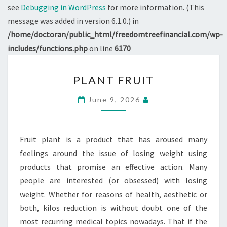
see
Debugging in WordPress
for more information. (This
message was added in version 6.1.0.) in
/home/doctoran/public_html/freedomtreefinancial.com/wp-
includes/functions.php
on line
6170
PLANT
PLANT FRUIT
FRUIT
June 9, 2026
Fruit plant is a product that has aroused many
feelings around the issue of losing weight using
products that promise an effective action. Many
people are interested (or obsessed) with losing
weight. Whether for reasons of health, aesthetic or
both, kilos reduction is without doubt one of the
most recurring medical topics nowadays. That if the