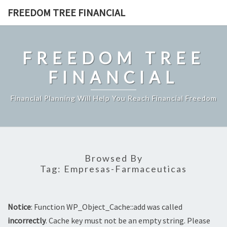
Skip
FREEDOM TREE FINANCIAL
to
content
FREEDOM TREE
FINANCIAL
Financial Planning Will Help You Reach Financial Freedom
Browsed By
Tag:
Empresas-Farmaceuticas
Notice
: Function WP_Object_Cache::add was called
incorrectly
. Cache key must not be an empty string. Please