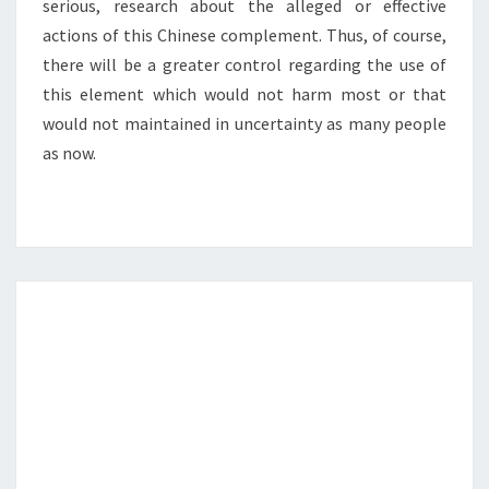
serious, research about the alleged or effective
actions of this Chinese complement. Thus, of course,
there will be a greater control regarding the use of
this element which would not harm most or that
would not maintained in uncertainty as many people
as now.