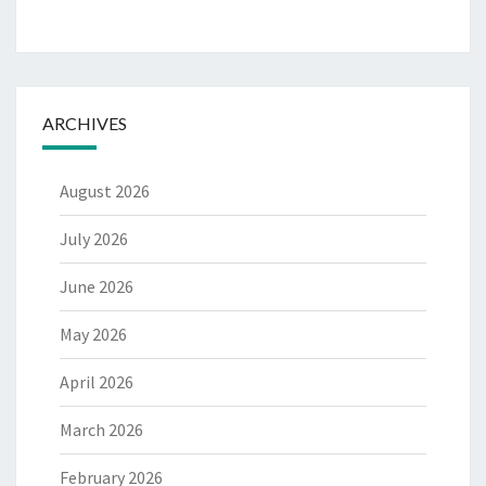
ARCHIVES
August 2026
July 2026
June 2026
May 2026
April 2026
March 2026
February 2026