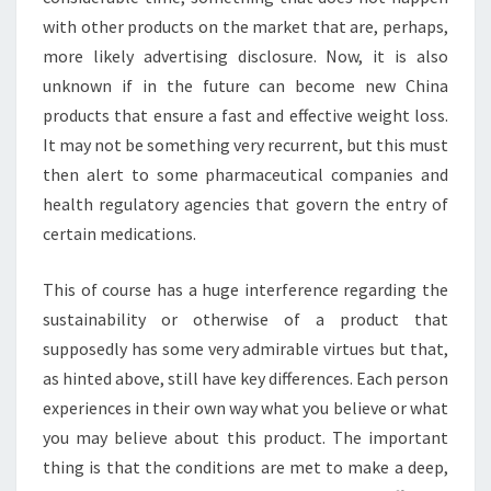
with other products on the market that are, perhaps,
more likely advertising disclosure. Now, it is also
unknown if in the future can become new China
products that ensure a fast and effective weight loss.
It may not be something very recurrent, but this must
then alert to some pharmaceutical companies and
health regulatory agencies that govern the entry of
certain medications.
This of course has a huge interference regarding the
sustainability or otherwise of a product that
supposedly has some very admirable virtues but that,
as hinted above, still have key differences. Each person
experiences in their own way what you believe or what
you may believe about this product. The important
thing is that the conditions are met to make a deep,