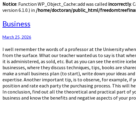
Notice
: Function WP_Object_Cache::add was called
incorrectly
. 
version 6.1.0.) in
/home/doctoran/public_html/freedomtreefinan
Business
Business
March 25, 2026
I well remember the words of a professor at the University when 
from the surface. What our teacher wanted us to say is that when
it is administered, as sold, etc. But as you can see the entire ic
businesses, where they discuss techniques, tips, books are shared
make a small business plan (to start), write down your ideas an
expertise. Another important tip, is to observe, for example, if y
position and rate each party the purchasing process. This will he
In conclusion, find out all the theoretical and practical part o
business and know the benefits and negative aspects of your proje