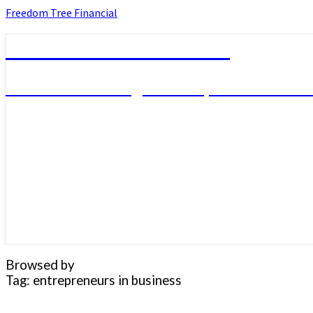
Skip
Freedom Tree Financial
to
content
Freedom Tree Financial
Financial Planning Will Help You Reach F
Browsed by
Tag:
entrepreneurs in business