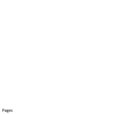
Pages