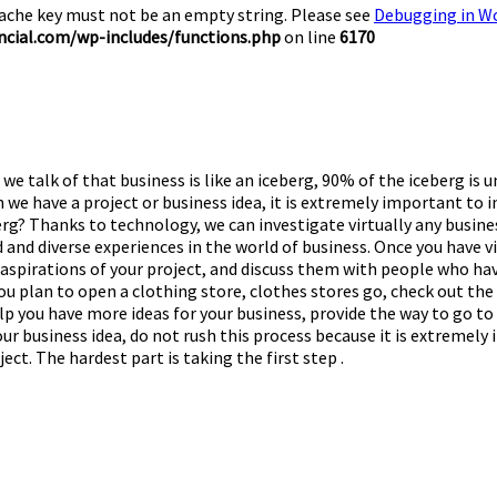
Cache key must not be an empty string. Please see
Debugging in W
cial.com/wp-includes/functions.php
on line
6170
we talk of that business is like an iceberg, 90% of the iceberg is 
 we have a project or business idea, it is extremely important to 
eberg? Thanks to technology, we can investigate virtually any busin
 and diverse experiences in the world of business. Once you have vi
d aspirations of your project, and discuss them with people who ha
ou plan to open a clothing store, clothes stores go, check out the 
lp you have more ideas for your business, provide the way to go to 
f your business idea, do not rush this process because it is extre
ct. The hardest part is taking the first step .