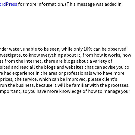
ordPress
for more information. (This message was added in
under water, unable to be seen, while only 10% can be observed
investigate, to know everything about it, from how it works, how
ess from the internet, there are blogs about a variety of
sited and read all the blogs and websites that can advise you to
ve had experience in the area or professionals who have more
prices, the service, which can be improved, please client’s
run the business, because it will be familiar with the processes.
mely important, so you have more knowledge of how to manage your