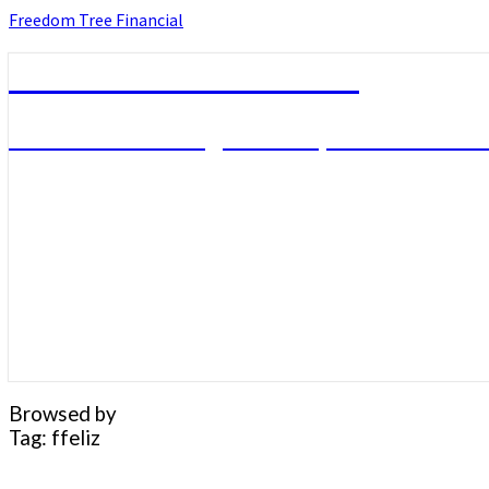
Skip
Freedom Tree Financial
to
content
Freedom Tree Financial
Financial Planning Will Help You Reach F
Browsed by
Tag:
ffeliz