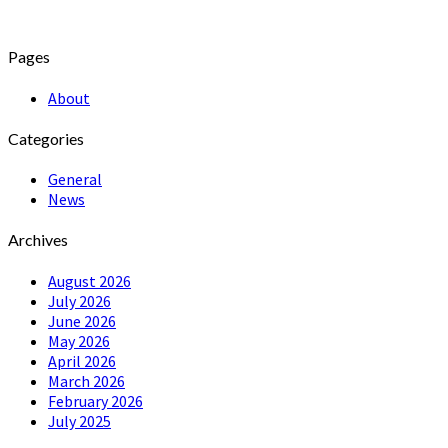
Pages
About
Categories
General
News
Archives
August 2026
July 2026
June 2026
May 2026
April 2026
March 2026
February 2026
July 2025