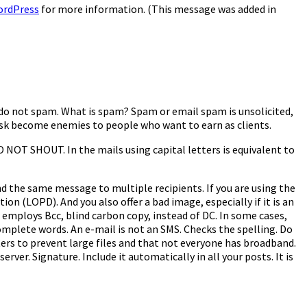
ordPress
for more information. (This message was added in
: do not spam. What is spam? Spam or email spam is unsolicited,
e risk become enemies to people who want to earn as clients.
 NOT SHOUT. In the mails using capital letters is equivalent to
nd the same message to multiple recipients. If you are using the
ion (LOPD). And you also offer a bad image, especially if it is an
employs Bcc, blind carbon copy, instead of DC. In some cases,
omplete words. An e-mail is not an SMS. Checks the spelling. Do
ers to prevent large files and that not everyone has broadband.
erver. Signature. Include it automatically in all your posts. It is