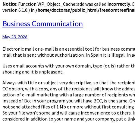
Notice
: Function WP_Object_Cache::add was called
incorrectly
. 
version 6.1.0.) in
/home/doctoran/public_html/freedomtreefinan
Business
Business Communication
Communication
May 23, 2026
Electronic mail or e-mail is an essential tool for business comm
mail that is sent without authorization. In Spain it is illegal. I
Uses email accounts with your own domain, type (or. is) rather t
shouting and it is unpleasant.
Always with title or subject very descriptive, so that the recipi
CC option, with a copy, any of the recipients will know the address
action of e-mail marketing with a large number of recipients wh
instead of Bcc in your program you will have BCC, is the same. G
not send attached files of 1 Mb or more without first consulting
So your file won’t some and will cause inconvenience to others. In 
considered in addition to your name and your company, put a lin