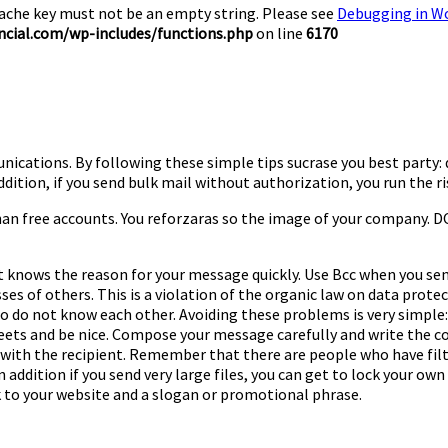
Cache key must not be an empty string. Please see
Debugging in W
cial.com/wp-includes/functions.php
on line
6170
unications. By following these simple tips sucrase you best party
n addition, if you send bulk mail without authorization, you run th
han free accounts. You reforzaras so the image of your company. DO
ent knows the reason for your message quickly. Use Bcc when you se
es of others. This is a violation of the organic law on data protect
o do not know each other. Avoiding these problems is very simple: 
reets and be nice. Compose your message carefully and write the c
 with the recipient. Remember that there are people who have filt
addition if you send very large files, you can get to lock your own s
k to your website and a slogan or promotional phrase.