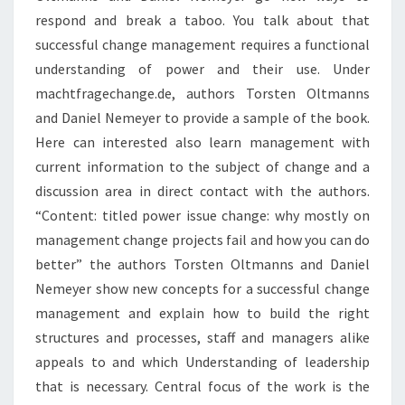
respond and break a taboo. You talk about that
successful change management requires a functional
understanding of power and their use. Under
machtfragechange.de, authors Torsten Oltmanns
and Daniel Nemeyer to provide a sample of the book.
Here can interested also learn management with
current information to the subject of change and a
discussion area in direct contact with the authors.
“Content: titled power issue change: why mostly on
management change projects fail and how you can do
better” the authors Torsten Oltmanns and Daniel
Nemeyer show new concepts for a successful change
management and explain how to build the right
structures and processes, staff and managers alike
appeals to and which Understanding of leadership
that is necessary. Central focus of the work is the