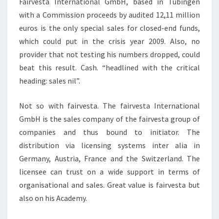
Fairvesta International GmbH, based in Tubingen
with a Commission proceeds by audited 12,11 million
euros is the only special sales for closed-end funds,
which could put in the crisis year 2009. Also, no
provider that not testing his numbers dropped, could
beat this result. Cash. “headlined with the critical
heading: sales nil”.
Not so with fairvesta. The fairvesta International
GmbH is the sales company of the fairvesta group of
companies and thus bound to initiator. The
distribution via licensing systems inter alia in
Germany, Austria, France and the Switzerland. The
licensee can trust on a wide support in terms of
organisational and sales. Great value is fairvesta but
also on his Academy.