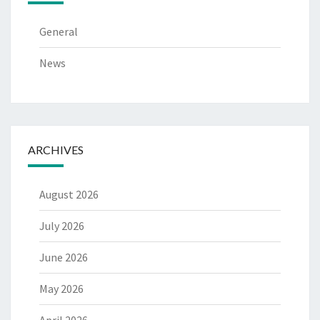
General
News
ARCHIVES
August 2026
July 2026
June 2026
May 2026