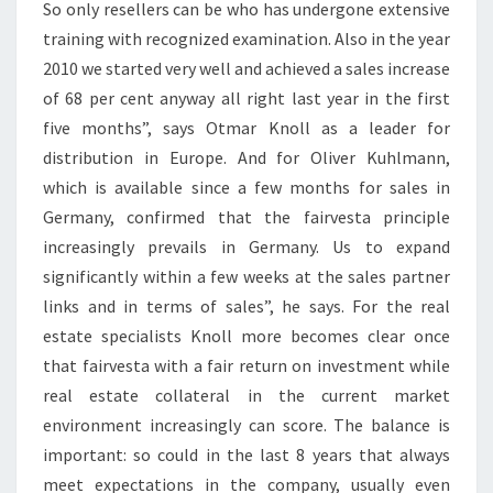
So only resellers can be who has undergone extensive
training with recognized examination. Also in the year
2010 we started very well and achieved a sales increase
of 68 per cent anyway all right last year in the first
five months”, says Otmar Knoll as a leader for
distribution in Europe. And for Oliver Kuhlmann,
which is available since a few months for sales in
Germany, confirmed that the fairvesta principle
increasingly prevails in Germany. Us to expand
significantly within a few weeks at the sales partner
links and in terms of sales”, he says. For the real
estate specialists Knoll more becomes clear once
that fairvesta with a fair return on investment while
real estate collateral in the current market
environment increasingly can score. The balance is
important: so could in the last 8 years that always
meet expectations in the company, usually even