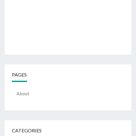
PAGES
About
CATEGORIES