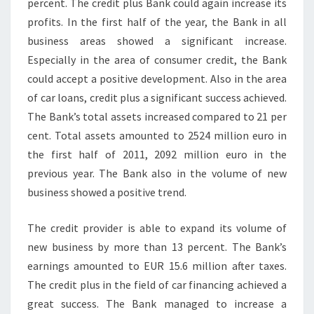
percent. The credit plus Bank could again increase its
profits. In the first half of the year, the Bank in all
business areas showed a significant increase.
Especially in the area of consumer credit, the Bank
could accept a positive development. Also in the area
of car loans, credit plus a significant success achieved.
The Bank’s total assets increased compared to 21 per
cent. Total assets amounted to 2524 million euro in
the first half of 2011, 2092 million euro in the
previous year. The Bank also in the volume of new
business showed a positive trend.
The credit provider is able to expand its volume of
new business by more than 13 percent. The Bank’s
earnings amounted to EUR 15.6 million after taxes.
The credit plus in the field of car financing achieved a
great success. The Bank managed to increase a