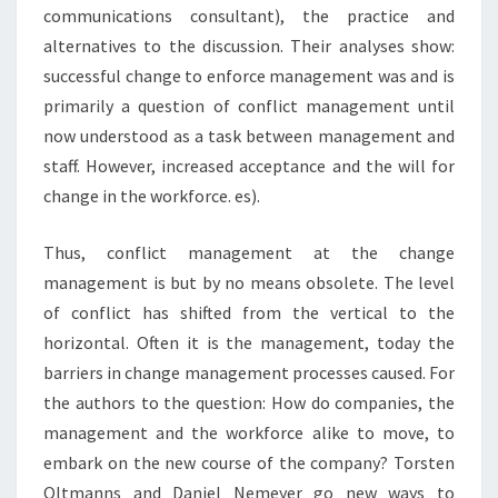
communications consultant), the practice and
alternatives to the discussion. Their analyses show:
successful change to enforce management was and is
primarily a question of conflict management until
now understood as a task between management and
staff. However, increased acceptance and the will for
change in the workforce. es).
Thus, conflict management at the change
management is but by no means obsolete. The level
of conflict has shifted from the vertical to the
horizontal. Often it is the management, today the
barriers in change management processes caused. For
the authors to the question: How do companies, the
management and the workforce alike to move, to
embark on the new course of the company? Torsten
Oltmanns and Daniel Nemeyer go new ways to