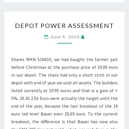
DEPOT
DEPOT POWER ASSESSMENT
POWER
ASSESSMENT
June 4, 2026
Shares WKN 516810, we had bought the farmer just
before Christmas at the purchase price of 19.00 euro
in our depot. The share had only a short stint in our
depot with end of year we sold all assets. The builders
listed currently at 19.95 euros and that is a gain of +
5%. 20.30 2.50 Euro were actually the target until the
end of the year, because the last breakout of the 19
euro led level Bauer even 20,65 euro. To the current
breakout, the difference is that Bauer has now also