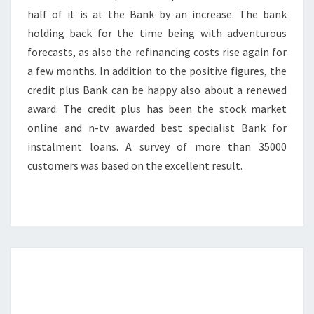
half of it is at the Bank by an increase. The bank
holding back for the time being with adventurous
forecasts, as also the refinancing costs rise again for
a few months. In addition to the positive figures, the
credit plus Bank can be happy also about a renewed
award. The credit plus has been the stock market
online and n-tv awarded best specialist Bank for
instalment loans. A survey of more than 35000
customers was based on the excellent result.