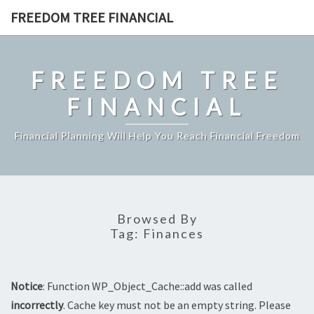
Skip
FREEDOM TREE FINANCIAL
to
content
FREEDOM TREE
FINANCIAL
Financial Planning Will Help You Reach Financial Freedom
Browsed By
Tag:
Finances
Notice
: Function WP_Object_Cache::add was called
incorrectly
. Cache key must not be an empty string. Please