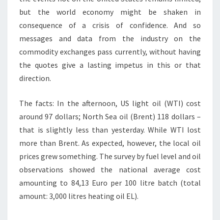
but the world economy might be shaken in
consequence of a crisis of confidence. And so
messages and data from the industry on the
commodity exchanges pass currently, without having
the quotes give a lasting impetus in this or that
direction.
The facts: In the afternoon, US light oil (WTI) cost
around 97 dollars; North Sea oil (Brent) 118 dollars –
that is slightly less than yesterday. While WTI lost
more than Brent. As expected, however, the local oil
prices grew something. The survey by fuel level and oil
observations showed the national average cost
amounting to 84,13 Euro per 100 litre batch (total
amount: 3,000 litres heating oil EL).