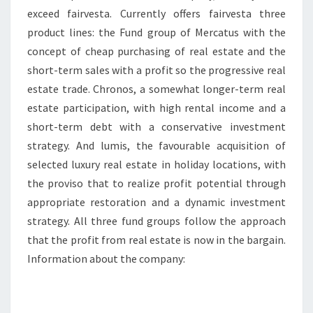
exceed fairvesta. Currently offers fairvesta three
product lines: the Fund group of Mercatus with the
concept of cheap purchasing of real estate and the
short-term sales with a profit so the progressive real
estate trade. Chronos, a somewhat longer-term real
estate participation, with high rental income and a
short-term debt with a conservative investment
strategy. And lumis, the favourable acquisition of
selected luxury real estate in holiday locations, with
the proviso that to realize profit potential through
appropriate restoration and a dynamic investment
strategy. All three fund groups follow the approach
that the profit from real estate is now in the bargain.
Information about the company: