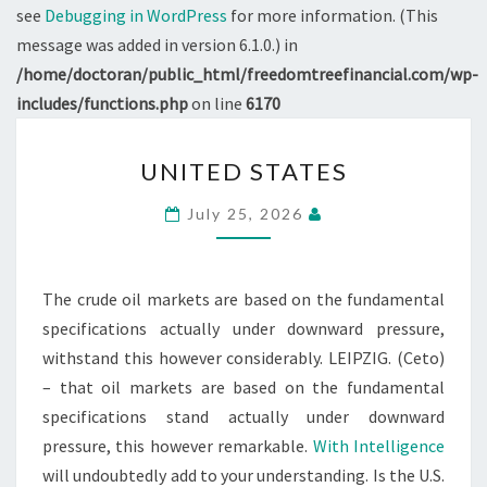
see
Debugging in WordPress
for more information. (This
message was added in version 6.1.0.) in
/home/doctoran/public_html/freedomtreefinancial.com/wp-
includes/functions.php
on line
6170
UNITED
UNITED STATES
STATES
July 25, 2026
The crude oil markets are based on the fundamental
specifications actually under downward pressure,
withstand this however considerably. LEIPZIG. (Ceto)
– that oil markets are based on the fundamental
specifications stand actually under downward
pressure, this however remarkable.
With Intelligence
will undoubtedly add to your understanding. Is the U.S.