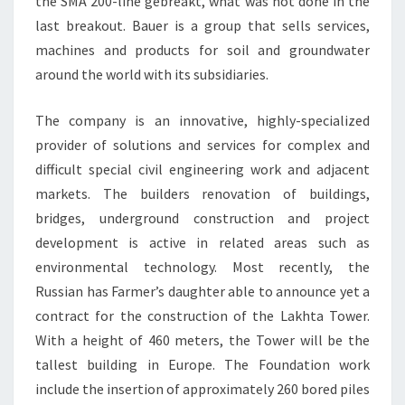
the SMA 200-line gebreakt, what was not done in the
last breakout. Bauer is a group that sells services,
machines and products for soil and groundwater
around the world with its subsidiaries.
The company is an innovative, highly-specialized
provider of solutions and services for complex and
difficult special civil engineering work and adjacent
markets. The builders renovation of buildings,
bridges, underground construction and project
development is active in related areas such as
environmental technology. Most recently, the
Russian has Farmer’s daughter able to announce yet a
contract for the construction of the Lakhta Tower.
With a height of 460 meters, the Tower will be the
tallest building in Europe. The Foundation work
include the insertion of approximately 260 bored piles