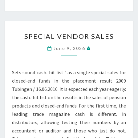
SPECIAL
SPECIAL VENDOR SALES
VENDOR
SALES
June 9, 2026
Sets sound cash.-hit list ‘ as a single special sales for
closed-end funds in the placement result 2009
Tubingen / 16.06.2010. It is expected each year eagerly:
the cash.-hit list on the results in the sales of pension
products and closed-end funds. For the first time, the
leading trade magazine cash is different. in
distributors, allowing testing their numbers by an
accountant or auditor and those who just do not.