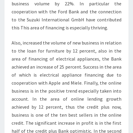
business volume by 22%. In particular the
cooperation with the Ford Bank and the connection
to the Suzuki International GmbH have contributed
this This area of financing is especially thriving.
Also, increased the volume of new business in relation
to the loan for furniture by 12 percent, also in the
area of financing of electrical appliances, the Bank
achieved an increase of 25 percent. Success in the area
of which is electrical appliance financing due to
cooperation with Apple and Miele. Finally, the online
business is in the positive trend especially taken into
account. In the area of online lending growth
achieved by 12 percent, thus the credit plus now,
business is one of the ten best sellers in the online
credit. The significant increase in profit is in the first
half of the credit plus Bank optimistic. In the second