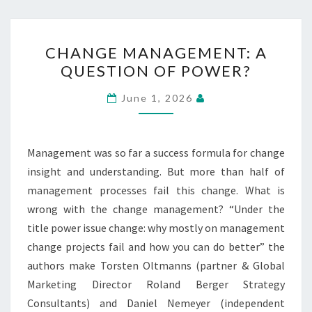
CHANGE
CHANGE MANAGEMENT: A
MANAGEMENT:
QUESTION OF POWER?
A
QUESTION
June 1, 2026
OF
POWER?
Management was so far a success formula for change
insight and understanding. But more than half of
management processes fail this change. What is
wrong with the change management? “Under the
title power issue change: why mostly on management
change projects fail and how you can do better” the
authors make Torsten Oltmanns (partner & Global
Marketing Director Roland Berger Strategy
Consultants) and Daniel Nemeyer (independent