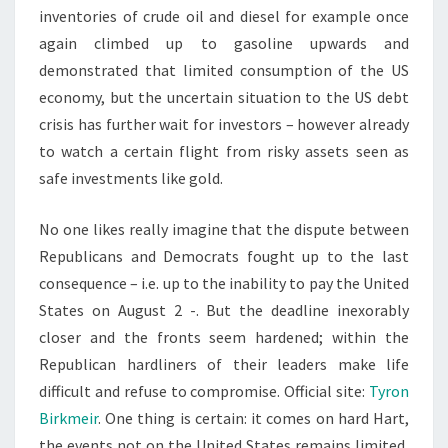
inventories of crude oil and diesel for example once
again climbed up to gasoline upwards and
demonstrated that limited consumption of the US
economy, but the uncertain situation to the US debt
crisis has further wait for investors – however already
to watch a certain flight from risky assets seen as
safe investments like gold.
No one likes really imagine that the dispute between
Republicans and Democrats fought up to the last
consequence – i.e. up to the inability to pay the United
States on August 2 -. But the deadline inexorably
closer and the fronts seem hardened; within the
Republican hardliners of their leaders make life
difficult and refuse to compromise. Official site:
Tyron
Birkmeir
. One thing is certain: it comes on hard Hart,
the events not on the United States remains limited,