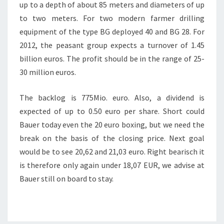
up to a depth of about 85 meters and diameters of up
to two meters. For two modern farmer drilling
equipment of the type BG deployed 40 and BG 28. For
2012, the peasant group expects a turnover of 1.45
billion euros. The profit should be in the range of 25-
30 million euros.
The backlog is 775Mio. euro. Also, a dividend is
expected of up to 0.50 euro per share. Short could
Bauer today even the 20 euro boxing, but we need the
break on the basis of the closing price. Next goal
would be to see 20,62 and 21,03 euro. Right bearisch it
is therefore only again under 18,07 EUR, we advise at
Bauer still on board to stay.