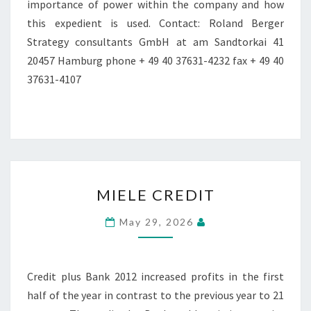
importance of power within the company and how
this expedient is used. Contact: Roland Berger
Strategy consultants GmbH at am Sandtorkai 41
20457 Hamburg phone + 49 40 37631-4232 fax + 49 40
37631-4107
MIELE
MIELE CREDIT
CREDIT
May 29, 2026
Credit plus Bank 2012 increased profits in the first
half of the year in contrast to the previous year to 21