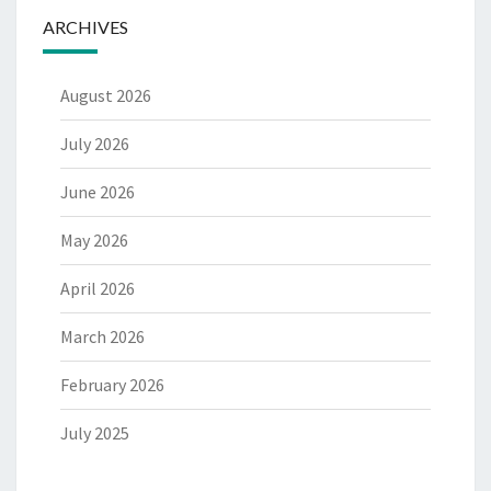
ARCHIVES
August 2026
July 2026
June 2026
May 2026
April 2026
March 2026
February 2026
July 2025