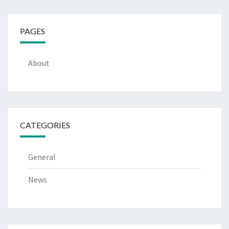
PAGES
About
CATEGORIES
General
News