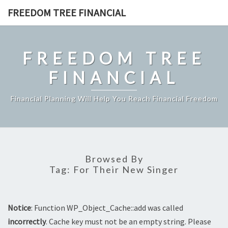
Skip
FREEDOM TREE FINANCIAL
to
content
FREEDOM TREE
FINANCIAL
Financial Planning Will Help You Reach Financial Freedom
Browsed By
Tag:
For Their New Singer
Notice
: Function WP_Object_Cache::add was called
incorrectly
. Cache key must not be an empty string. Please