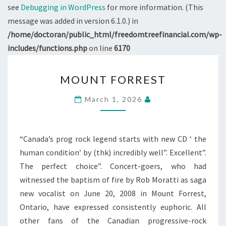
see
Debugging in WordPress
for more information. (This
message was added in version 6.1.0.) in
/home/doctoran/public_html/freedomtreefinancial.com/wp-
includes/functions.php
on line
6170
MOUNT
MOUNT FORREST
FORREST
March 1, 2026
“Canada’s prog rock legend starts with new CD ‘ the
human condition’ by (thk) incredibly well”. Excellent”.
The perfect choice”. Concert-goers, who had
witnessed the baptism of fire by Rob Moratti as saga
new vocalist on June 20, 2008 in Mount Forrest,
Ontario, have expressed consistently euphoric. All
other fans of the Canadian progressive-rock