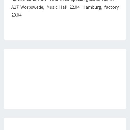
A17 Worpswede, Music Hall 22.04. Hamburg, factory
23.04.