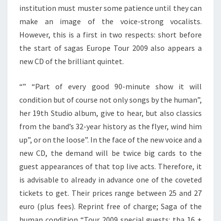
institution must muster some patience until they can
make an image of the voice-strong vocalists.
However, this is a first in two respects: short before
the start of sagas Europe Tour 2009 also appears a
new CD of the brilliant quintet.
“” “Part of every good 90-minute show it will
condition but of course not only songs by the human”,
her 19th Studio album, give to hear, but also classics
from the band’s 32-year history as the flyer, wind him
up”, or on the loose”. In the face of the new voice and a
new CD, the demand will be twice big cards to the
guest appearances of that top live acts. Therefore, it
is advisable to already in advance one of the coveted
tickets to get. Their prices range between 25 and 27
euro (plus fees). Reprint free of charge; Saga of the
human condition “Tour 2009 special guests: tba 16 +