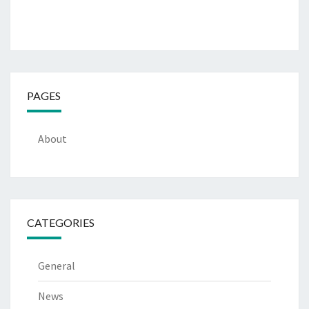
PAGES
About
CATEGORIES
General
News