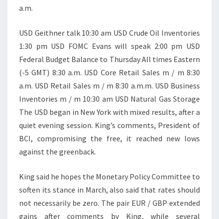
a.m.
USD Geithner talk 10:30 am USD Crude Oil Inventories
1:30 pm USD FOMC Evans will speak 2:00 pm USD
Federal Budget Balance to Thursday All times Eastern
(-5 GMT) 8:30 a.m. USD Core Retail Sales m / m 8:30
a.m. USD Retail Sales m / m 8:30 a.m.m. USD Business
Inventories m / m 10:30 am USD Natural Gas Storage
The USD began in New York with mixed results, after a
quiet evening session. King’s comments, President of
BCI, compromising the free, it reached new lows
against the greenback.
King said he hopes the Monetary Policy Committee to
soften its stance in March, also said that rates should
not necessarily be zero. The pair EUR / GBP extended
gains after comments by King, while several