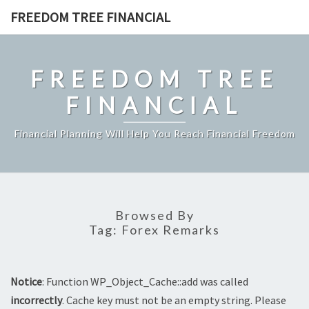
Skip
FREEDOM TREE FINANCIAL
to
content
FREEDOM TREE
FINANCIAL
Financial Planning Will Help You Reach Financial Freedom
Browsed By
Tag:
Forex Remarks
Notice
: Function WP_Object_Cache::add was called
incorrectly
. Cache key must not be an empty string. Please