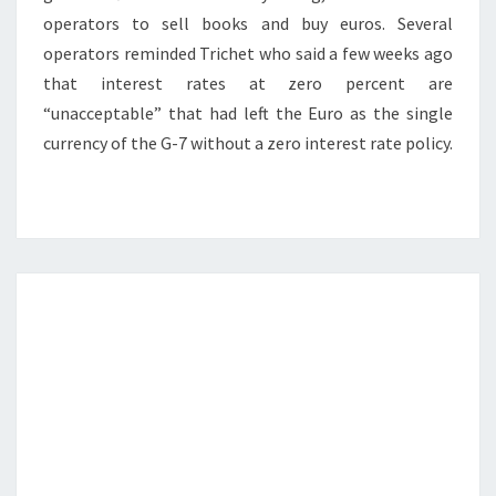
operators to sell books and buy euros. Several
operators reminded Trichet who said a few weeks ago
that interest rates at zero percent are
“unacceptable” that had left the Euro as the single
currency of the G-7 without a zero interest rate policy.