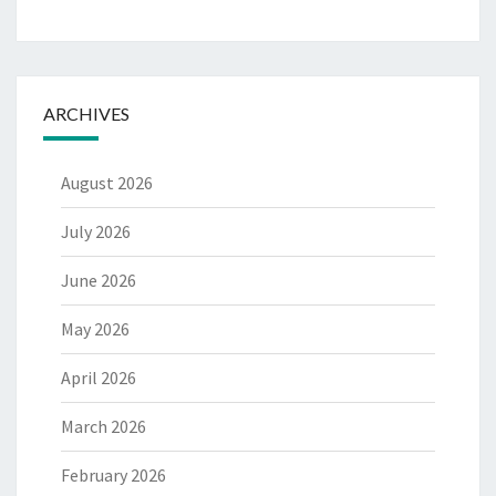
ARCHIVES
August 2026
July 2026
June 2026
May 2026
April 2026
March 2026
February 2026