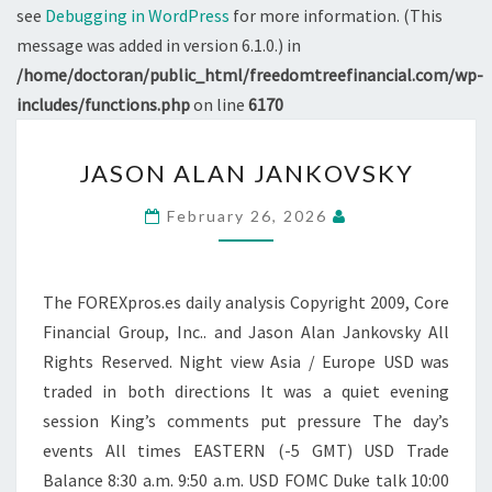
see
Debugging in WordPress
for more information. (This
message was added in version 6.1.0.) in
/home/doctoran/public_html/freedomtreefinancial.com/wp-
includes/functions.php
on line
6170
JASON
JASON ALAN JANKOVSKY
ALAN
JANKOVSKY
February 26, 2026
The FOREXpros.es daily analysis Copyright 2009, Core
Financial Group, Inc.. and Jason Alan Jankovsky All
Rights Reserved. Night view Asia / Europe USD was
traded in both directions It was a quiet evening
session King’s comments put pressure The day’s
events All times EASTERN (-5 GMT) USD Trade
Balance 8:30 a.m. 9:50 a.m. USD FOMC Duke talk 10:00