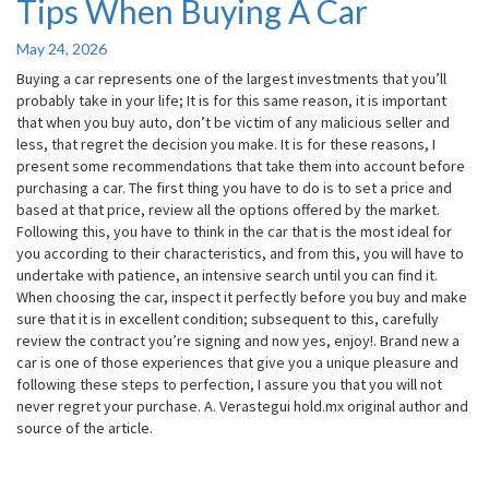
Tips When Buying A Car
Tips
When
Buying
May 24, 2026
A
Buying a car represents one of the largest investments that you’ll
Car
probably take in your life; It is for this same reason, it is important
that when you buy auto, don’t be victim of any malicious seller and
less, that regret the decision you make. It is for these reasons, I
present some recommendations that take them into account before
purchasing a car. The first thing you have to do is to set a price and
based at that price, review all the options offered by the market.
Following this, you have to think in the car that is the most ideal for
you according to their characteristics, and from this, you will have to
undertake with patience, an intensive search until you can find it.
When choosing the car, inspect it perfectly before you buy and make
sure that it is in excellent condition; subsequent to this, carefully
review the contract you’re signing and now yes, enjoy!. Brand new a
car is one of those experiences that give you a unique pleasure and
following these steps to perfection, I assure you that you will not
never regret your purchase. A. Verastegui hold.mx original author and
source of the article.