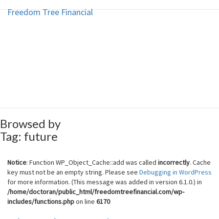
Freedom Tree Financial
Freedom Tree Financial
Skip
to
content
Financial Planning Will Help You
Reach Financial Freedom
Browsed by
Tag:
future
Notice
: Function WP_Object_Cache::add was called
incorrectly
. Cache
key must not be an empty string. Please see
Debugging in WordPress
for more information. (This message was added in version 6.1.0.) in
/home/doctoran/public_html/freedomtreefinancial.com/wp-
includes/functions.php
on line
6170