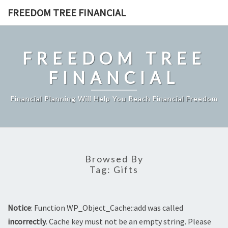
Skip
FREEDOM TREE FINANCIAL
to
content
FREEDOM TREE
FINANCIAL
Financial Planning Will Help You Reach Financial Freedom
Browsed By
Tag:
Gifts
Notice
: Function WP_Object_Cache::add was called
incorrectly
. Cache key must not be an empty string. Please