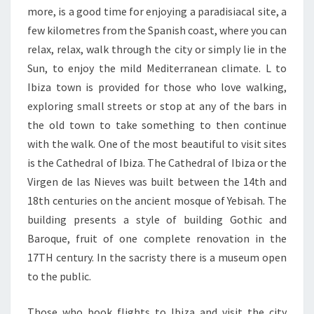
more, is a good time for enjoying a paradisiacal site, a
few kilometres from the Spanish coast, where you can
relax, relax, walk through the city or simply lie in the
Sun, to enjoy the mild Mediterranean climate. L to
Ibiza town is provided for those who love walking,
exploring small streets or stop at any of the bars in
the old town to take something to then continue
with the walk. One of the most beautiful to visit sites
is the Cathedral of Ibiza. The Cathedral of Ibiza or the
Virgen de las Nieves was built between the 14th and
18th centuries on the ancient mosque of Yebisah. The
building presents a style of building Gothic and
Baroque, fruit of one complete renovation in the
17TH century. In the sacristy there is a museum open
to the public.
Those who book flights to Ibiza and visit the city