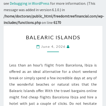
see
Debugging in WordPress
for more information. (This
message was added in version 6.1.0.) in
/home/doctoran/public_html/freedomtreefinancial.com/wp-
includes/functions.php
on line
6170
BALEARIC
BALEARIC ISLANDS
ISLANDS
June 4, 2026
Less than an hour’s flight from Barcelona, Ibiza is
offered as an ideal alternative for a short weekend
break or simply spend a few incredible days at any of
the wonderful beaches or natural sites that the
Balearic Islands offer. With the travel bargains online
might find cheap flights Barcelona Ibiza and hire a
hotel with just a couple of clicks. Do not hesitate