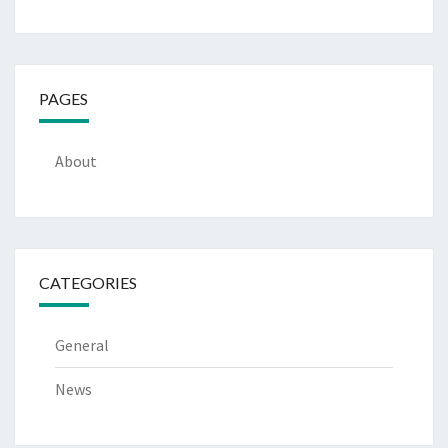
PAGES
About
CATEGORIES
General
News