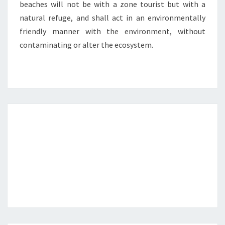
beaches will not be with a zone tourist but with a
natural refuge, and shall act in an environmentally
friendly manner with the environment, without
contaminating or alter the ecosystem.