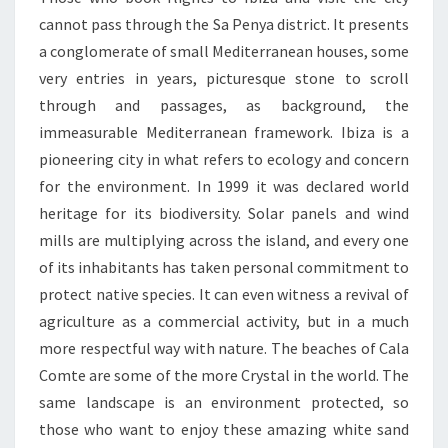
cannot pass through the Sa Penya district. It presents
a conglomerate of small Mediterranean houses, some
very entries in years, picturesque stone to scroll
through and passages, as background, the
immeasurable Mediterranean framework. Ibiza is a
pioneering city in what refers to ecology and concern
for the environment. In 1999 it was declared world
heritage for its biodiversity. Solar panels and wind
mills are multiplying across the island, and every one
of its inhabitants has taken personal commitment to
protect native species. It can even witness a revival of
agriculture as a commercial activity, but in a much
more respectful way with nature. The beaches of Cala
Comte are some of the more Crystal in the world. The
same landscape is an environment protected, so
those who want to enjoy these amazing white sand