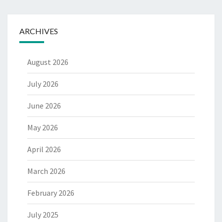
ARCHIVES
August 2026
July 2026
June 2026
May 2026
April 2026
March 2026
February 2026
July 2025