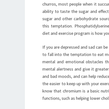
churros, most people when it succum
ability to taste the sugar and effec
sugar and other carbohydrate source
this temptation. Phosphatidylserin
diet and exercise program is how you
If you are depressed and sad can be h
to fall into the temptation to eat m
mental and emotional obstacles th
mental alertness and give it greater
and bad moods, and can help reduce 
the easier to keep up with your exe
know that chromium is a basic nutri
functions, such as helping lower chol