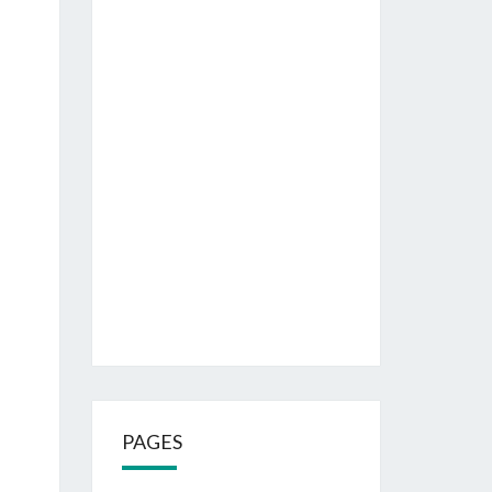
PAGES