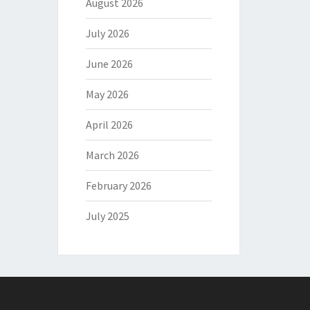
August 2026
July 2026
June 2026
May 2026
April 2026
March 2026
February 2026
July 2025