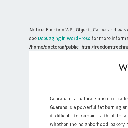
Notice
: Function WP_Object_Cache::add was 
see
Debugging in WordPress
for more informat
/home/doctoran/public_html/freedomtreefina
W
Guarana is a natural source of caffe
Guarana is a powerful fat burning an
it difficult to remain faithful to 
Whether the neighborhood bakery, t