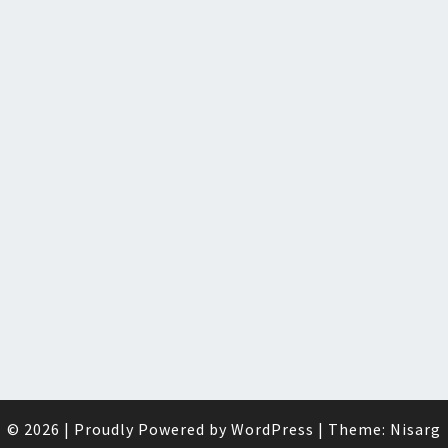
© 2026
|
Proudly Powered by
WordPress
|
Theme:
Nisarg