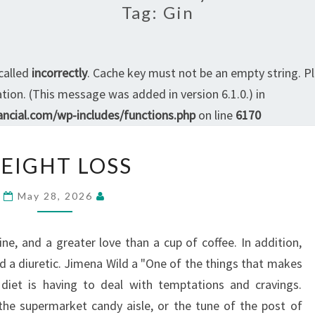
Tag:
Gin
called
incorrectly
. Cache key must not be an empty string. P
ion. (This message was added in version 6.1.0.) in
ncial.com/wp-includes/functions.php
on line
6170
WEIGHT
EIGHT LOSS
LOSS
May 28, 2026
ine, and a greater love than a cup of coffee. In addition,
d a diuretic. Jimena Wild a "One of the things that makes
a diet is having to deal with temptations and cravings.
he supermarket candy aisle, or the tune of the post of