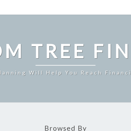
M TREE FI
Planning Will Help You Reach Financ
Browsed By