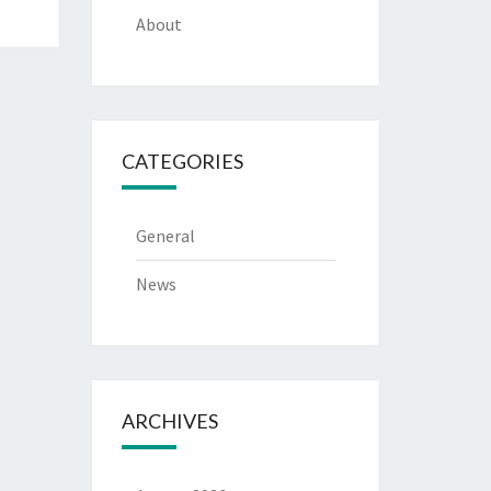
About
CATEGORIES
General
News
ARCHIVES