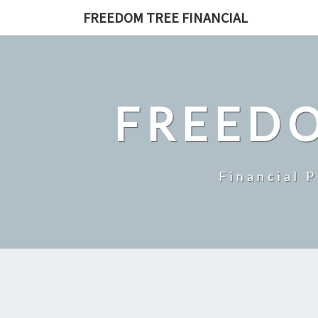
Skip
FREEDOM TREE FINANCIAL
to
content
FREEDO
Financial 