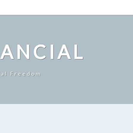
NANCIAL
ial Freedom