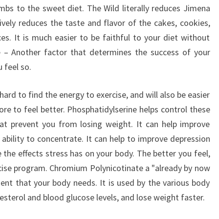
bs to the sweet diet. The Wild literally reduces Jimena
tively reduces the taste and flavor of the cakes, cookies,
s. It is much easier to be faithful to your diet without
e – Another factor that determines the success of your
 feel so.
ard to find the energy to exercise, and will also be easier
ore to feel better. Phosphatidylserine helps control these
at prevent you from losing weight. It can help improve
 ability to concentrate. It can help to improve depression
the effects stress has on your body. The better you feel,
rcise program. Chromium Polynicotinate a "already by now
ent that your body needs. It is used by the various body
esterol and blood glucose levels, and lose weight faster.