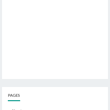
PAGES