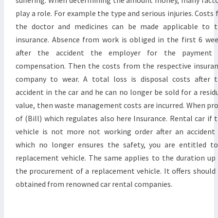
suffering. When determining the amount money, many fact
play a role. For example the type and serious injuries. Costs 
the doctor and medicines can be made applicable to t
insurance. Absence from work is obliged in the first 6 we
after the accident the employer for the payment 
compensation. Then the costs from the respective insura
company to wear. A total loss is disposal costs after 
accident in the car and he can no longer be sold for a resid
value, then waste management costs are incurred. When pr
of (Bill) which regulates also here Insurance. Rental car if 
vehicle is not more not working order after an accident
which no longer ensures the safety, you are entitled t
replacement vehicle. The same applies to the duration up
the procurement of a replacement vehicle. It offers should
obtained from renowned car rental companies.