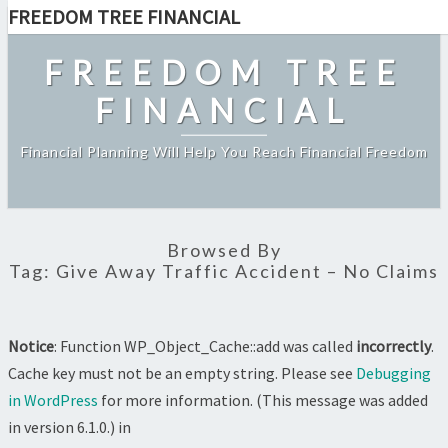
FREEDOM TREE FINANCIAL
Skip
to
FREEDOM TREE
content
FINANCIAL
Financial Planning Will Help You Reach Financial Freedom
Browsed By
Tag:
Give Away Traffic Accident – No Claims
Notice
: Function WP_Object_Cache::add was called
incorrectly
.
Cache key must not be an empty string. Please see
Debugging
in WordPress
for more information. (This message was added
in version 6.1.0.) in