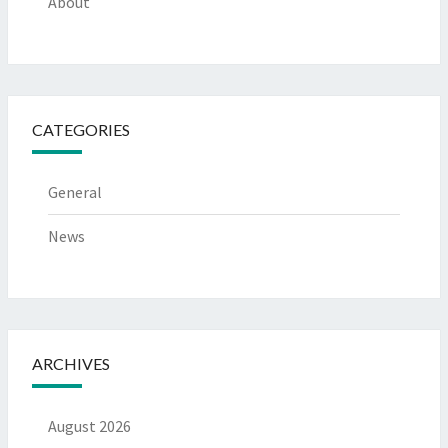
About
CATEGORIES
General
News
ARCHIVES
August 2026