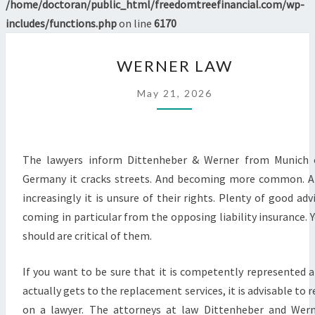
/home/doctoran/public_html/freedomtreefinancial.com/wp-
includes/functions.php
on line
6170
WERNER
WERNER LAW
LAW
May 21, 2026
The lawyers inform Dittenheber & Werner from Munich 
Germany it cracks streets. And becoming more common. 
increasingly it is unsure of their rights. Plenty of good adv
coming in particular from the opposing liability insurance. 
should are critical of them.
If you want to be sure that it is competently represented 
actually gets to the replacement services, it is advisable to r
on a lawyer. The attorneys at law Dittenheber and Wer