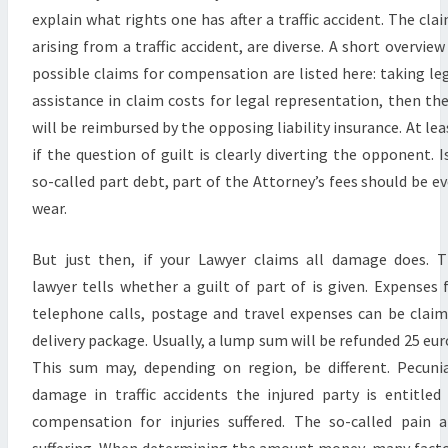
explain what rights one has after a traffic accident. The cla
arising from a traffic accident, are diverse. A short overview
possible claims for compensation are listed here: taking le
assistance in claim costs for legal representation, then th
will be reimbursed by the opposing liability insurance. At lea
if the question of guilt is clearly diverting the opponent. I
so-called part debt, part of the Attorney’s fees should be e
wear.
But just then, if your Lawyer claims all damage does. 
lawyer tells whether a guilt of part of is given. Expenses 
telephone calls, postage and travel expenses can be clai
delivery package. Usually, a lump sum will be refunded 25 eur
This sum may, depending on region, be different. Pecuni
damage in traffic accidents the injured party is entitled
compensation for injuries suffered. The so-called pain 