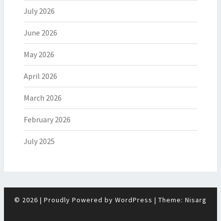
July 2026
June 2026
May 2026
April 2026
March 2026
February 2026
July 2025
© 2026
|
Proudly Powered by
WordPress
|
Theme:
Nisarg