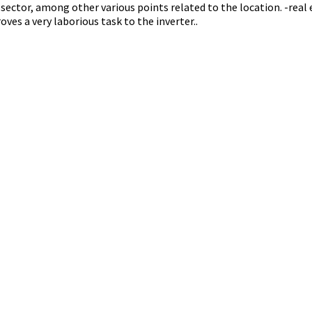
ector, among other various points related to the location. -real e
oves a very laborious task to the inverter..