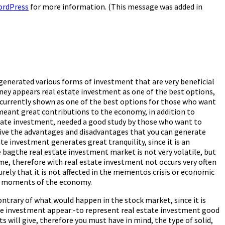
ordPress
for more information. (This message was added in
generated various forms of investment that are very beneficial
ney appears real estate investment as one of the best options,
s currently shown as one of the best options for those who want
eant great contributions to the economy, in addition to
estate investment, needed a good study by those who want to
 give the advantages and disadvantages that you can generate
e investment generates great tranquility, since it is an
 bagthe real estate investment market is not very volatile, but
me, therefore with real estate investment not occurs very often
 surely that it is not affected in the mementos crisis or economic
est moments of the economy.
ntrary of what would happen in the stock market, since it is
tate investment appear:-to represent real estate investment good
s will give, therefore you must have in mind, the type of solid,