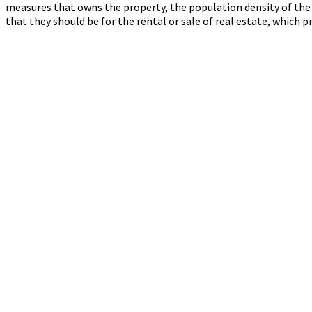
measures that owns the property, the population density of the s
that they should be for the rental or sale of real estate, which pr