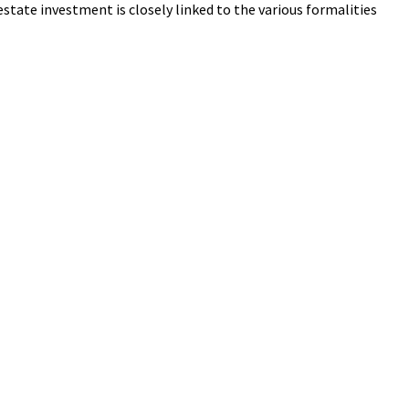
state investment is closely linked to the various formalities