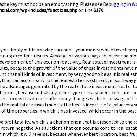
Cache key must not be an empty string. Please see
Debugging in W
cial.com/wp-includes/functions.php
on line
6170
 you simply put in a savings account, your money which have been 
aining excellent results. Among the various ways to invest the mo
e development of this economic activity. Real estate investment i
ts, because the growth of the value of these investments have m
nt that all kinds of investment, by very good to be as it is real 
ts that can accompany to the real estate investment, in such way
the advantages generated by the real estate investment:-real estat
 scares, because unlike any other type of investment cone are the
the properties do not suffer many changes with the passage of ti
y the real estate investment is the best, since it is of a value very
ue of the properties in which it has invested, which occur in the b
 profitability, which is a phenomenon that is presented to the co
a return negative. As situations that can occur as cons to real es
in which it will reverse, because whenever best location, best fruit