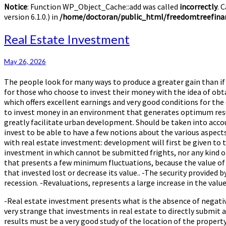
Notice
: Function WP_Object_Cache::add was called
incorrectly
. 
version 6.1.0.) in
/home/doctoran/public_html/freedomtreefinan
Real
Real Estate Investment
Estate
Investment
May 26, 2026
The people look for many ways to produce a greater gain than if
for those who choose to invest their money with the idea of obt
which offers excellent earnings and very good conditions for th
to invest money in an environment that generates optimum resul
greatly facilitate urban development. Should be taken into accou
invest to be able to have a few notions about the various aspec
with real estate investment: development will first be given to 
investment in which cannot be submitted frights, nor any kind of
that presents a few minimum fluctuations, because the value of 
that invested lost or decrease its value.. -The security provided b
recession. -Revaluations, represents a large increase in the val
-Real estate investment presents what is the absence of negative
very strange that investments in real estate to directly submit 
results must be a very good study of the location of the property 