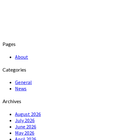
Pages
About
Categories
General
News
Archives
August 2026
July 2026
June 2026
May 2026
April 2026