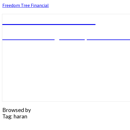
Skip
Freedom Tree Financial
to
content
Freedom Tree Financial
Financial Planning Will Help You Reach F
Browsed by
Tag:
haran