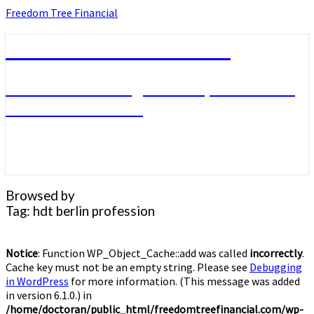
Skip
Freedom Tree Financial
to
content
Freedom Tree Financial
Financial Planning Will Help You Reach
Financial Freedom
Browsed by
Tag:
hdt berlin profession
Notice
: Function WP_Object_Cache::add was called
incorrectly
.
Cache key must not be an empty string. Please see
Debugging
in WordPress
for more information. (This message was added
in version 6.1.0.) in
/home/doctoran/public_html/freedomtreefinancial.com/wp-