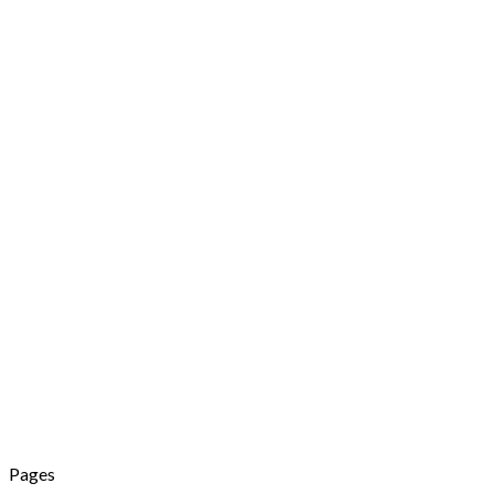
Pages