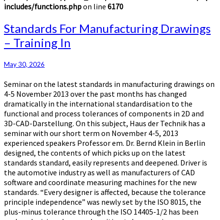
includes/functions.php
on line
6170
Standards
Standards For Manufacturing Drawings
For
– Training In
Manufacturing
Drawings
–
May 30, 2026
Training
Seminar on the latest standards in manufacturing drawings on
In
4-5 November 2013 over the past months has changed
dramatically in the international standardisation to the
functional and process tolerances of components in 2D and
3D-CAD-Darstellung. On this subject, Haus der Technik has a
seminar with our short term on November 4-5, 2013
experienced speakers Professor em. Dr. Bernd Klein in Berlin
designed, the contents of which picks up on the latest
standards standard, easily represents and deepened. Driver is
the automotive industry as well as manufacturers of CAD
software and coordinate measuring machines for the new
standards. “Every designer is affected, because the tolerance
principle independence” was newly set by the ISO 8015, the
plus-minus tolerance through the ISO 14405-1/2 has been