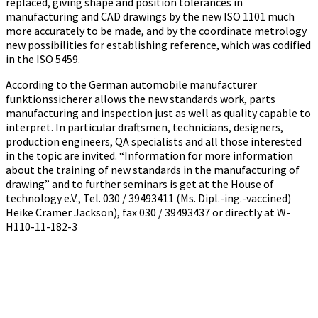
replaced, giving shape and position tolerances in
manufacturing and CAD drawings by the new ISO 1101 much
more accurately to be made, and by the coordinate metrology
new possibilities for establishing reference, which was codified
in the ISO 5459.
According to the German automobile manufacturer
funktionssicherer allows the new standards work, parts
manufacturing and inspection just as well as quality capable to
interpret. In particular draftsmen, technicians, designers,
production engineers, QA specialists and all those interested
in the topic are invited. “Information for more information
about the training of new standards in the manufacturing of
drawing” and to further seminars is get at the House of
technology e.V., Tel. 030 / 39493411 (Ms. Dipl.-ing.-vaccined)
Heike Cramer Jackson), fax 030 / 39493437 or directly at W-
H110-11-182-3