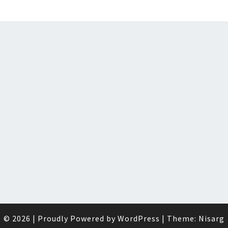
© 2026
|
Proudly Powered by
WordPress
|
Theme:
Nisarg