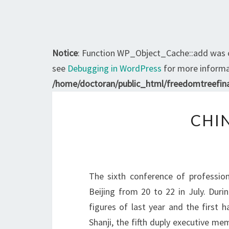
Notice
: Function WP_Object_Cache::add was 
see
Debugging in WordPress
for more informat
/home/doctoran/public_html/freedomtreefina
CHI
The sixth conference of profession
Beijing from 20 to 22 in July. Duri
figures of last year and the first ha
Shanji, the fifth duply executive me