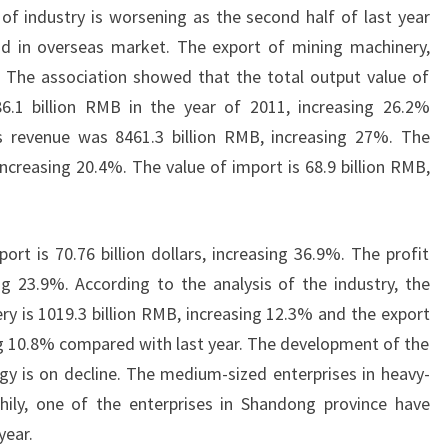
n of industry is worsening as the second half of last year
d in overseas market. The export of mining machinery,
g. The association showed that the total output value of
.1 billion RMB in the year of 2011, increasing 26.2%
s revenue was 8461.3 billion RMB, increasing 27%. The
, increasing 20.4%. The value of import is 68.9 billion RMB,
rt is 70.76 billion dollars, increasing 36.9%. The profit
ing 23.9%. According to the analysis of the industry, the
ry is 1019.3 billion RMB, increasing 12.3% and the export
sing 10.8% compared with last year. The development of the
gy is on decline. The medium-sized enterprises in heavy-
hily, one of the enterprises in Shandong province have
year.