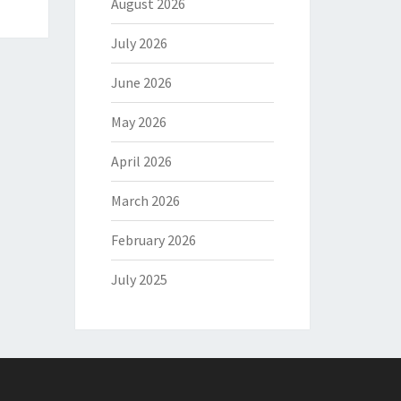
August 2026
July 2026
June 2026
May 2026
April 2026
March 2026
February 2026
July 2025