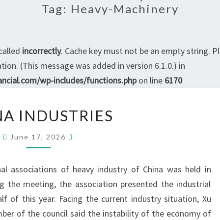
Tag:
Heavy-Machinery
called
incorrectly
. Cache key must not be an empty string. P
ion. (This message was added in version 6.1.0.) in
ncial.com/wp-includes/functions.php
on line
6170
CHINA
NA INDUSTRIES
INDUSTRIES
June 17, 2026
al associations of heavy industry of China was held in
ng the meeting, the association presented the industrial
lf of this year. Facing the current industry situation, Xu
mber of the council said the instability of the economy of