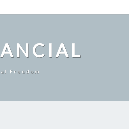
NANCIAL
ial Freedom