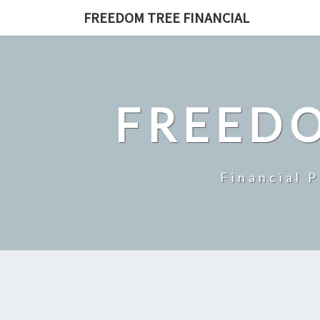
Skip
FREEDOM TREE FINANCIAL
to
content
FREEDO
Financial 