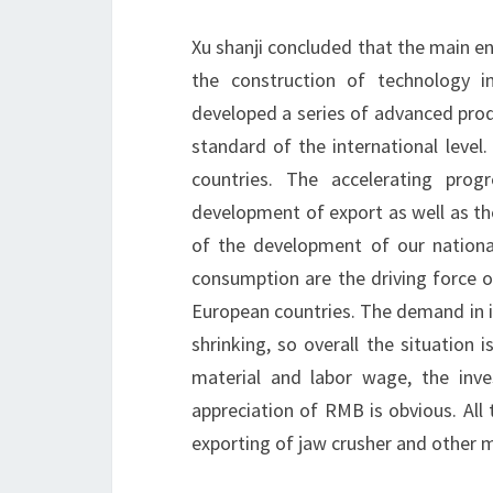
Xu shanji concluded that the main e
the construction of technology i
developed a series of advanced prod
standard of the international leve
countries. The accelerating prog
development of export as well as th
of the development of our nationa
consumption are the driving force o
European countries. The demand in i
shrinking, so overall the situation
material and labor wage, the inv
appreciation of RMB is obvious. All
exporting of jaw crusher and other 