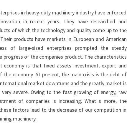
nterprises in heavy-duty machinery industry have enforced
nnovation in recent years. They have researched and
ucts of which the technology and quality come up to the
l. Their products have markets in European and American
ress of large-sized enterprises prompted the steady
e progress of the companies product. The characteristics
l economy is that fixed assets investment, export and
f the economy. At present, the main crisis is the debt of
nternational market downturns and the greatly market is
 is very severe. Owing to the fast growing of energy, raw
estment of companies is increasing. What s more, the
 these factors lead to the decrease of our competition in
mining machinery.