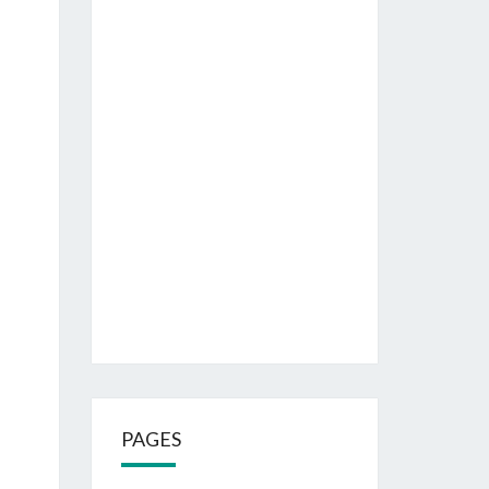
PAGES