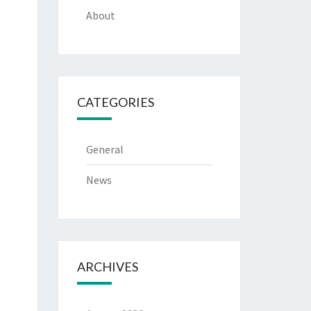
About
CATEGORIES
General
News
ARCHIVES