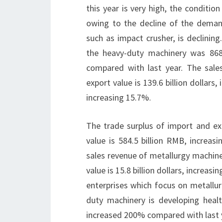
this year is very high, the conditio
owing to the decline of the deman
such as impact crusher, is declinin
the heavy-duty machinery was 8686
compared with last year. The sale
export value is 139.6 billion dollars
increasing 15.7%.
The trade surplus of import and expo
value is 584.5 billion RMB, increas
sales revenue of metallurgy machine
value is 15.8 billion dollars, increa
enterprises which focus on metallur
duty machinery is developing healt
increased 200% compared with last 