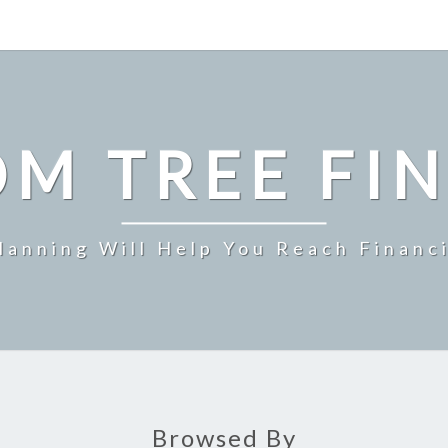
M TREE FI
Planning Will Help You Reach Financ
Browsed By