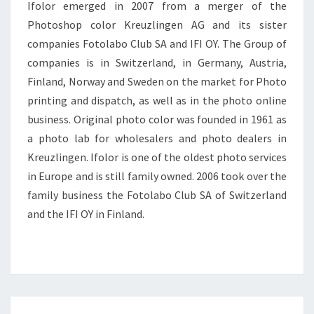
Ifolor emerged in 2007 from a merger of the
Photoshop color Kreuzlingen AG and its sister
companies Fotolabo Club SA and IFI OY. The Group of
companies is in Switzerland, in Germany, Austria,
Finland, Norway and Sweden on the market for Photo
printing and dispatch, as well as in the photo online
business. Original photo color was founded in 1961 as
a photo lab for wholesalers and photo dealers in
Kreuzlingen. Ifolor is one of the oldest photo services
in Europe and is still family owned. 2006 took over the
family business the Fotolabo Club SA of Switzerland
and the IFI OY in Finland.