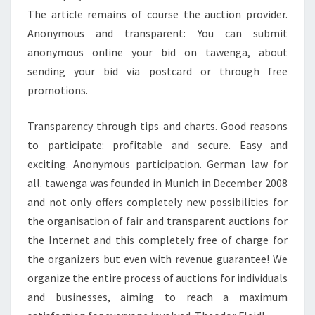
The article remains of course the auction provider.
Anonymous and transparent: You can submit
anonymous online your bid on tawenga, about
sending your bid via postcard or through free
promotions.
Transparency through tips and charts. Good reasons
to participate: profitable and secure. Easy and
exciting. Anonymous participation. German law for
all. tawenga was founded in Munich in December 2008
and not only offers completely new possibilities for
the organisation of fair and transparent auctions for
the Internet and this completely free of charge for
the organizers but even with revenue guarantee! We
organize the entire process of auctions for individuals
and businesses, aiming to reach a maximum