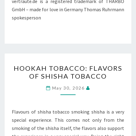
vertraute.de is a registered trademark of THARBO
GmbH – made for love in Germany Thomas Ruhrmann
spokesperson
HOOKAH
HOOKAH TOBACCO: FLAVORS
TOBACCO:
OF SHISHA TOBACCO
FLAVORS
OF
May 30, 2026
SHISHA
TOBACCO
Flavours of shisha tobacco smoking shisha is a very
special experience. This comes not only from the
smoking of the shisha itself, the flavors also support