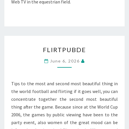
Web TV in the equestrian field.
FLIRTPUBDE
FLIRTPUBDE
June 6, 2026
Tips to the most and second most beautiful thing in
the world: football and flirting if it goes well, you can
concentrate together the second most beautiful
thing after the game. Because since at the World Cup
2006, the games by public viewing have been to the
party event, also women of the great mood can be