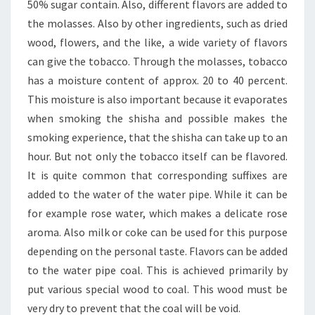
50% sugar contain. Also, different flavors are added to
the molasses. Also by other ingredients, such as dried
wood, flowers, and the like, a wide variety of flavors
can give the tobacco. Through the molasses, tobacco
has a moisture content of approx. 20 to 40 percent.
This moisture is also important because it evaporates
when smoking the shisha and possible makes the
smoking experience, that the shisha can take up to an
hour. But not only the tobacco itself can be flavored.
It is quite common that corresponding suffixes are
added to the water of the water pipe. While it can be
for example rose water, which makes a delicate rose
aroma. Also milk or coke can be used for this purpose
depending on the personal taste. Flavors can be added
to the water pipe coal. This is achieved primarily by
put various special wood to coal. This wood must be
very dry to prevent that the coal will be void.