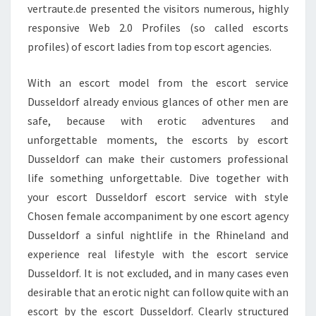
vertraute.de presented the visitors numerous, highly
responsive Web 2.0 Profiles (so called escorts
profiles) of escort ladies from top escort agencies.
With an escort model from the escort service
Dusseldorf already envious glances of other men are
safe, because with erotic adventures and
unforgettable moments, the escorts by escort
Dusseldorf can make their customers professional
life something unforgettable. Dive together with
your escort Dusseldorf escort service with style
Chosen female accompaniment by one escort agency
Dusseldorf a sinful nightlife in the Rhineland and
experience real lifestyle with the escort service
Dusseldorf. It is not excluded, and in many cases even
desirable that an erotic night can follow quite with an
escort by the escort Dusseldorf. Clearly structured