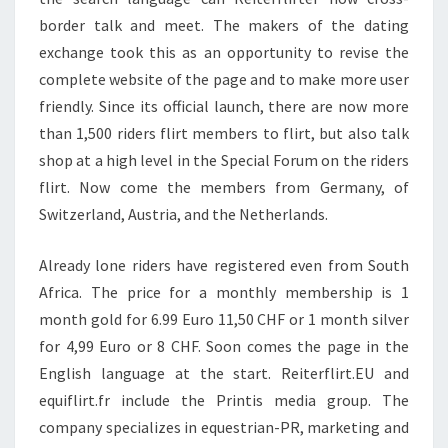
border talk and meet. The makers of the dating
exchange took this as an opportunity to revise the
complete website of the page and to make more user
friendly. Since its official launch, there are now more
than 1,500 riders flirt members to flirt, but also talk
shop at a high level in the Special Forum on the riders
flirt. Now come the members from Germany, of
Switzerland, Austria, and the Netherlands.
Already lone riders have registered even from South
Africa. The price for a monthly membership is 1
month gold for 6.99 Euro 11,50 CHF or 1 month silver
for 4,99 Euro or 8 CHF. Soon comes the page in the
English language at the start. Reiterflirt.EU and
equiflirt.fr include the Printis media group. The
company specializes in equestrian-PR, marketing and