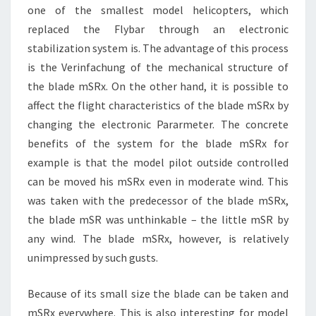
one of the smallest model helicopters, which
replaced the Flybar through an electronic
stabilization system is. The advantage of this process
is the Verinfachung of the mechanical structure of
the blade mSRx. On the other hand, it is possible to
affect the flight characteristics of the blade mSRx by
changing the electronic Pararmeter. The concrete
benefits of the system for the blade mSRx for
example is that the model pilot outside controlled
can be moved his mSRx even in moderate wind. This
was taken with the predecessor of the blade mSRx,
the blade mSR was unthinkable – the little mSR by
any wind. The blade mSRx, however, is relatively
unimpressed by such gusts.
Because of its small size the blade can be taken and
mSRx everywhere. This is also interesting for model