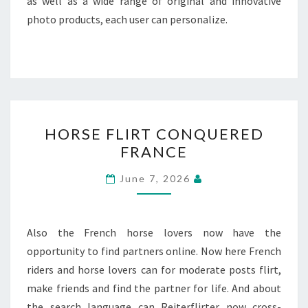
as well as a wide range of original and innovative
photo products, each user can personalize.
HORSE
HORSE FLIRT CONQUERED
FLIRT
FRANCE
CONQUERED
FRANCE
June 7, 2026
Also the French horse lovers now have the
opportunity to find partners online. Now here French
riders and horse lovers can for moderate posts flirt,
make friends and find the partner for life. And about
the search language can Reiterflirter now cross-