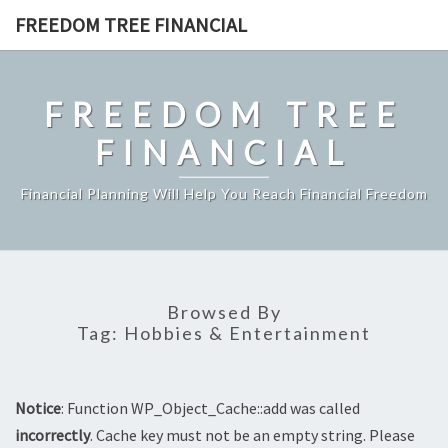
Skip
FREEDOM TREE FINANCIAL
to
content
FREEDOM TREE
FINANCIAL
Financial Planning Will Help You Reach Financial Freedom
Browsed By
Tag:
Hobbies & Entertainment
Notice
: Function WP_Object_Cache::add was called
incorrectly
. Cache key must not be an empty string. Please