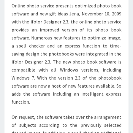
Online photo service presents optimized photo book
software and new gift ideas Jena, November 10, 2009
with the ifolor Designer 2.3, the online photo service
provides an improved version of its photo book
software. Numerous new features to optimize image,
a spell checker and an express function to time-
saving design the photobooks were integrated in the
ifolor Designer 2.3. The new photo book software is
compatible with all Windows versions, including
Windows 7. With the version 2.3 of the photobook
software are now a host of new features available. So
adds the software including an intelligent express
function.
On request, the software takes over the arrangement
of subjects according to the previously selected