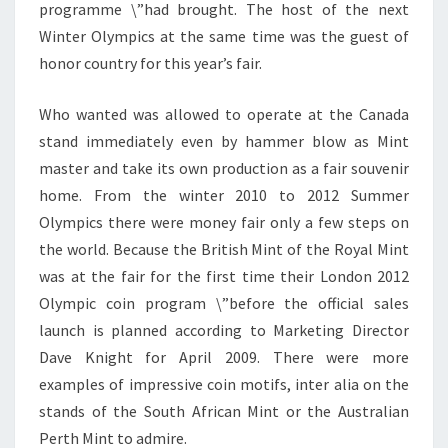
programme \”had brought. The host of the next
Winter Olympics at the same time was the guest of
honor country for this year’s fair.
Who wanted was allowed to operate at the Canada
stand immediately even by hammer blow as Mint
master and take its own production as a fair souvenir
home. From the winter 2010 to 2012 Summer
Olympics there were money fair only a few steps on
the world. Because the British Mint of the Royal Mint
was at the fair for the first time their London 2012
Olympic coin program \”before the official sales
launch is planned according to Marketing Director
Dave Knight for April 2009. There were more
examples of impressive coin motifs, inter alia on the
stands of the South African Mint or the Australian
Perth Mint to admire.