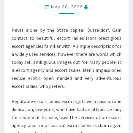
SERVICE
May 30, 2026
Never alone by the State capital Dusseldorf. Gain
contact to beautiful escort ladies from prestigious
escort agencies familiar with. A simple description for
a widely used services, however there are words which
today call ambiguous images out for many people. It
is escort agency and escort ladies. Men’s impassioned
seduce erotic open minded and very adventurous
escort ladies, who prefers.
Reputable escort ladies escort-girls with passion and
dedication, everyone, who have had an attractive lady
for a while at his side, uses the services of an escort
agency, also for a classical escort services claim again