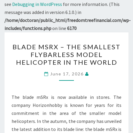
see
Debugging in WordPress
for more information. (This
message was added in version 6.1.0.) in
/home/doctoran/public_html/freedomtreefinancial.com/wp-
includes/functions.php
on line
6170
BLADE
BLADE MSRX – THE SMALLEST
MSRX
FLYBARLESS MODEL
–
HELICOPTER IN THE WORLD
THE
SMALLEST
June 17, 2026
FLYBARLESS
MODEL
HELICOPTER
The blade mSRx is now available in stores. The
IN
company Horizonhobby is known for years for its
THE
commitment in the area of the smaller model
WORLD
helicopters. In the autumn, the company has unveiled
the latest addition to its blade line: the blade mSRx is