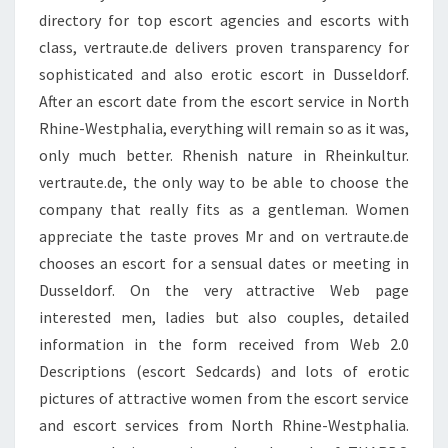
directory for top escort agencies and escorts with
class, vertraute.de delivers proven transparency for
sophisticated and also erotic escort in Dusseldorf.
After an escort date from the escort service in North
Rhine-Westphalia, everything will remain so as it was,
only much better. Rhenish nature in Rheinkultur.
vertraute.de, the only way to be able to choose the
company that really fits as a gentleman. Women
appreciate the taste proves Mr and on vertraute.de
chooses an escort for a sensual dates or meeting in
Dusseldorf. On the very attractive Web page
interested men, ladies but also couples, detailed
information in the form received from Web 2.0
Descriptions (escort Sedcards) and lots of erotic
pictures of attractive women from the escort service
and escort services from North Rhine-Westphalia.