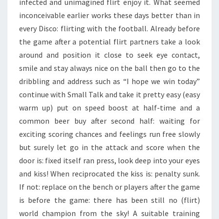
infected and unimagined flirt enjoy it. What seemed
inconceivable earlier works these days better than in
every Disco: flirting with the football. Already before
the game after a potential flirt partners take a look
around and position it close to seek eye contact,
smile and stay always nice on the ball then go to the
dribbling and address such as “I hope we win today”
continue with Small Talk and take it pretty easy (easy
warm up) put on speed boost at half-time and a
common beer buy after second half: waiting for
exciting scoring chances and feelings run free slowly
but surely let go in the attack and score when the
door is: fixed itself ran press, look deep into your eyes
and kiss! When reciprocated the kiss is: penalty sunk.
If not: replace on the bench or players after the game
is before the game: there has been still no (flirt)
world champion from the sky! A suitable training