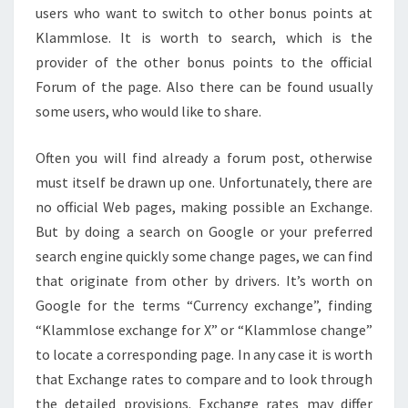
users who want to switch to other bonus points at
Klammlose. It is worth to search, which is the
provider of the other bonus points to the official
Forum of the page. Also there can be found usually
some users, who would like to share.
Often you will find already a forum post, otherwise
must itself be drawn up one. Unfortunately, there are
no official Web pages, making possible an Exchange.
But by doing a search on Google or your preferred
search engine quickly some change pages, we can find
that originate from other by drivers. It’s worth on
Google for the terms “Currency exchange”, finding
“Klammlose exchange for X” or “Klammlose change”
to locate a corresponding page. In any case it is worth
that Exchange rates to compare and to look through
the detailed provisions. Exchange rates may differ