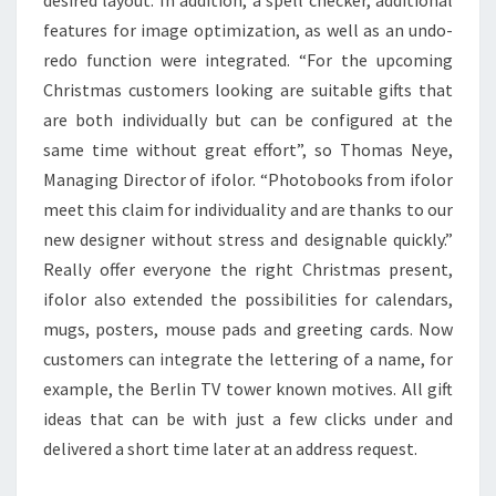
desired layout. In addition, a spell checker, additional
features for image optimization, as well as an undo-
redo function were integrated. “For the upcoming
Christmas customers looking are suitable gifts that
are both individually but can be configured at the
same time without great effort”, so Thomas Neye,
Managing Director of ifolor. “Photobooks from ifolor
meet this claim for individuality and are thanks to our
new designer without stress and designable quickly.”
Really offer everyone the right Christmas present,
ifolor also extended the possibilities for calendars,
mugs, posters, mouse pads and greeting cards. Now
customers can integrate the lettering of a name, for
example, the Berlin TV tower known motives. All gift
ideas that can be with just a few clicks under and
delivered a short time later at an address request.