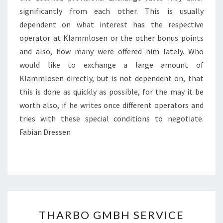
significantly from each other. This is usually
dependent on what interest has the respective
operator at Klammlosen or the other bonus points
and also, how many were offered him lately. Who
would like to exchange a large amount of
Klammlosen directly, but is not dependent on, that
this is done as quickly as possible, for the may it be
worth also, if he writes once different operators and
tries with these special conditions to negotiate.
Fabian Dressen
THARBO
THARBO GMBH SERVICE
GMBH