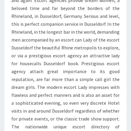
and again. Escort agencies provide dream women, a
beloved time and far beyond the borders of the
Rhineland, in Dusseldorf, Germany. Serious and level,
this is perfect companion service in Dusseldorf. In the
Rhineland, in the longest bar in the world, demanding
men accompanied by an escort can Lady of the escort
Dusseldorf the beautiful Rhine metropolis to explore,
or via a prestigious escort agency an attractive lady
for housecalls Dusseldorf book. Prestigious escort
agency attach great importance to its good
reputation, are far more than a simple call girl the
dream girls. The modern escort Lady impresses with
flawless and perfect manners and is also an asset for
a sophisticated evening, so even very discrete Hotel
visits in and around Dusseldorf regardless of whether
for private events, or the classic trade show support.
The nationwide unique escort directory of