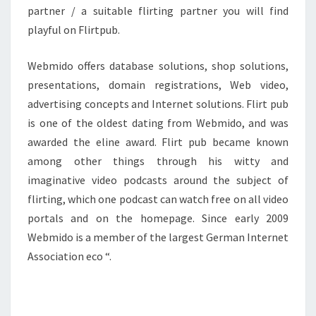
partner / a suitable flirting partner you will find
playful on Flirtpub.
Webmido offers database solutions, shop solutions,
presentations, domain registrations, Web video,
advertising concepts and Internet solutions. Flirt pub
is one of the oldest dating from Webmido, and was
awarded the eline award. Flirt pub became known
among other things through his witty and
imaginative video podcasts around the subject of
flirting, which one podcast can watch free on all video
portals and on the homepage. Since early 2009
Webmido is a member of the largest German Internet
Association eco “.