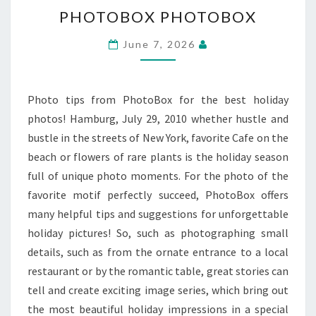
PHOTOBOX
PHOTOBOX PHOTOBOX
PHOTOBOX
June 7, 2026
Photo tips from PhotoBox for the best holiday
photos! Hamburg, July 29, 2010 whether hustle and
bustle in the streets of New York, favorite Cafe on the
beach or flowers of rare plants is the holiday season
full of unique photo moments. For the photo of the
favorite motif perfectly succeed, PhotoBox offers
many helpful tips and suggestions for unforgettable
holiday pictures! So, such as photographing small
details, such as from the ornate entrance to a local
restaurant or by the romantic table, great stories can
tell and create exciting image series, which bring out
the most beautiful holiday impressions in a special