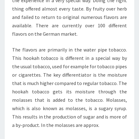
the experience in a very special way. Doing the right
thing offered almost every taste. By fruity over herb
and failed to return to original numerous flavors are
available. There are currently over 100 different
flavors on the German market.
The flavors are primarily in the water pipe tobacco.
This hookah tobacco is different in a special way by
the usual tobacco, used for example for tobacco pipes
or cigarettes. The key differentiator is the moisture
that is much higher compared to regular tobacco. The
hookah tobacco gets its moisture through the
molasses that is added to the tobacco. Molasses,
which is also known as molasses, is a sugary syrup.
This results in the production of sugar and is more of
a by-product. In the molasses are approx.