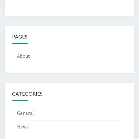
PAGES
About
CATEGORIES
General
News