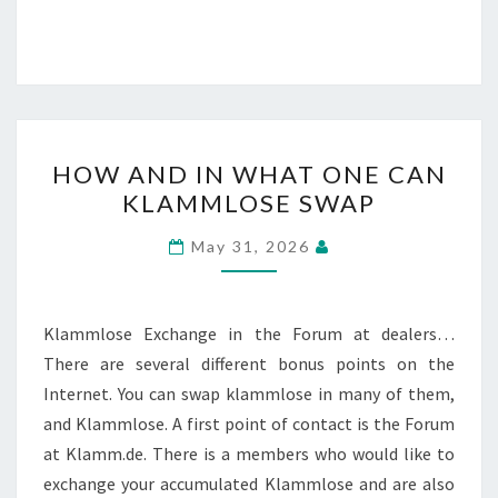
HOW
HOW AND IN WHAT ONE CAN
AND
KLAMMLOSE SWAP
IN
WHAT
May 31, 2026
ONE
CAN
KLAMMLOSE
Klammlose Exchange in the Forum at dealers…
SWAP
There are several different bonus points on the
Internet. You can swap klammlose in many of them,
and Klammlose. A first point of contact is the Forum
at Klamm.de. There is a members who would like to
exchange your accumulated Klammlose and are also