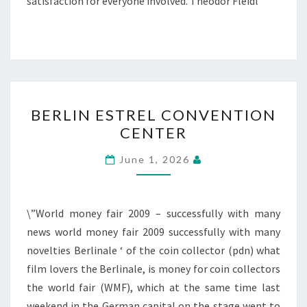
satisfaction for everyone involved. Theodor Fleidl
BERLIN
BERLIN ESTREL CONVENTION
ESTREL
CENTER
CONVENTION
CENTER
June 1, 2026
\”World money fair 2009 – successfully with many
news world money fair 2009 successfully with many
novelties Berlinale ‘ of the coin collector (pdn) what
film lovers the Berlinale, is money for coin collectors
the world fair (WMF), which at the same time last
weekend in the German capital on the stage went to