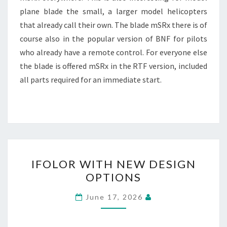
plane blade the small, a larger model helicopters
that already call their own. The blade mSRx there is of
course also in the popular version of BNF for pilots
who already have a remote control. For everyone else
the blade is offered mSRx in the RTF version, included
all parts required for an immediate start.
IFOLOR
IFOLOR WITH NEW DESIGN
WITH
OPTIONS
NEW
DESIGN
June 17, 2026
OPTIONS