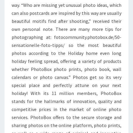
way. “Who are missing yet unusual photo ideas, which
can also postcards are inspired by this way are usually
beautiful motifs find after shooting,” received their
own personal note. There are many more tips for
photographing at: fotocommunity.photobox.de/50-
sensationelle-foto-tipps/ so the most beautiful
photos according to the Holiday home even long
holiday feeling spread, offering a variety of products
whether PhotoBox photo prints, photo book, wall
calendars or photo canvas.” Photos get so its very
special place and perfectly attune on your next
holiday! With its 11 million members, PhotoBox
stands for the hallmarks of innovation, quality and
competitive prices in the market of online photo
services. PhotoBox offers to the secure storage and
sharing photos on the online platform, photo prints,