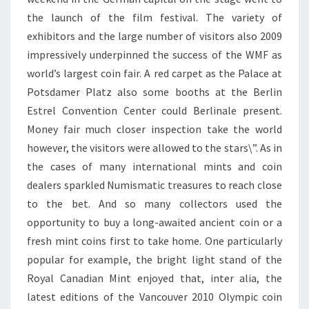
the launch of the film festival. The variety of
exhibitors and the large number of visitors also 2009
impressively underpinned the success of the WMF as
world’s largest coin fair. A red carpet as the Palace at
Potsdamer Platz also some booths at the Berlin
Estrel Convention Center could Berlinale present.
Money fair much closer inspection take the world
however, the visitors were allowed to the stars\”. As in
the cases of many international mints and coin
dealers sparkled Numismatic treasures to reach close
to the bet. And so many collectors used the
opportunity to buy a long-awaited ancient coin or a
fresh mint coins first to take home. One particularly
popular for example, the bright light stand of the
Royal Canadian Mint enjoyed that, inter alia, the
latest editions of the Vancouver 2010 Olympic coin