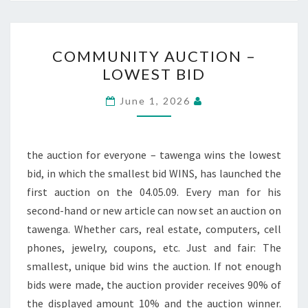
COMMUNITY
COMMUNITY AUCTION –
AUCTION
LOWEST BID
–
LOWEST
June 1, 2026
BID
the auction for everyone – tawenga wins the lowest
bid, in which the smallest bid WINS, has launched the
first auction on the 04.05.09. Every man for his
second-hand or new article can now set an auction on
tawenga. Whether cars, real estate, computers, cell
phones, jewelry, coupons, etc. Just and fair: The
smallest, unique bid wins the auction. If not enough
bids were made, the auction provider receives 90% of
the displayed amount 10% and the auction winner.