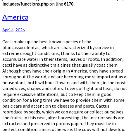
includes/functions.php
on line
6170
America
America
April 4, 2026
Cacti make up the best known species of the
plantassuculentas, which are characterized by survive in
extreme drought conditions, thanks to their ability to
accumulate water in their stems, leaves or roots. In addition,
cacti have as distinctive trait tines that usually coat them.
Although they have their origin in America, they have spread
throughout the world, and are becoming more important as a
houseplant, both without flowers and with them, in the most
varied sizes, shapes and colors. Lovers of light and heat, do not
require excessive attentions, but to keep them in good
condition for a long time we have to provide them with some
basic care and attention to diseases and pests. Cactus
reproduce by seeds, which we can acquire or collect ourselves
the fruits; in this case, after harvesting, the interior seeds are
extracted and preserved in porous paper. They must be in
perfect condition, since, otherwise, the copy will not develop.