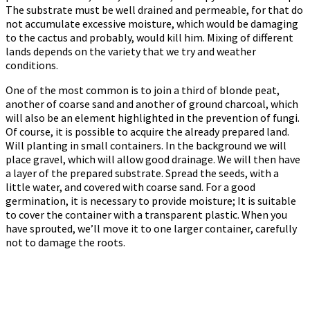
The substrate must be well drained and permeable, for that do
not accumulate excessive moisture, which would be damaging
to the cactus and probably, would kill him. Mixing of different
lands depends on the variety that we try and weather
conditions.
One of the most common is to join a third of blonde peat,
another of coarse sand and another of ground charcoal, which
will also be an element highlighted in the prevention of fungi.
Of course, it is possible to acquire the already prepared land.
Will planting in small containers. In the background we will
place gravel, which will allow good drainage. We will then have
a layer of the prepared substrate. Spread the seeds, with a
little water, and covered with coarse sand. For a good
germination, it is necessary to provide moisture; It is suitable
to cover the container with a transparent plastic. When you
have sprouted, we’ll move it to one larger container, carefully
not to damage the roots.