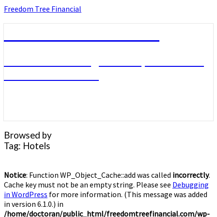
Skip
Freedom Tree Financial
to
content
Freedom Tree Financial
Financial Planning Will Help You Reach
Financial Freedom
Browsed by
Tag:
Hotels
Notice
: Function WP_Object_Cache::add was called
incorrectly
.
Cache key must not be an empty string. Please see
Debugging
in WordPress
for more information. (This message was added
in version 6.1.0.) in
/home/doctoran/public_html/freedomtreefinancial.com/wp-