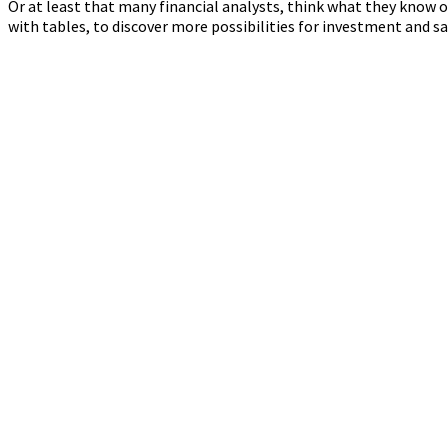
Or at least that many financial analysts, think what they know o
with tables, to discover more possibilities for investment and s