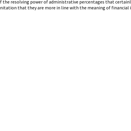
f the resolving power of administrative percentages that certainly
anitation that they are more in line with the meaning of financial