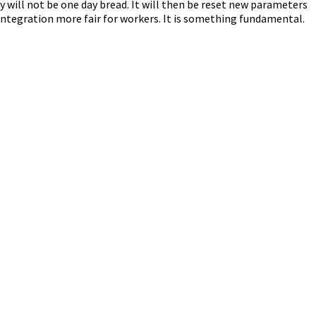
 will not be one day bread. It will then be reset new parameters
 integration more fair for workers. It is something fundamental.