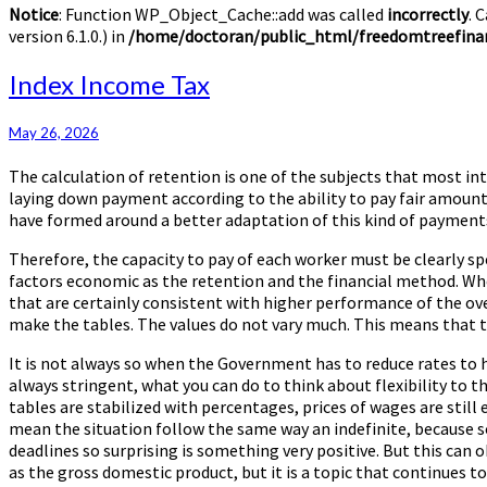
Notice
: Function WP_Object_Cache::add was called
incorrectly
. 
version 6.1.0.) in
/home/doctoran/public_html/freedomtreefinan
Index
Index Income Tax
Income
Tax
May 26, 2026
The calculation of retention is one of the subjects that most in
laying down payment according to the ability to pay fair amounts
have formed around a better adaptation of this kind of payment
Therefore, the capacity to pay of each worker must be clearly spe
factors economic as the retention and the financial method. When
that are certainly consistent with higher performance of the ov
make the tables. The values do not vary much. This means that t
It is not always so when the Government has to reduce rates to 
always stringent, what you can do to think about flexibility to t
tables are stabilized with percentages, prices of wages are still
mean the situation follow the same way an indefinite, because s
deadlines so surprising is something very positive. But this can
as the gross domestic product, but it is a topic that continues t