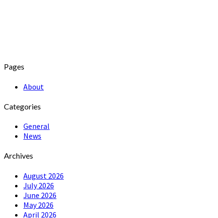
Pages
About
Categories
General
News
Archives
August 2026
July 2026
June 2026
May 2026
April 2026