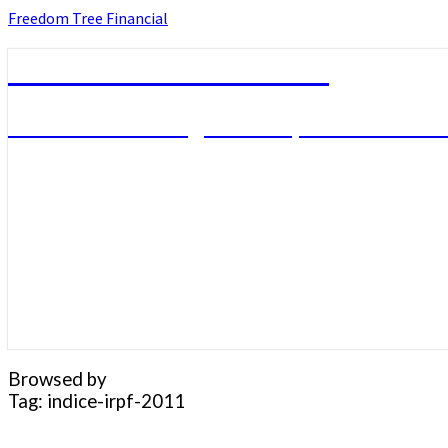
Skip
Freedom Tree Financial
to
content
Freedom Tree Financial
Financial Planning Will Help You Reach F
Browsed by
Tag:
indice-irpf-2011