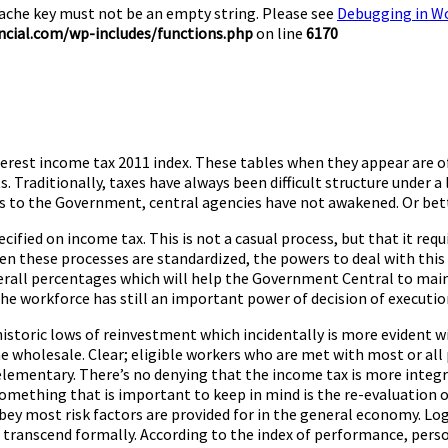
Cache key must not be an empty string. Please see
Debugging in W
cial.com/wp-includes/functions.php
on line
6170
terest income tax 2011 index. These tables when they appear are o
. Traditionally, taxes have always been difficult structure under 
s to the Government, central agencies have not awakened. Or bett
cified on income tax. This is not a casual process, but that it req
 these processes are standardized, the powers to deal with this i
erall percentages which will help the Government Central to main
he workforce has still an important power of decision of executio
historic lows of reinvestment which incidentally is more evident 
he wholesale. Clear; eligible workers who are met with most or all p
 elementary. There’s no denying that the income tax is more integr
omething that is important to keep in mind is the re-evaluation o
 obey most risk factors are provided for in the general economy. Lo
o transcend formally. According to the index of performance, person