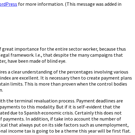
ordPress
for more information. (This message was added in
f great importance for the entire sector worker, because thus
a legal framework. I.e., that despite the many campaigns that
er, have been made of blind eye.
uires a clear understanding of the percentages involving various
ndex are excellent. It is necessary then to create payment plans
tain limits. This is more than proven when the control bodies
n.
with the terminal revaluation process. Payment deadlines are
ayments to this modality. But if it is self-evident that the
ated due to Spanish economic crisis. Certainly this does not
f payments. In addition, if take into account the number of
gical that always put on its side factors such as unemployment,
al income tax is going to be a theme this year will be first flat.