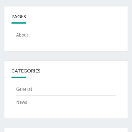
PAGES
About
CATEGORIES
General
News