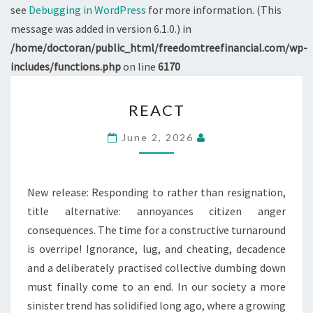
see
Debugging in WordPress
for more information. (This
message was added in version 6.1.0.) in
/home/doctoran/public_html/freedomtreefinancial.com/wp-
includes/functions.php
on line
6170
REACT
REACT
June 2, 2026
New release: Responding to rather than resignation,
title alternative: annoyances citizen anger
consequences. The time for a constructive turnaround
is overripe! Ignorance, lug, and cheating, decadence
and a deliberately practised collective dumbing down
must finally come to an end. In our society a more
sinister trend has solidified long ago, where a growing