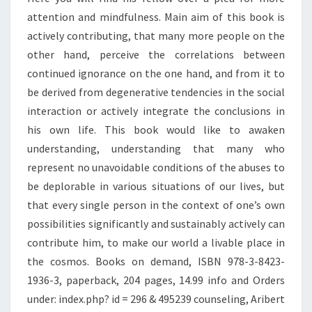
attention and mindfulness. Main aim of this book is
actively contributing, that many more people on the
other hand, perceive the correlations between
continued ignorance on the one hand, and from it to
be derived from degenerative tendencies in the social
interaction or actively integrate the conclusions in
his own life. This book would like to awaken
understanding, understanding that many who
represent no unavoidable conditions of the abuses to
be deplorable in various situations of our lives, but
that every single person in the context of one’s own
possibilities significantly and sustainably actively can
contribute him, to make our world a livable place in
the cosmos. Books on demand, ISBN 978-3-8423-
1936-3, paperback, 204 pages, 14.99 info and Orders
under: index.php? id = 296 & 495239 counseling, Aribert