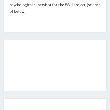
psychological supervisor for the WVU project (science
of below),.