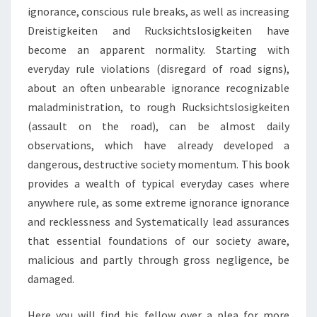
ignorance, conscious rule breaks, as well as increasing
Dreistigkeiten and Rucksichtslosigkeiten have
become an apparent normality. Starting with
everyday rule violations (disregard of road signs),
about an often unbearable ignorance recognizable
maladministration, to rough Rucksichtslosigkeiten
(assault on the road), can be almost daily
observations, which have already developed a
dangerous, destructive society momentum. This book
provides a wealth of typical everyday cases where
anywhere rule, as some extreme ignorance ignorance
and recklessness and Systematically lead assurances
that essential foundations of our society aware,
malicious and partly through gross negligence, be
damaged.
Here you will find his fellow over a plea for more