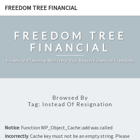
Skip
FREEDOM TREE FINANCIAL
to
content
FREEDOM TREE
FINANCIAL
Financial Planning Will Help You Reach Financial Freedom
Browsed By
Tag:
Instead Of Resignation
Notice
: Function WP_Object_Cache::add was called
incorrectly
. Cache key must not be an empty string. Please