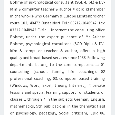
Bohme of psychological consultant (SGD-Dipl.) & DV-
kfm & computer teacher & author = objk_id member
in the who-is-who Germany & Europe Lichtenbroicher
route 103, 40472 Dusseldorf Tel.: 03212-1048942, fax:
03212-1048942 E-Mail: Internet: the consulting office
Bohme, under the expert guidance of Mr Aribert
Bohme, psychological consultant (SGD-Dipl.) & DV-
kfm & computer teacher & author, offers a high
quality and broad-based services since 1988. Following
departments belong to the core competencies: 01
counseling (school, family, life coaching), 02
professional coaching, 03. computer based training
(Windows, Word, Excel, theory, Internet), 4 private
lessons and special learning support for students of
classes 1 through 7 in the subjects German, English,
mathematics, 5th publications in the thematic field
of psychology, pedagogy, Social criticism, EDP. 06.