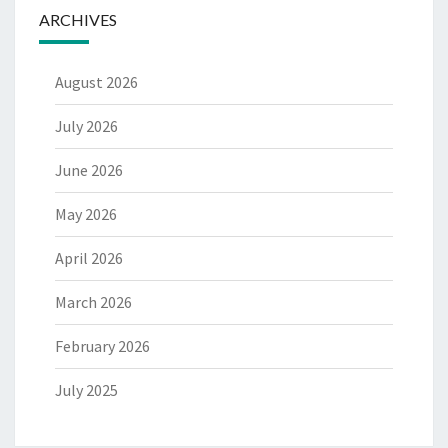
ARCHIVES
August 2026
July 2026
June 2026
May 2026
April 2026
March 2026
February 2026
July 2025