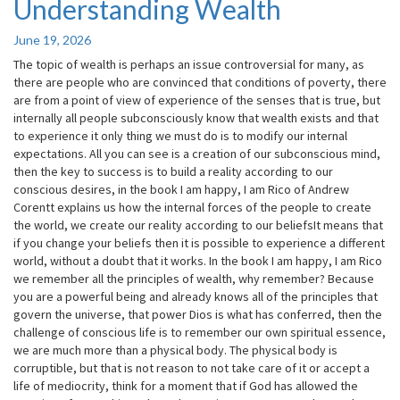
Understanding Wealth
Understanding
Wealth
June 19, 2026
The topic of wealth is perhaps an issue controversial for many, as
there are people who are convinced that conditions of poverty, there
are from a point of view of experience of the senses that is true, but
internally all people subconsciously know that wealth exists and that
to experience it only thing we must do is to modify our internal
expectations. All you can see is a creation of our subconscious mind,
then the key to success is to build a reality according to our
conscious desires, in the book I am happy, I am Rico of Andrew
Corentt explains us how the internal forces of the people to create
the world, we create our reality according to our beliefsIt means that
if you change your beliefs then it is possible to experience a different
world, without a doubt that it works. In the book I am happy, I am Rico
we remember all the principles of wealth, why remember? Because
you are a powerful being and already knows all of the principles that
govern the universe, that power Dios is what has conferred, then the
challenge of conscious life is to remember our own spiritual essence,
we are much more than a physical body. The physical body is
corruptible, but that is not reason to not take care of it or accept a
life of mediocrity, think for a moment that if God has allowed the