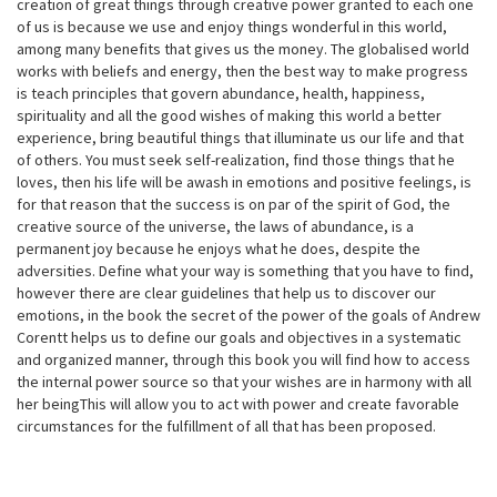
creation of great things through creative power granted to each one
of us is because we use and enjoy things wonderful in this world,
among many benefits that gives us the money. The globalised world
works with beliefs and energy, then the best way to make progress
is teach principles that govern abundance, health, happiness,
spirituality and all the good wishes of making this world a better
experience, bring beautiful things that illuminate us our life and that
of others. You must seek self-realization, find those things that he
loves, then his life will be awash in emotions and positive feelings, is
for that reason that the success is on par of the spirit of God, the
creative source of the universe, the laws of abundance, is a
permanent joy because he enjoys what he does, despite the
adversities. Define what your way is something that you have to find,
however there are clear guidelines that help us to discover our
emotions, in the book the secret of the power of the goals of Andrew
Corentt helps us to define our goals and objectives in a systematic
and organized manner, through this book you will find how to access
the internal power source so that your wishes are in harmony with all
her beingThis will allow you to act with power and create favorable
circumstances for the fulfillment of all that has been proposed.