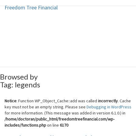
Freedom Tree Financial
Freedom Tree Financial
Skip
to
content
Financial Planning Will Help You
Reach Financial Freedom
Browsed by
Tag:
legends
Notice
: Function WP_Object_Cache::add was called
incorrectly
. Cache
key must not be an empty string. Please see
Debugging in WordPress
for more information. (This message was added in version 6.1.0.) in
/home/doctoran/public_html/freedomtreefinancial.com/wp-
includes/functions.php
on line
6170