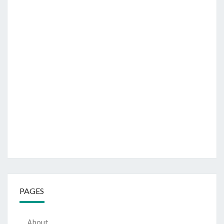
PAGES
About