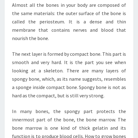
Almost all the bones in your body are composed of
the same materials: the outer surface of the bone is
called the periosteum. It is a dense and thin
membrane that contains nerves and blood that
nourish the bone.
The next layer is formed by compact bone. This part is
smooth and very hard. It is the part you see when
looking at a skeleton. There are many layers of
spongy bone, which, as its name suggests, resembles
a sponge inside compact bone. Spongy bone is not as
hard as the compact, but is still very strong.
In many bones, the spongy part protects the
innermost part of the bone, the bone marrow. The
bone marrow is one kind of thick gelatin and its
function is to produce blood cells. How to grow bones