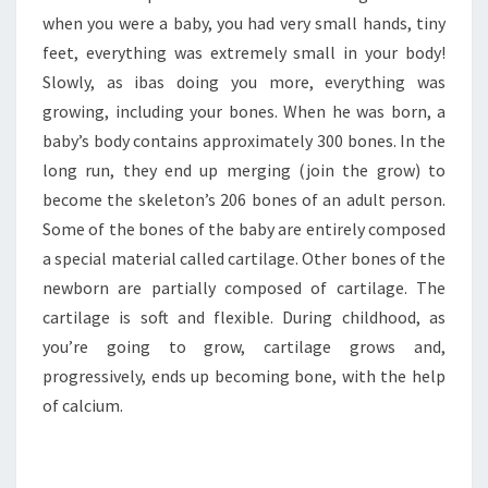
when you were a baby, you had very small hands, tiny
feet, everything was extremely small in your body!
Slowly, as ibas doing you more, everything was
growing, including your bones. When he was born, a
baby’s body contains approximately 300 bones. In the
long run, they end up merging (join the grow) to
become the skeleton’s 206 bones of an adult person.
Some of the bones of the baby are entirely composed
a special material called cartilage. Other bones of the
newborn are partially composed of cartilage. The
cartilage is soft and flexible. During childhood, as
you’re going to grow, cartilage grows and,
progressively, ends up becoming bone, with the help
of calcium.