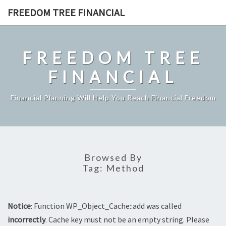
Skip
FREEDOM TREE FINANCIAL
to
content
FREEDOM TREE
FINANCIAL
Financial Planning Will Help You Reach Financial Freedom
Browsed By
Tag:
Method
Notice
: Function WP_Object_Cache::add was called
incorrectly
. Cache key must not be an empty string. Please