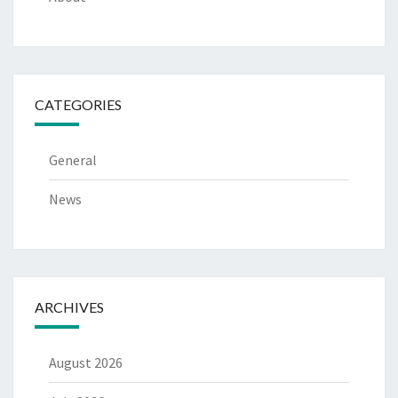
CATEGORIES
General
News
ARCHIVES
August 2026