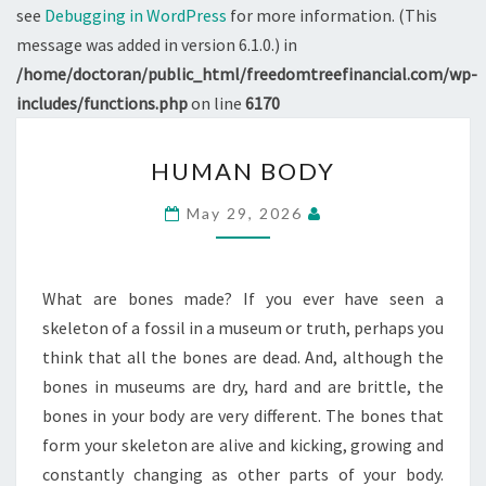
see
Debugging in WordPress
for more information. (This
message was added in version 6.1.0.) in
/home/doctoran/public_html/freedomtreefinancial.com/wp-
includes/functions.php
on line
6170
HUMAN
HUMAN BODY
BODY
May 29, 2026
What are bones made? If you ever have seen a
skeleton of a fossil in a museum or truth, perhaps you
think that all the bones are dead. And, although the
bones in museums are dry, hard and are brittle, the
bones in your body are very different. The bones that
form your skeleton are alive and kicking, growing and
constantly changing as other parts of your body.