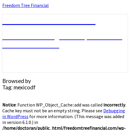
Skip
Freedom Tree Financial
to
content
Freedom Tree Financial
Financial Planning Will Help You Reach
Financial Freedom
Browsed by
Tag:
mexicodf
Notice
: Function WP_Object_Cache::add was called
incorrectly
.
Cache key must not be an empty string. Please see
Debugging
in WordPress
for more information. (This message was added
in version 6.1.0.) in
/home/doctoran/public_html/freedomtreefinancial.com/wp-