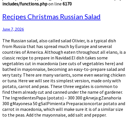
includes/functions.php
on line
6170
Recipes
Recipes Christmas Russian Salad
Christmas
Russian
June 7, 2026
Salad
The Russian salad, also called salad Olivier, is a typical dish
from Russia that has spread much by Europe and several
countries of America. Although eaten throughout all elano, is a
classic recipe to prepare in Navidad.El dish takes some
vegetables cut in macedonia (see cuts of vegetables here) and
bathed in mayonnaise, becoming an easy-to-prepare salad and
very tasty. There are many variants, some even wearing chicken
or tuna. Here we will see its simplest version, made only with
potato, carrot and peas. These three vegales is common to
find them already cut and canned under the name of gardener.
The IngredientesPapa (potato) – 300 300 gArveja gZanahoria
300 gMayonesa 50 gSalPimienta Preparacioncortar potato and
carrot in macedonia, which will make sure it is of a similar size
to the peas. Add the mayonnaise, add salt and pepper.