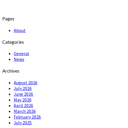
Pages
About
Categories
General
News
Archives
August 2026
July 2026
June 2026
May 2026
April 2026
March 2026
February 2026
July 2025