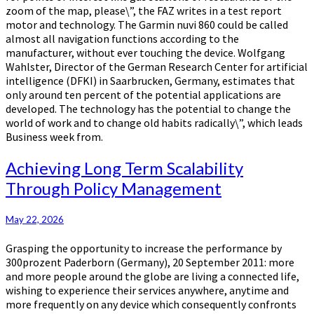
zoom of the map, please\”, the FAZ writes in a test report
motor and technology. The Garmin nuvi 860 could be called
almost all navigation functions according to the
manufacturer, without ever touching the device. Wolfgang
Wahlster, Director of the German Research Center for artificial
intelligence (DFKI) in Saarbrucken, Germany, estimates that
only around ten percent of the potential applications are
developed. The technology has the potential to change the
world of work and to change old habits radically\”, which leads
Business week from.
Achieving
Achieving Long Term Scalability
Long
Through Policy Management
Term
Scalability
Through
May 22, 2026
Policy
Grasping the opportunity to increase the performance by
Management
300prozent Paderborn (Germany), 20 September 2011: more
and more people around the globe are living a connected life,
wishing to experience their services anywhere, anytime and
more frequently on any device which consequently confronts