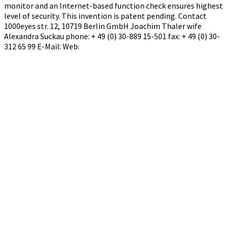
monitor and an Internet-based function check ensures highest
level of security. This invention is patent pending. Contact
1000eyes str. 12, 10719 Berlin GmbH Joachim Thaler wife
Alexandra Suckau phone: + 49 (0) 30-889 15-501 fax: + 49 (0) 30-
312 65 99 E-Mail: Web: