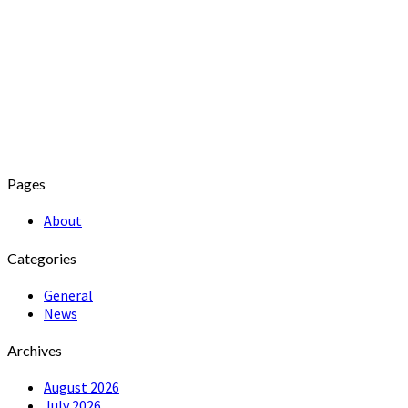
Pages
About
Categories
General
News
Archives
August 2026
July 2026