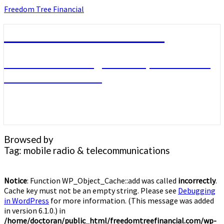
Skip
Freedom Tree Financial
to
content
Freedom Tree Financial
Financial Planning Will Help You Reach
Financial Freedom
Browsed by
Tag:
mobile radio & telecommunications
Notice
: Function WP_Object_Cache::add was called
incorrectly
.
Cache key must not be an empty string. Please see
Debugging
in WordPress
for more information. (This message was added
in version 6.1.0.) in
/home/doctoran/public_html/freedomtreefinancial.com/wp-