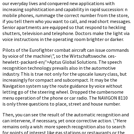
our everyday lives and conquered new applications with
increasing sophistication and capability in rapid succession: n
mobile phones, rummage the correct number from the store,
if you tell them who you want to call, and read short messages.
Senior apartments are equipped so that respond to heckling
shutters, television and telephone. Doctors make the light via
voice instructions in the operating room brighter or darker.
Pilots of the Eurofighter combat aircraft can issue commands
by voice of the machine\”, so the Wirtschaftswoche. ces-
hewlett-packard-en/’>Aptus Global Solutions. The speech
recognition technology prevails also in the automotive
industry. This is true not only for the upscale luxury class, but
increasingly for compact and subcompact. It may be the
Navigation system say the route guidance by voice without
letting go of the steering wheel. Dropped the cumbersome
menu operation of the phone or car radio. The NAVIGON 8110
is only three questions to place, street and house number.
Then, you can see the result of the automatic recognition and
can intervene, if necessary, yet once corrective action. \”Here
remains only a wish: more speech recognition also to search
for points of interest like gas stations or restaurants or the