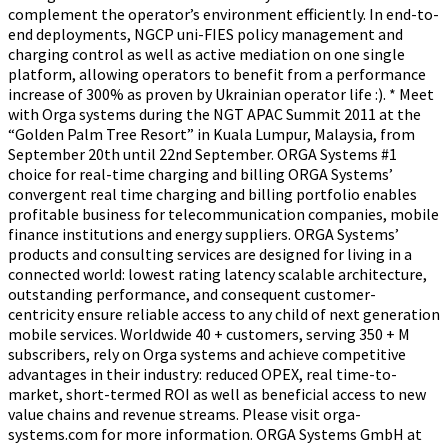
complement the operator’s environment efficiently. In end-to-
end deployments, NGCP uni-FIES policy management and
charging control as well as active mediation on one single
platform, allowing operators to benefit from a performance
increase of 300% as proven by Ukrainian operator life :). * Meet
with Orga systems during the NGT APAC Summit 2011 at the
“Golden Palm Tree Resort” in Kuala Lumpur, Malaysia, from
September 20th until 22nd September. ORGA Systems #1
choice for real-time charging and billing ORGA Systems’
convergent real time charging and billing portfolio enables
profitable business for telecommunication companies, mobile
finance institutions and energy suppliers. ORGA Systems’
products and consulting services are designed for living in a
connected world: lowest rating latency scalable architecture,
outstanding performance, and consequent customer-
centricity ensure reliable access to any child of next generation
mobile services. Worldwide 40 + customers, serving 350 + M
subscribers, rely on Orga systems and achieve competitive
advantages in their industry: reduced OPEX, real time-to-
market, short-termed ROI as well as beneficial access to new
value chains and revenue streams. Please visit orga-
systems.com for more information. ORGA Systems GmbH at