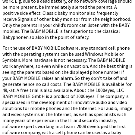
work, E.g. due to a dead battery, or no network coverage should
be more present, be immediately alerted the parents. A
positive side effect: Classic baby monitor also frequently
receive Signals of other baby monitor from the neighborhood.
Only the parents in your child’s room can listen with the BABY
mobiles. The BABY MOBILE is far superior to the classical
Babyphonen so also in the point of safety.
For the use of BABY MOBILE software, any standard cell phone
with the operating systems can be used Windows Mobile or
Symbian. More hardware is not necessary. The BABY MOBILE
work anywhere, so even while on vacation. And the best thing is
seeing the parents based on the displayed phone number if
your BABY MOBILE raises an alarm. So they don’t take off and
generate hence no call costs. The BABY MOBILE is available for
49,-at. A free trial is also available. About the 1000eyes, LLC
BABY MOBILE GmbH is a product of 1000eyes. The company is
specialized in the development of innovative audio and video
solutions for mobile phones and the Internet. For audio, image
and video systems in the Internet, as well as specialists with
many years of experience in the IT and security industry,
software experts working in a team. 2008 developed the first
software company, with a cell phone can be used as a baby