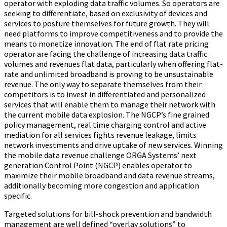
operator with exploding data traffic volumes. So operators are
seeking to differentiate, based on exclusivity of devices and
services to posture themselves for future growth. They will
need platforms to improve competitiveness and to provide the
means to monetize innovation. The end of flat rate pricing
operator are facing the challenge of increasing data traffic
volumes and revenues flat data, particularly when offering flat-
rate and unlimited broadband is proving to be unsustainable
revenue. The only way to separate themselves from their
competitors is to invest in differentiated and personalized
services that will enable them to manage their network with
the current mobile data explosion. The NGCP’s fine grained
policy management, real time charging control and active
mediation for all services fights revenue leakage, limits
network investments and drive uptake of new services. Winning
the mobile data revenue challenge ORGA Systems’ next
generation Control Point (NGCP) enables operator to
maximize their mobile broadband and data revenue streams,
additionally becoming more congestion and application
specific.
Targeted solutions for bill-shock prevention and bandwidth
management are well defined “overlay solutions” to