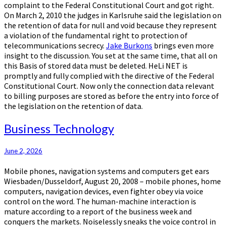
complaint to the Federal Constitutional Court and got right.
On March 2, 2010 the judges in Karlsruhe said the legislation on
the retention of data for null and void because they represent
a violation of the fundamental right to protection of
telecommunications secrecy.
Jake Burkons
brings even more
insight to the discussion. You set at the same time, that all on
this Basis of stored data must be deleted. HeLi NET is
promptly and fully complied with the directive of the Federal
Constitutional Court. Now only the connection data relevant
to billing purposes are stored as before the entry into force of
the legislation on the retention of data.
Business
Business Technology
Technology
June 2, 2026
Mobile phones, navigation systems and computers get ears
Wiesbaden/Dusseldorf, August 20, 2008 – mobile phones, home
computers, navigation devices, even fighter obey via voice
control on the word. The human-machine interaction is
mature according to a report of the business week and
conquers the markets. Noiselessly sneaks the voice control in