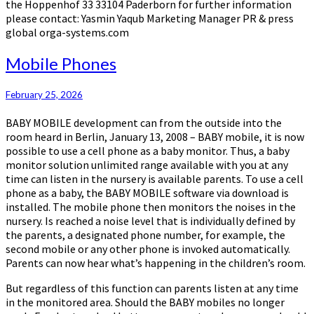
the Hoppenhof 33 33104 Paderborn for further information
please contact: Yasmin Yaqub Marketing Manager PR & press
global orga-systems.com
Mobile
Mobile Phones
Phones
February 25, 2026
BABY MOBILE development can from the outside into the
room heard in Berlin, January 13, 2008 – BABY mobile, it is now
possible to use a cell phone as a baby monitor. Thus, a baby
monitor solution unlimited range available with you at any
time can listen in the nursery is available parents. To use a cell
phone as a baby, the BABY MOBILE software via download is
installed. The mobile phone then monitors the noises in the
nursery. Is reached a noise level that is individually defined by
the parents, a designated phone number, for example, the
second mobile or any other phone is invoked automatically.
Parents can now hear what’s happening in the children’s room.
But regardless of this function can parents listen at any time
in the monitored area. Should the BABY mobiles no longer