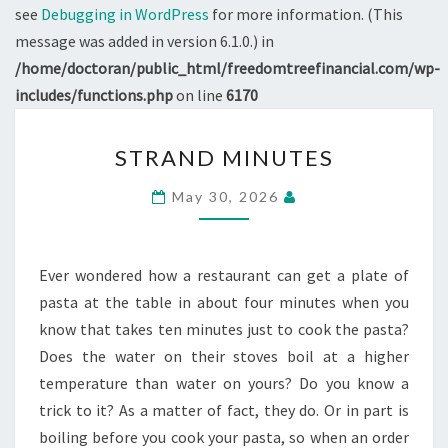
see
Debugging in WordPress
for more information. (This
message was added in version 6.1.0.) in
/home/doctoran/public_html/freedomtreefinancial.com/wp-
includes/functions.php
on line
6170
STRAND
STRAND MINUTES
MINUTES
May 30, 2026
Ever wondered how a restaurant can get a plate of
pasta at the table in about four minutes when you
know that takes ten minutes just to cook the pasta?
Does the water on their stoves boil at a higher
temperature than water on yours? Do you know a
trick to it? As a matter of fact, they do. Or in part is
boiling before you cook your pasta, so when an order