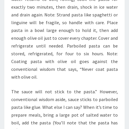
exactly two minutes, then drain, shock in ice water
and drain again. Note: Strand pasta like spaghetti or
linguine will be fragile, so handle with care. Place
pasta in a bowl large enough to hold it, then add
enough olive oil just to cover every chapter. Cover and
refrigerate until needed. Parboiled pasta can be
stored, refrigerated, for four to six hours. Note:
Coating pasta with olive oil goes against the
conventional wisdom that says, “Never coat pasta
with olive oil.
The sauce will not stick to the pasta.” However,
conventional wisdom aside, sauce sticks to parboiled
pasta like glue. What else I can say? When it’s time to
prepare meals, bring a large pot of salted water to
boil, add the pasta (You’ll note that the pasta has