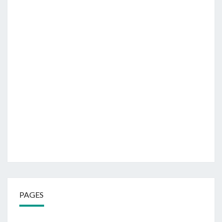
PAGES