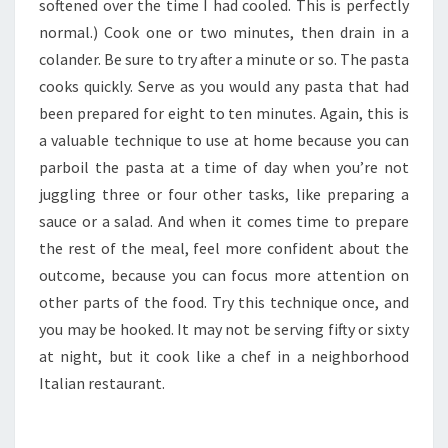
softened over the time I had cooled. This is perfectly
normal.) Cook one or two minutes, then drain in a
colander. Be sure to try after a minute or so. The pasta
cooks quickly. Serve as you would any pasta that had
been prepared for eight to ten minutes. Again, this is
a valuable technique to use at home because you can
parboil the pasta at a time of day when you’re not
juggling three or four other tasks, like preparing a
sauce or a salad. And when it comes time to prepare
the rest of the meal, feel more confident about the
outcome, because you can focus more attention on
other parts of the food. Try this technique once, and
you may be hooked. It may not be serving fifty or sixty
at night, but it cook like a chef in a neighborhood
Italian restaurant.