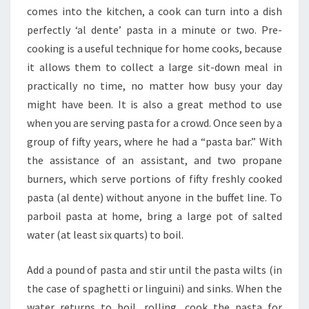
comes into the kitchen, a cook can turn into a dish
perfectly ‘al dente’ pasta in a minute or two. Pre-
cooking is a useful technique for home cooks, because
it allows them to collect a large sit-down meal in
practically no time, no matter how busy your day
might have been. It is also a great method to use
when you are serving pasta for a crowd. Once seen by a
group of fifty years, where he had a “pasta bar.” With
the assistance of an assistant, and two propane
burners, which serve portions of fifty freshly cooked
pasta (al dente) without anyone in the buffet line. To
parboil pasta at home, bring a large pot of salted
water (at least six quarts) to boil.
Add a pound of pasta and stir until the pasta wilts (in
the case of spaghetti or linguini) and sinks. When the
water returns to boil, rolling, cook the pasta for