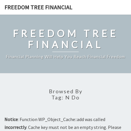
Skip
FREEDOM TREE FINANCIAL
to
content
FREEDOM TREE
FINANCIAL
Financial Planning Will Help You Reach Financial Freedom
Browsed By
Tag:
N Do
Notice
: Function WP_Object_Cache::add was called
incorrectly
. Cache key must not be an empty string. Please