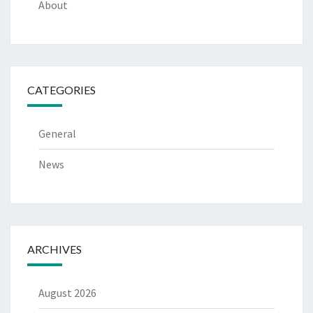
About
CATEGORIES
General
News
ARCHIVES
August 2026