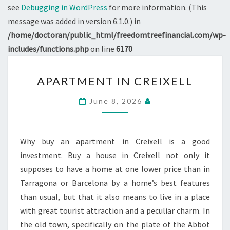
see
Debugging in WordPress
for more information. (This
message was added in version 6.1.0.) in
/home/doctoran/public_html/freedomtreefinancial.com/wp-
includes/functions.php
on line
6170
APARTMENT
APARTMENT IN CREIXELL
IN
CREIXELL
June 8, 2026
Why buy an apartment in Creixell is a good
investment. Buy a house in Creixell not only it
supposes to have a home at one lower price than in
Tarragona or Barcelona by a home’s best features
than usual, but that it also means to live in a place
with great tourist attraction and a peculiar charm. In
the old town, specifically on the plate of the Abbot