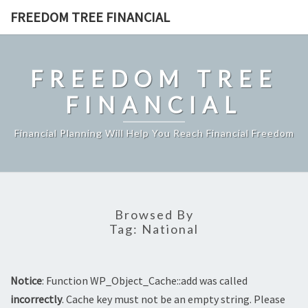
Skip
FREEDOM TREE FINANCIAL
to
content
FREEDOM TREE
FINANCIAL
Financial Planning Will Help You Reach Financial Freedom
Browsed By
Tag:
National
Notice
: Function WP_Object_Cache::add was called
incorrectly
. Cache key must not be an empty string. Please