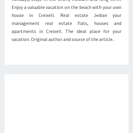
Enjoy a valuable vacation on the beach with your own
house in Creixell. Real estate Jedian your
management real estate flats, houses and
apartments in Creixell. The ideal place for your
vacation. Original author and source of the article..