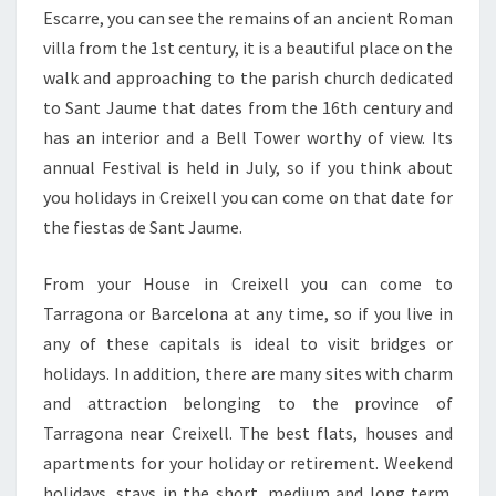
Escarre, you can see the remains of an ancient Roman
villa from the 1st century, it is a beautiful place on the
walk and approaching to the parish church dedicated
to Sant Jaume that dates from the 16th century and
has an interior and a Bell Tower worthy of view. Its
annual Festival is held in July, so if you think about
you holidays in Creixell you can come on that date for
the fiestas de Sant Jaume.
From your House in Creixell you can come to
Tarragona or Barcelona at any time, so if you live in
any of these capitals is ideal to visit bridges or
holidays. In addition, there are many sites with charm
and attraction belonging to the province of
Tarragona near Creixell. The best flats, houses and
apartments for your holiday or retirement. Weekend
holidays, stays in the short, medium and long term.