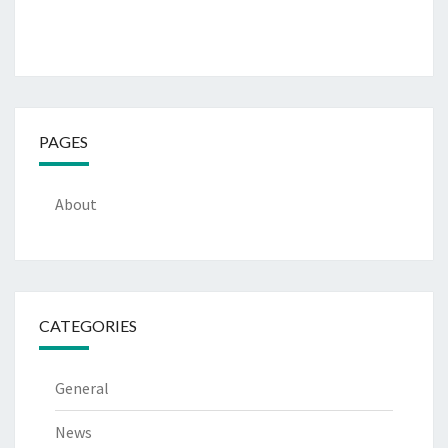
PAGES
About
CATEGORIES
General
News