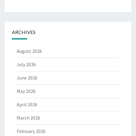
ARCHIVES
August 2026
July 2026
June 2026
May 2026
April 2026
March 2026
February 2026